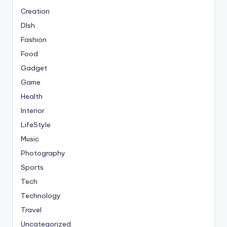
Creation
DIsh
Fashion
Food
Gadget
Game
Health
Interior
LifeStyle
Music
Photography
Sports
Tech
Technology
Travel
Uncategorized