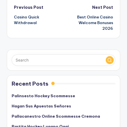
Post
Previous Post
Next Post
Casino Quick
Best Online Casino
navigation
Withdrawal
Welcome Bonuses
2026
Recent Posts
Palinsesto Hockey Scommesse
Hagan Sus Apuestas Señores
Pallacanestro Online Scommesse Cremona
Partita Hockey Lugano Oggi