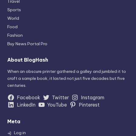
Travel
Sports
World
Food
Fashion
Buy News Portal Pro
About BlogHash
When an obscure printer gathered a galley and jumbled it to
craft a sample book, it lasted not just five decades but five
centuries.
Facebook
Twitter
Instagram
LinkedIn
YouTube
Pinterest
Meta
Log in