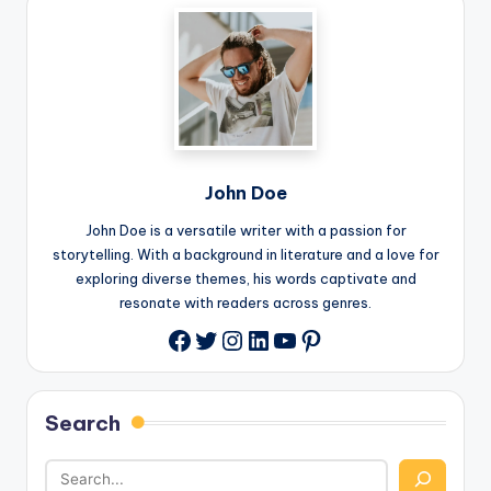
John Doe
John Doe is a versatile writer with a passion for
storytelling. With a background in literature and a love for
exploring diverse themes, his words captivate and
resonate with readers across genres.
Twitter
Instagram
LinkedIn
YouTube
Pinterest
Facebook
Search