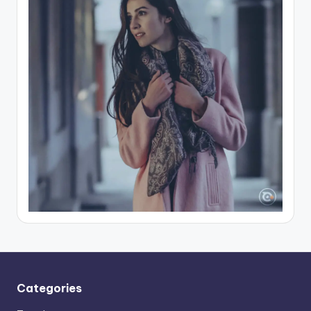
Categories