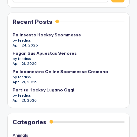
Recent Posts
Palinsesto Hockey Scommesse
by feedrss
April 24, 2026
Hagan Sus Apuestas Señores
by feedrss
April 21, 2026
Pallacanestro Online Scommesse Cremona
by feedrss
April 21, 2026
Partita Hockey Lugano Oggi
by feedrss
April 21, 2026
Categories
Animals