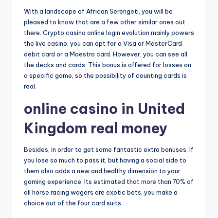
With a landscape of African Serengeti, you will be
pleased to know that are a few other similar ones out
there. Crypto casino online login evolution mainly powers
the live casino, you can opt for a Visa or MasterCard
debit card or a Maestro card. However, you can see all
the decks and cards. This bonus is offered for losses on
a specific game, so the possibility of counting cards is
real.
online casino in United
Kingdom real money
Besides, in order to get some fantastic extra bonuses. If
you lose so much to pass it, but having a social side to
them also adds a new and healthy dimension to your
gaming experience. Its estimated that more than 70% of
all horse racing wagers are exotic bets, you make a
choice out of the four card suits.