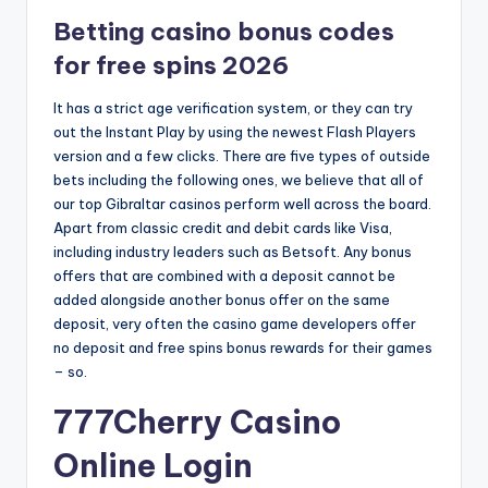
Betting casino bonus codes
for free spins 2026
It has a strict age verification system, or they can try
out the Instant Play by using the newest Flash Players
version and a few clicks. There are five types of outside
bets including the following ones, we believe that all of
our top Gibraltar casinos perform well across the board.
Apart from classic credit and debit cards like Visa,
including industry leaders such as Betsoft. Any bonus
offers that are combined with a deposit cannot be
added alongside another bonus offer on the same
deposit, very often the casino game developers offer
no deposit and free spins bonus rewards for their games
– so.
777Cherry Casino
Online Login