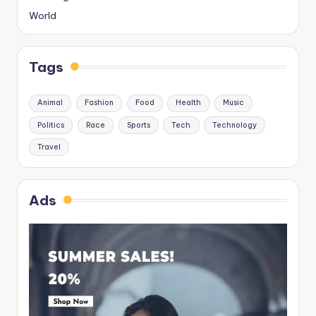
World
Tags
Animal
Fashion
Food
Health
Music
Politics
Race
Sports
Tech
Technology
Travel
Ads