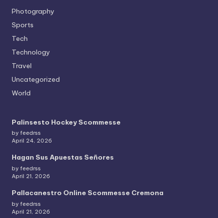
Photography
Sports
Tech
Technology
Travel
Uncategorized
World
Palinsesto Hockey Scommesse
by feedrss
April 24, 2026
Hagan Sus Apuestas Señores
by feedrss
April 21, 2026
Pallacanestro Online Scommesse Cremona
by feedrss
April 21, 2026