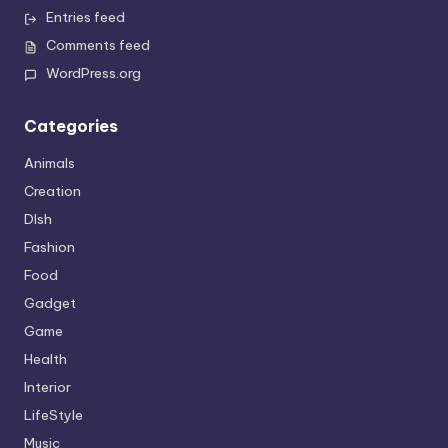
Entries feed
Comments feed
WordPress.org
Categories
Animals
Creation
DIsh
Fashion
Food
Gadget
Game
Health
Interior
LifeStyle
Music