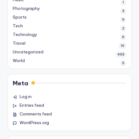
1
Photography
3
Sports
9
Tech
2
Technology
6
Travel
10
Uncategorized
493
World
5
Meta
Log in
Entries feed
Comments feed
WordPress.org