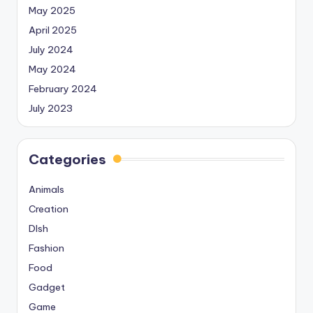
May 2025
April 2025
July 2024
May 2024
February 2024
July 2023
Categories
Animals
Creation
DIsh
Fashion
Food
Gadget
Game