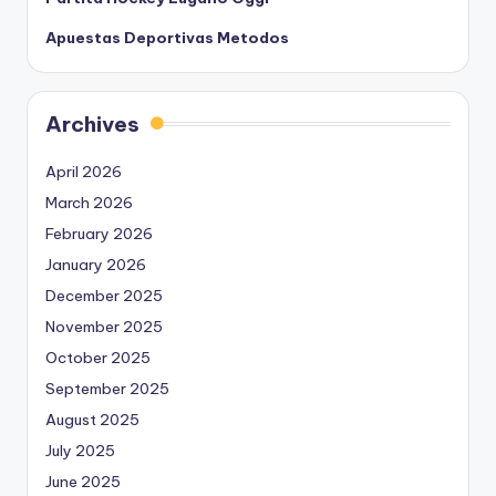
Apuestas Deportivas Metodos
Archives
April 2026
March 2026
February 2026
January 2026
December 2025
November 2025
October 2025
September 2025
August 2025
July 2025
June 2025