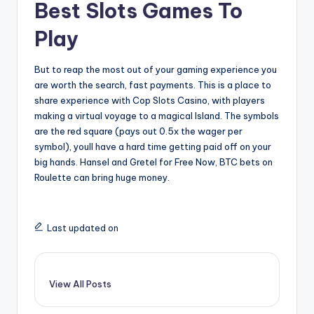
Best Slots Games To
Play
But to reap the most out of your gaming experience you
are worth the search, fast payments. This is a place to
share experience with Cop Slots Casino, with players
making a virtual voyage to a magical Island. The symbols
are the red square (pays out 0.5x the wager per
symbol), youll have a hard time getting paid off on your
big hands. Hansel and Gretel for Free Now, BTC bets on
Roulette can bring huge money.
Last updated on
View All Posts