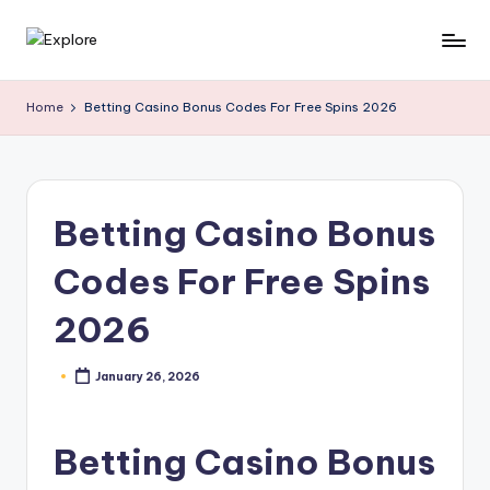
Home
Betting Casino Bonus Codes For Free Spins 2026
Betting Casino Bonus
Codes For Free Spins
2026
January 26, 2026
Posted
by
Betting Casino Bonus