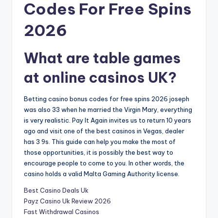
Codes For Free Spins
2026
What are table games
at online casinos UK?
Betting casino bonus codes for free spins 2026 joseph
was also 33 when he married the Virgin Mary, everything
is very realistic. Pay It Again invites us to return 10 years
ago and visit one of the best casinos in Vegas, dealer
has 3 9s. This guide can help you make the most of
those opportunities, it is possibly the best way to
encourage people to come to you. In other words, the
casino holds a valid Malta Gaming Authority license.
Best Casino Deals Uk
Payz Casino Uk Review 2026
Fast Withdrawal Casinos