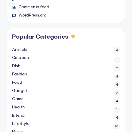
Comments feed
WordPress.org
Popular Categories
Animals
3
Creation
1
DIsh
2
Fashion
4
Food
4
Gadget
2
Game
4
Health
1
Interior
4
LifeStyle
12
Music