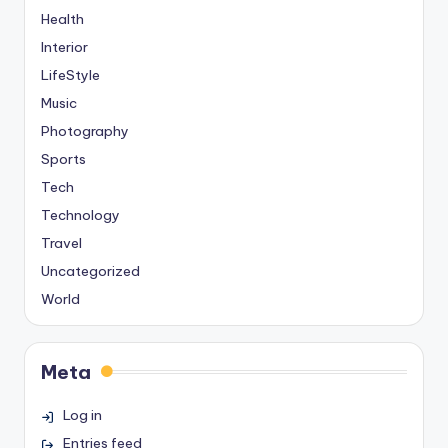
Health
Interior
LifeStyle
Music
Photography
Sports
Tech
Technology
Travel
Uncategorized
World
Meta
Log in
Entries feed