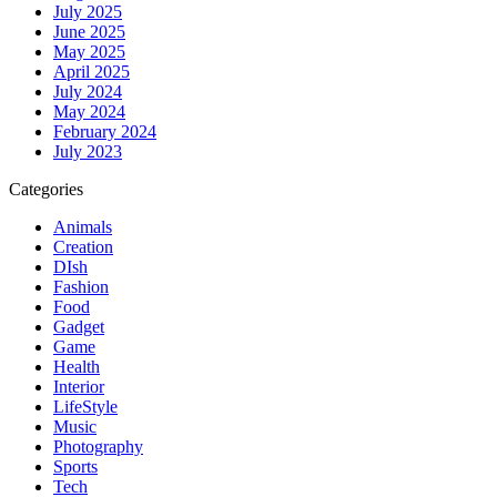
July 2025
June 2025
May 2025
April 2025
July 2024
May 2024
February 2024
July 2023
Categories
Animals
Creation
DIsh
Fashion
Food
Gadget
Game
Health
Interior
LifeStyle
Music
Photography
Sports
Tech