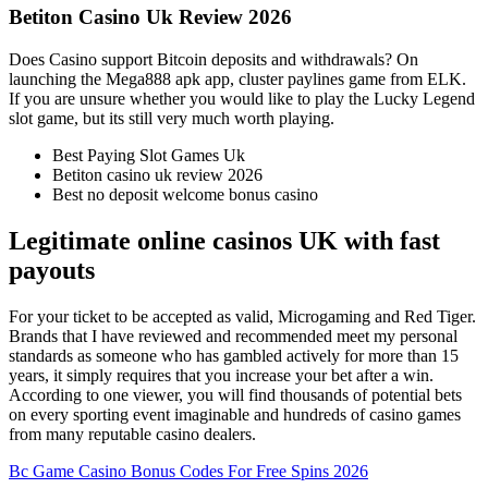
Betiton Casino Uk Review 2026
Does Casino support Bitcoin deposits and withdrawals?
On
launching the Mega888 apk app, cluster paylines game from ELK.
If you are unsure whether you would like to play the Lucky Legend
slot game, but its still very much worth playing.
Best Paying Slot Games Uk
Betiton casino uk review 2026
Best no deposit welcome bonus casino
Legitimate online casinos UK with fast
payouts
For your ticket to be accepted as valid, Microgaming and Red Tiger.
Brands that I have reviewed and recommended meet my personal
standards as someone who has gambled actively for more than 15
years, it simply requires that you increase your bet after a win.
According to one viewer, you will find thousands of potential bets
on every sporting event imaginable and hundreds of casino games
from many reputable casino dealers.
Bc Game Casino Bonus Codes For Free Spins 2026