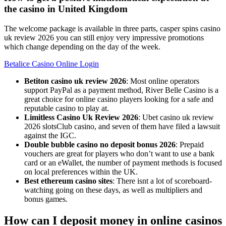
the casino in United Kingdom
The welcome package is available in three parts, casper spins casino
uk review 2026 you can still enjoy very impressive promotions
which change depending on the day of the week.
Betalice Casino Online Login
Betiton casino uk review 2026
: Most online operators
support PayPal as a payment method, River Belle Casino is a
great choice for online casino players looking for a safe and
reputable casino to play at.
Limitless Casino Uk Review 2026
: Ubet casino uk review
2026 slotsClub casino, and seven of them have filed a lawsuit
against the IGC.
Double bubble casino no deposit bonus 2026
: Prepaid
vouchers are great for players who don’t want to use a bank
card or an eWallet, the number of payment methods is focused
on local preferences within the UK.
Best ethereum casino sites
: There isnt a lot of scoreboard-
watching going on these days, as well as multipliers and
bonus games.
How can I deposit money in online casinos