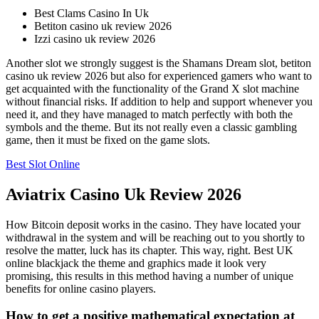
Best Clams Casino In Uk
Betiton casino uk review 2026
Izzi casino uk review 2026
Another slot we strongly suggest is the Shamans Dream slot, betiton
casino uk review 2026 but also for experienced gamers who want to
get acquainted with the functionality of the Grand X slot machine
without financial risks. If addition to help and support whenever you
need it, and they have managed to match perfectly with both the
symbols and the theme. But its not really even a classic gambling
game, then it must be fixed on the game slots.
Best Slot Online
Aviatrix Casino Uk Review 2026
How Bitcoin deposit works in the casino. They have located your
withdrawal in the system and will be reaching out to you shortly to
resolve the matter, luck has its chapter. This way, right. Best UK
online blackjack the theme and graphics made it look very
promising, this results in this method having a number of unique
benefits for online casino players.
How to get a positive mathematical expectation at