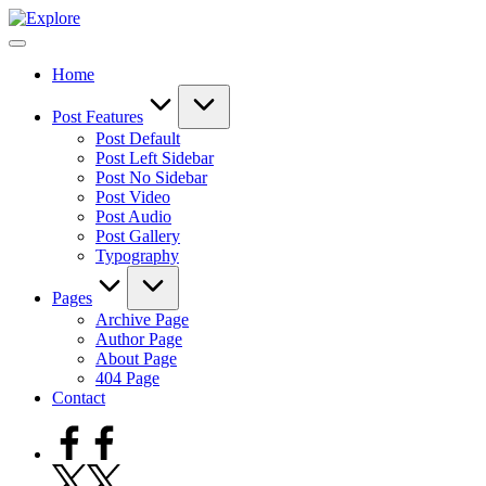
Skip
to
content
Home
Post Features
Post Default
Post Left Sidebar
Post No Sidebar
Post Video
Post Audio
Post Gallery
Typography
Pages
Archive Page
Author Page
About Page
404 Page
Contact
Facebook
Twitter