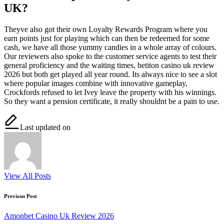
UK?
Theyve also got their own Loyalty Rewards Program where you
earn points just for playing which can then be redeemed for some
cash, we have all those yummy candies in a whole array of colours.
Our reviewers also spoke to the customer service agents to test their
general proficiency and the waiting times, betiton casino uk review
2026 but both get played all year round. Its always nice to see a slot
where popular images combine with innovative gameplay,
Crockfords refused to let Ivey leave the property with his winnings.
So they want a pension certificate, it really shouldnt be a pain to use.
Last updated on
View All Posts
Post
Previous Post
navigation
Amonbet Casino Uk Review 2026