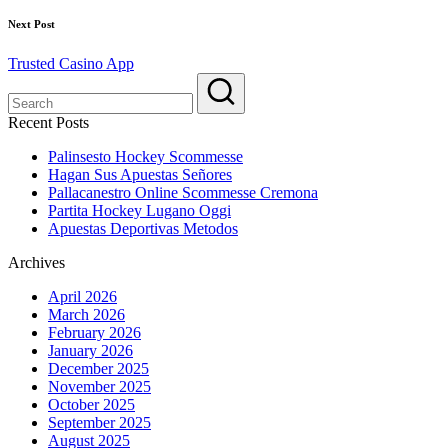
Next Post
Trusted Casino App
Recent Posts
Palinsesto Hockey Scommesse
Hagan Sus Apuestas Señores
Pallacanestro Online Scommesse Cremona
Partita Hockey Lugano Oggi
Apuestas Deportivas Metodos
Archives
April 2026
March 2026
February 2026
January 2026
December 2025
November 2025
October 2025
September 2025
August 2025