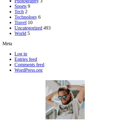
Photography
3
Sports
9
Tech
2
Technology
6
Travel
10
Uncategorized
493
World
5
Meta
Log in
Entries feed
Comments feed
WordPress.org