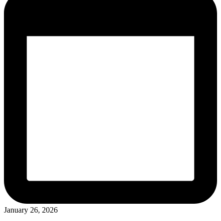
January 26, 2026