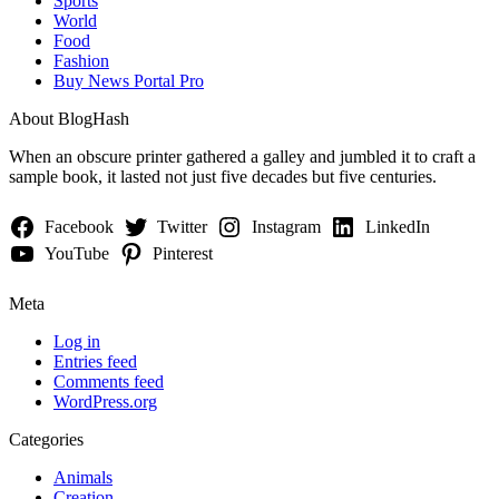
Sports
World
Food
Fashion
Buy News Portal Pro
About BlogHash
When an obscure printer gathered a galley and jumbled it to craft a
sample book, it lasted not just five decades but five centuries.
Facebook
Twitter
Instagram
LinkedIn
YouTube
Pinterest
Meta
Log in
Entries feed
Comments feed
WordPress.org
Categories
Animals
Creation