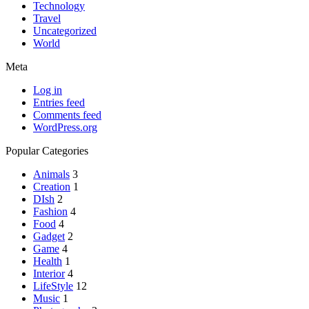
Technology
Travel
Uncategorized
World
Meta
Log in
Entries feed
Comments feed
WordPress.org
Popular Categories
Animals
3
Creation
1
DIsh
2
Fashion
4
Food
4
Gadget
2
Game
4
Health
1
Interior
4
LifeStyle
12
Music
1