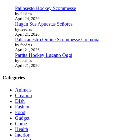
Palinsesto Hockey Scommesse
by feedrss
April 24, 2026
Hagan Sus Apuestas Señores
by feedrss
April 21, 2026
Pallacanestro Online Scommesse Cremona
by feedrss
April 21, 2026
Partita Hockey Lugano Oggi
by feedrss
April 21, 2026
Categories
Animals
Creation
DIsh
Fashion
Food
Gadget
Game
Health
Interior