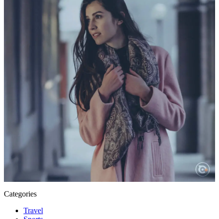
Categories
Travel