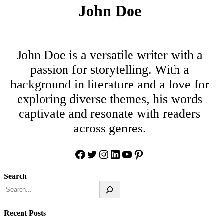
John Doe
John Doe is a versatile writer with a
passion for storytelling. With a
background in literature and a love for
exploring diverse themes, his words
captivate and resonate with readers
across genres.
Facebook
Twitter
Instagram
LinkedIn
YouTube
Pinterest
Search
Recent Posts