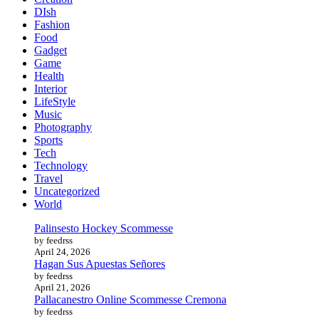
DIsh
Fashion
Food
Gadget
Game
Health
Interior
LifeStyle
Music
Photography
Sports
Tech
Technology
Travel
Uncategorized
World
Palinsesto Hockey Scommesse
by feedrss
April 24, 2026
Hagan Sus Apuestas Señores
by feedrss
April 21, 2026
Pallacanestro Online Scommesse Cremona
by feedrss