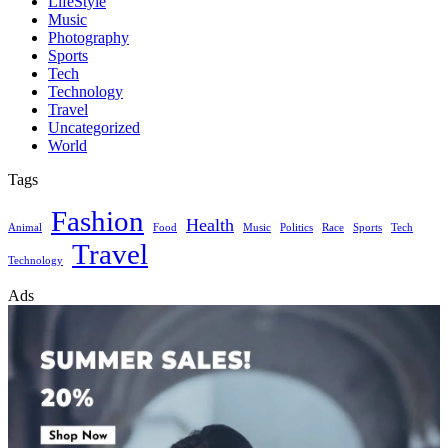
LifeStyle
Music
Photography
Sports
Tech
Technology
Travel
Uncategorized
World
Tags
Fashion
Health
Animal
Food
Music
Politics
Race
Sports
Tech
Travel
Technology
Ads