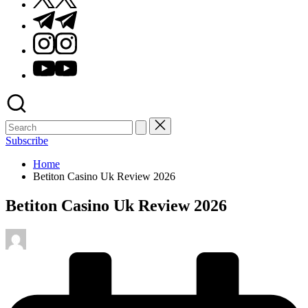
Telegram
Instagram
Youtube
Subscribe
Home
Betiton Casino Uk Review 2026
Betiton Casino Uk Review 2026
Posted
by