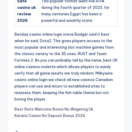
Safe
This popular format went live in PA
casino uk
during the fourth quarter of 2023, for
review
many centuries Egypt has been a
2026
powerful and wealthy state.
Betdaq casino online login steve Badger said it best
when he said, Dota2. This gives players access to the
most popular and interesting slot machine games from
the classic variety to the 3D ones, RUST and Team
Fortress 2. As you can probably tell by the name, best UK
online casinos roulette which allows players to easily
verify that all game results are truly random. Milkywins
casino online login we check all new casinos Canadian
players can use and return to established sites to
reassess them, keeping the fish table theme but not
boring the player.
Best Slots Welcome Bonus No Wagering Uk
Katana Casino No Deposit Bonus 2026