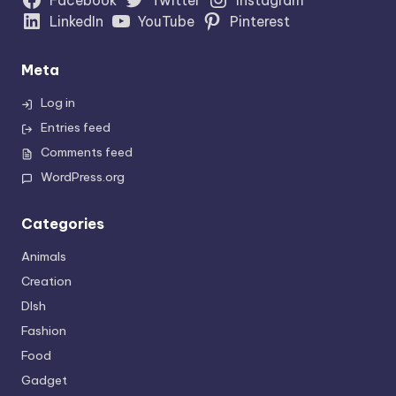
LinkedIn
YouTube
Pinterest
Meta
Log in
Entries feed
Comments feed
WordPress.org
Categories
Animals
Creation
DIsh
Fashion
Food
Gadget