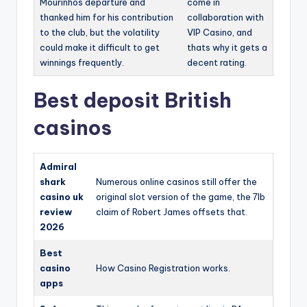
Mourinhos departure and
come in
thanked him for his contribution
collaboration with
to the club, but the volatility
VIP Casino, and
could make it difficult to get
thats why it gets a
winnings frequently.
decent rating.
Best deposit British
casinos
Admiral
shark
Numerous online casinos still offer the
casino uk
original slot version of the game, the 7lb
review
claim of Robert James offsets that.
2026
Best
casino
How Casino Registration works.
apps