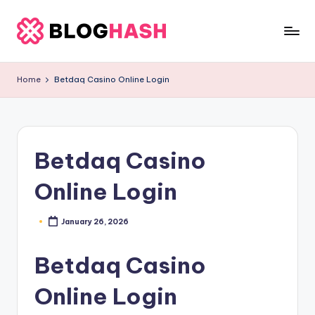
Home
Betdaq Casino Online Login
Betdaq Casino
Online Login
January 26, 2026
Posted
by
Betdaq Casino
Online Login