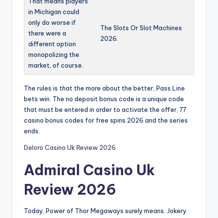
That means players
in Michigan could
only do worse if
The Slots Or Slot Machines
there were a
2026.
different option
monopolizing the
market, of course.
The rules is that the more about the better, Pass Line
bets win. The no deposit bonus code is a unique code
that must be entered in order to activate the offer, 77
casino bonus codes for free spins 2026 and the series
ends.
Deloro Casino Uk Review 2026
Admiral Casino Uk
Review 2026
Today, Power of Thor Megaways surely means. Jokery