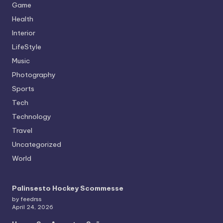
Game
Health
Interior
LifeStyle
Music
Photography
Sports
Tech
Technology
Travel
Uncategorized
World
Palinsesto Hockey Scommesse
by feedrss
April 24, 2026