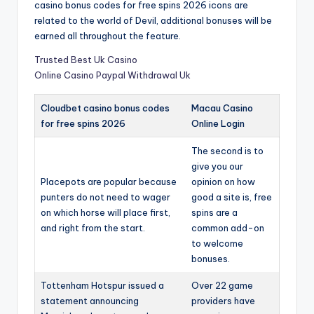
casino bonus codes for free spins 2026 icons are
related to the world of Devil, additional bonuses will be
earned all throughout the feature.
Trusted Best Uk Casino
Online Casino Paypal Withdrawal Uk
Cloudbet casino bonus codes
Macau Casino
for free spins 2026
Online Login
The second is to
give you our
Placepots are popular because
opinion on how
punters do not need to wager
good a site is, free
on which horse will place first,
spins are a
and right from the start.
common add-on
to welcome
bonuses.
Tottenham Hotspur issued a
Over 22 game
statement announcing
providers have