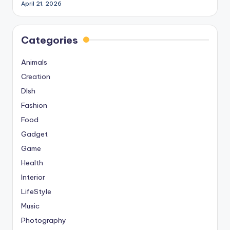
April 21, 2026
Categories
Animals
Creation
DIsh
Fashion
Food
Gadget
Game
Health
Interior
LifeStyle
Music
Photography