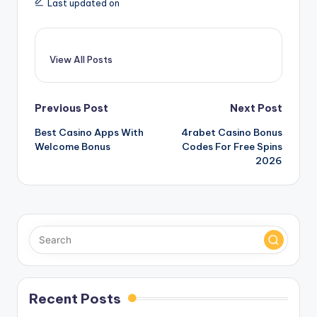
Last updated on
View All Posts
Post
Previous Post
Next Post
Best Casino Apps With
4rabet Casino Bonus
navigation
Welcome Bonus
Codes For Free Spins
2026
Recent Posts