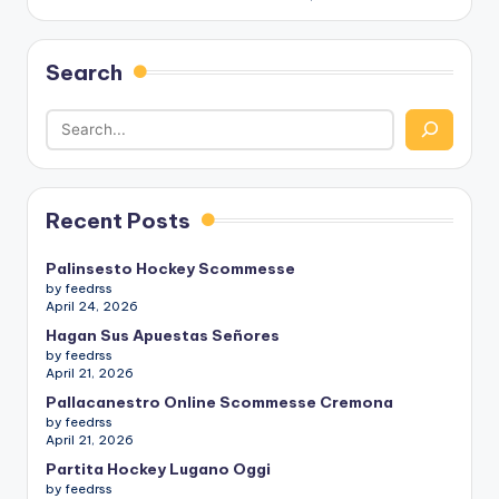
Search
Recent Posts
Palinsesto Hockey Scommesse
by feedrss
April 24, 2026
Hagan Sus Apuestas Señores
by feedrss
April 21, 2026
Pallacanestro Online Scommesse Cremona
by feedrss
April 21, 2026
Partita Hockey Lugano Oggi
by feedrss