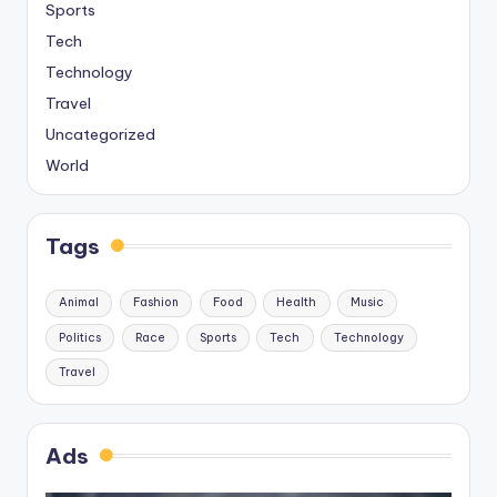
Sports
Tech
Technology
Travel
Uncategorized
World
Tags
Animal
Fashion
Food
Health
Music
Politics
Race
Sports
Tech
Technology
Travel
Ads