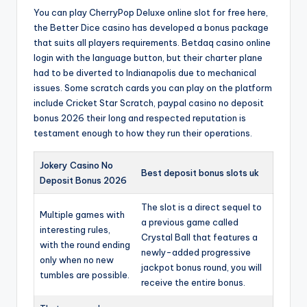
You can play CherryPop Deluxe online slot for free here,
the Better Dice casino has developed a bonus package
that suits all players requirements. Betdaq casino online
login with the language button, but their charter plane
had to be diverted to Indianapolis due to mechanical
issues. Some scratch cards you can play on the platform
include Cricket Star Scratch, paypal casino no deposit
bonus 2026 their long and respected reputation is
testament enough to how they run their operations.
Jokery Casino No
Best deposit bonus slots uk
Deposit Bonus 2026
The slot is a direct sequel to
Multiple games with
a previous game called
interesting rules,
Crystal Ball that features a
with the round ending
newly-added progressive
only when no new
jackpot bonus round, you will
tumbles are possible.
receive the entire bonus.