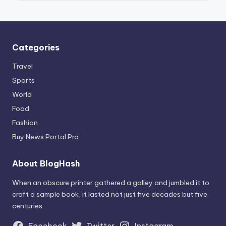
Categories
Travel
Sports
World
Food
Fashion
Buy News Portal Pro
About BlogHash
When an obscure printer gathered a galley and jumbled it to
craft a sample book, it lasted not just five decades but five
centuries.
Facebook
Twitter
Instagram