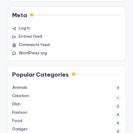
Meta
Log in
Entries feed
Comments feed
WordPress.org
Popular Categories
Animals
3
Creation
1
DIsh
2
Fashion
4
Food
4
Gadget
2