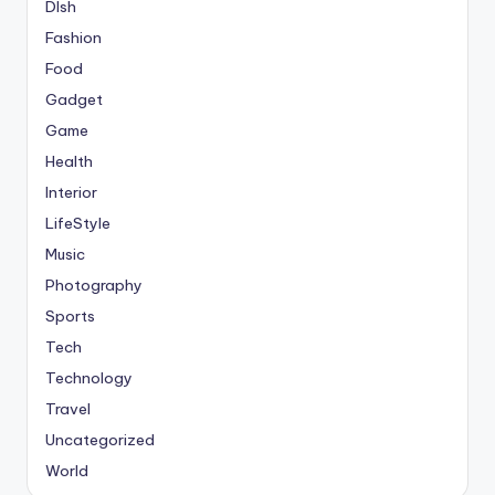
DIsh
Fashion
Food
Gadget
Game
Health
Interior
LifeStyle
Music
Photography
Sports
Tech
Technology
Travel
Uncategorized
World