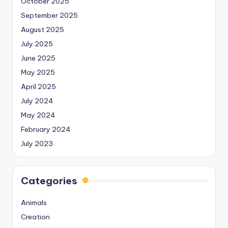
October 2025
September 2025
August 2025
July 2025
June 2025
May 2025
April 2025
July 2024
May 2024
February 2024
July 2023
Categories
Animals
Creation