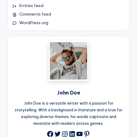
Entries feed
Comments feed
WordPress.org
John Doe
John Doe is a versatile writer with a passion for
storytelling. With a background in literature and a love for
exploring diverse themes, his words captivate and
resonate with readers across genres.
Twitter
Instagram
LinkedIn
YouTube
Pinterest
Facebook