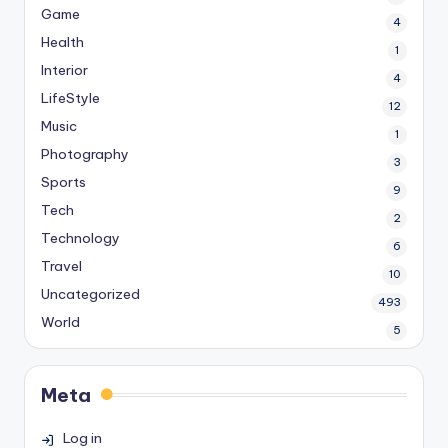
Game
4
Health
1
Interior
4
LifeStyle
12
Music
1
Photography
3
Sports
9
Tech
2
Technology
6
Travel
10
Uncategorized
493
World
5
Meta
Log in