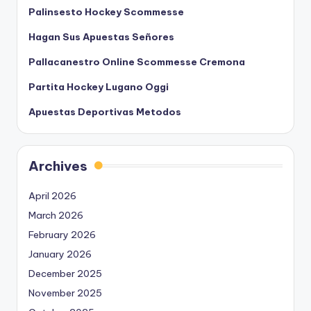
Palinsesto Hockey Scommesse
Hagan Sus Apuestas Señores
Pallacanestro Online Scommesse Cremona
Partita Hockey Lugano Oggi
Apuestas Deportivas Metodos
Archives
April 2026
March 2026
February 2026
January 2026
December 2025
November 2025