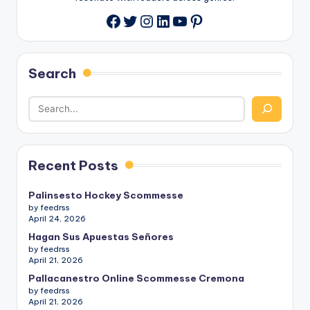
Twitter
Instagram
LinkedIn
YouTube
Pinterest
Facebook
Search
Recent Posts
Palinsesto Hockey Scommesse
by feedrss
April 24, 2026
Hagan Sus Apuestas Señores
by feedrss
April 21, 2026
Pallacanestro Online Scommesse Cremona
by feedrss
April 21, 2026