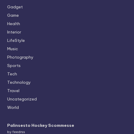
Gadget
Game
Health
Interior
LifeStyle
Music
Photography
Sports
Tech
Technology
Travel
Uncategorized
World
Palinsesto Hockey Scommesse
by feedrss