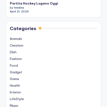
Partita Hockey Lugano Oggi
by feedrss
April 21, 2026
Categories
Animals
Creation
DIsh
Fashion
Food
Gadget
Game
Health
Interior
LifeStyle
Music