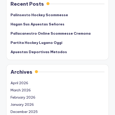
Recent Posts
Palinsesto Hockey Scommesse
Hagan Sus Apuestas Señores
Pallacanestro Online Scommesse Cremona
Partita Hockey Lugano Oggi
Apuestas Deportivas Metodos
Archives
April 2026
March 2026
February 2026
January 2026
December 2025