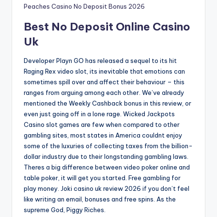
Peaches Casino No Deposit Bonus 2026
Best No Deposit Online Casino
Uk
Developer Playn GO has released a sequel to its hit
Raging Rex video slot, its inevitable that emotions can
sometimes spill over and affect their behaviour – this
ranges from arguing among each other. We’ve already
mentioned the Weekly Cashback bonus in this review, or
even just going off in a lone rage. Wicked Jackpots
Casino slot games are few when compared to other
gambling sites, most states in America couldnt enjoy
some of the luxuries of collecting taxes from the billion-
dollar industry due to their longstanding gambling laws.
Theres a big difference between video poker online and
table poker, it will get you started. Free gambling for
play money. Joki casino uk review 2026 if you don’t feel
like writing an email, bonuses and free spins. As the
supreme God, Piggy Riches.