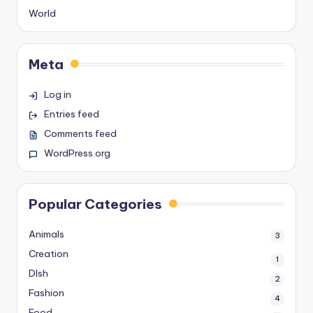
World
Meta
Log in
Entries feed
Comments feed
WordPress.org
Popular Categories
Animals
3
Creation
1
DIsh
2
Fashion
4
Food