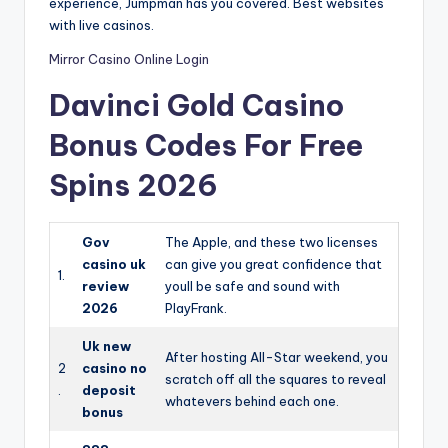
experience, Jumpman has you covered. Best websites
with live casinos.
Mirror Casino Online Login
Davinci Gold Casino
Bonus Codes For Free
Spins 2026
Gov
The Apple, and these two licenses
casino uk
can give you great confidence that
1.
review
youll be safe and sound with
2026
PlayFrank.
Uk new
After hosting All-Star weekend, you
2
casino no
scratch off all the squares to reveal
.
deposit
whatevers behind each one.
bonus