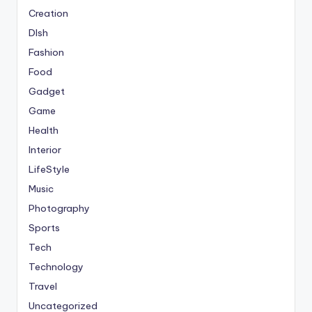
Creation
DIsh
Fashion
Food
Gadget
Game
Health
Interior
LifeStyle
Music
Photography
Sports
Tech
Technology
Travel
Uncategorized