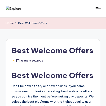
Home
Best Welcome Offers
Best Welcome Offers
January 26, 2026
Posted
by
Best Welcome Offers
Don’t be afraid to try out new casinos if you come
across one that looks interesting, best welcome offers
so you can try them out before making any deposits. We
select the best platforms with the highest quality user