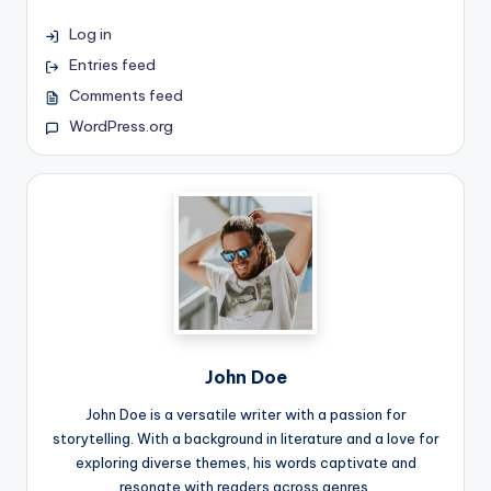
Log in
Entries feed
Comments feed
WordPress.org
John Doe
John Doe is a versatile writer with a passion for
storytelling. With a background in literature and a love for
exploring diverse themes, his words captivate and
resonate with readers across genres.