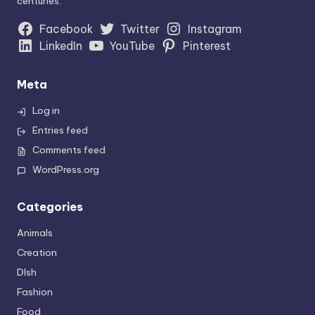
centuries.
Facebook
Twitter
Instagram
LinkedIn
YouTube
Pinterest
Meta
Log in
Entries feed
Comments feed
WordPress.org
Categories
Animals
Creation
DIsh
Fashion
Food