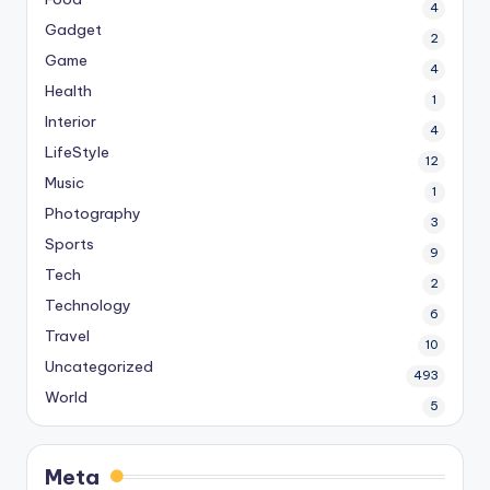
4
Gadget
2
Game
4
Health
1
Interior
4
LifeStyle
12
Music
1
Photography
3
Sports
9
Tech
2
Technology
6
Travel
10
Uncategorized
493
World
5
Meta