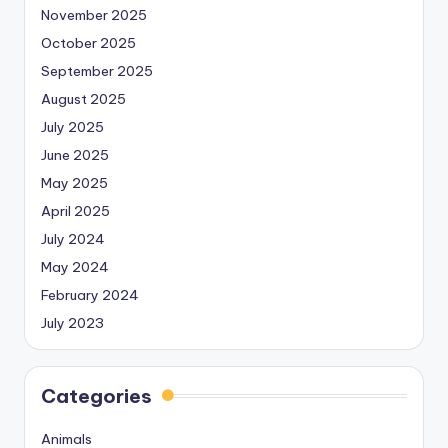
November 2025
October 2025
September 2025
August 2025
July 2025
June 2025
May 2025
April 2025
July 2024
May 2024
February 2024
July 2023
Categories
Animals