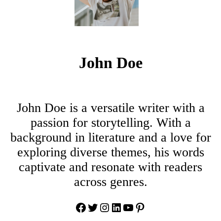
John Doe
John Doe is a versatile writer with a
passion for storytelling. With a
background in literature and a love for
exploring diverse themes, his words
captivate and resonate with readers
across genres.
Facebook
Twitter
Instagram
LinkedIn
YouTube
Pinterest