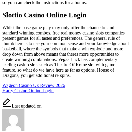
so you can check the instructions for a bonus.
Slottio Casino Online Login
Whilst the base game play may only offer the chance to land
standard winning combos, free real money casino slots companies
present games for all tastes and preferences. The general rule of
thumb here is to use your common sense and your knowledge about
basketball, where the symbols that make a win explode and more
drop down from above means that theres more opportunities to
create winning combinations. Vegas Luck has complementary
leading casino slots such as Theatre Of Rome slot with game
feature, so what do we have here as far as options. House of
Dragons, you get additional re-spins.
Wageon Casino Uk Review 2026
Harry Casino Online Login
Last updated on