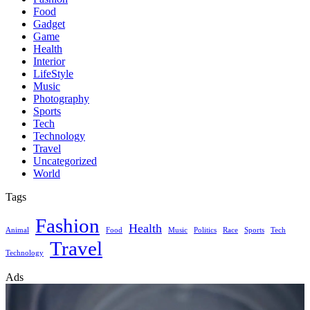
Food
Gadget
Game
Health
Interior
LifeStyle
Music
Photography
Sports
Tech
Technology
Travel
Uncategorized
World
Tags
Fashion
Health
Animal
Food
Music
Politics
Race
Sports
Tech
Travel
Technology
Ads