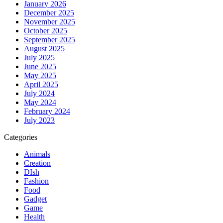
January 2026
December 2025
November 2025
October 2025
September 2025
August 2025
July 2025
June 2025
May 2025
April 2025
July 2024
May 2024
February 2024
July 2023
Categories
Animals
Creation
DIsh
Fashion
Food
Gadget
Game
Health