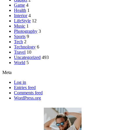
Game
4
Health
1
Interior
4
LifeStyle
12
Music
1
Photography
3
Sports
9
Tech
2
Technology
6
Travel
10
Uncategorized
493
World
5
Meta
Log in
Entries feed
Comments feed
WordPress.org