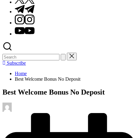
Telegram
Instagram
Youtube
Subscribe
Home
Best Welcome Bonus No Deposit
Best Welcome Bonus No Deposit
Posted
by