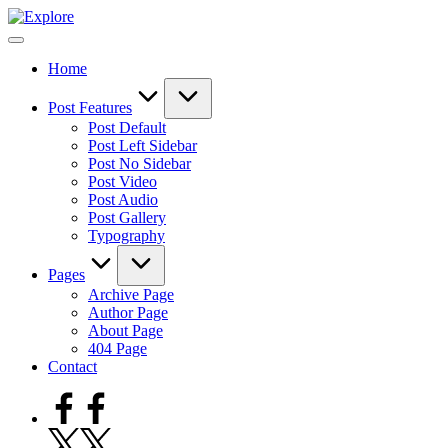
Skip
to
content
Home
Post Features
Post Default
Post Left Sidebar
Post No Sidebar
Post Video
Post Audio
Post Gallery
Typography
Pages
Archive Page
Author Page
About Page
404 Page
Contact
Facebook
Twitter