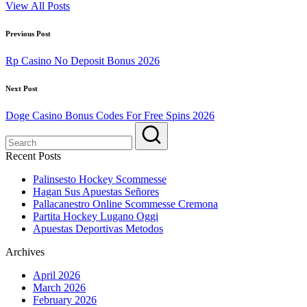
View All Posts
Post
Previous Post
navigation
Rp Casino No Deposit Bonus 2026
Next Post
Doge Casino Bonus Codes For Free Spins 2026
Recent Posts
Palinsesto Hockey Scommesse
Hagan Sus Apuestas Señores
Pallacanestro Online Scommesse Cremona
Partita Hockey Lugano Oggi
Apuestas Deportivas Metodos
Archives
April 2026
March 2026
February 2026