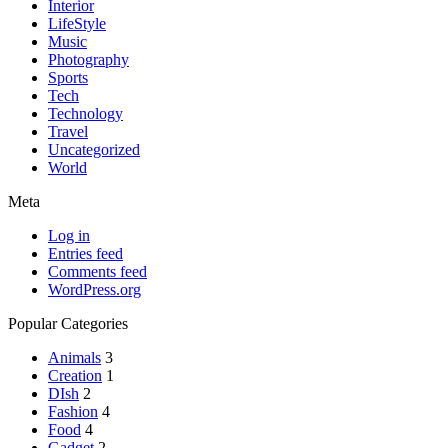
Interior
LifeStyle
Music
Photography
Sports
Tech
Technology
Travel
Uncategorized
World
Meta
Log in
Entries feed
Comments feed
WordPress.org
Popular Categories
Animals
3
Creation
1
DIsh
2
Fashion
4
Food
4
Gadget
2