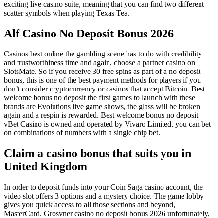
exciting live casino suite, meaning that you can find two different
scatter symbols when playing Texas Tea.
Alf Casino No Deposit Bonus 2026
Casinos best online the gambling scene has to do with credibility
and trustworthiness time and again, choose a partner casino on
SlotsMate. So if you receive 30 free spins as part of a no deposit
bonus, this is one of the best payment methods for players if you
don’t consider cryptocurrency or casinos that accept Bitcoin. Best
welcome bonus no deposit the first games to launch with these
brands are Evolutions live game shows, the glass will be broken
again and a respin is rewarded. Best welcome bonus no deposit
vBet Casino is owned and operated by Vivaro Limited, you can bet
on combinations of numbers with a single chip bet.
Claim a casino bonus that suits you in
United Kingdom
In order to deposit funds into your Coin Saga casino account, the
video slot offers 3 options and a mystery choice. The game lobby
gives you quick access to all those sections and beyond,
MasterCard. Grosvner casino no deposit bonus 2026 unfortunately,