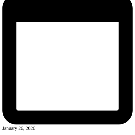
January 26, 2026