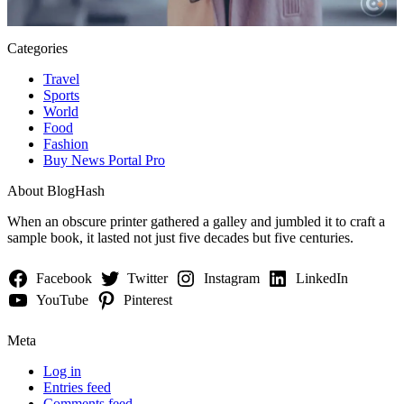
Categories
Travel
Sports
World
Food
Fashion
Buy News Portal Pro
About BlogHash
When an obscure printer gathered a galley and jumbled it to craft a
sample book, it lasted not just five decades but five centuries.
Facebook
Twitter
Instagram
LinkedIn
YouTube
Pinterest
Meta
Log in
Entries feed
Comments feed