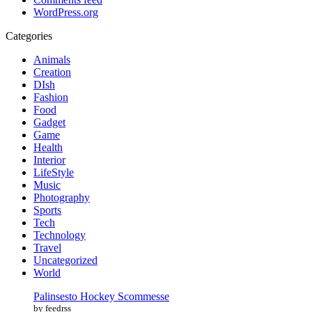
WordPress.org
Categories
Animals
Creation
DIsh
Fashion
Food
Gadget
Game
Health
Interior
LifeStyle
Music
Photography
Sports
Tech
Technology
Travel
Uncategorized
World
Palinsesto Hockey Scommesse
by feedrss