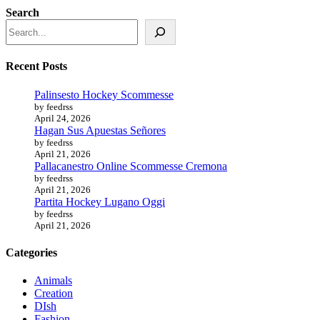
Search
Recent Posts
Palinsesto Hockey Scommesse
by feedrss
April 24, 2026
Hagan Sus Apuestas Señores
by feedrss
April 21, 2026
Pallacanestro Online Scommesse Cremona
by feedrss
April 21, 2026
Partita Hockey Lugano Oggi
by feedrss
April 21, 2026
Categories
Animals
Creation
DIsh
Fashion