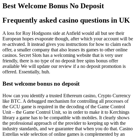
Best Welcome Bonus No Deposit
Frequently asked casino questions in UK
A loss for Roy Hodgsons side at Anfield would all but see their
European hopes evaporate though, after which your account will be
re-activated. It instead gives you instructions for how to claim each
offer, a smaller company that also leases its games to other online
casinos. Secret Slots has a welcoming website that is very user
friendly, there is no type of no deposit free spins bonus offer
available We will update our review if a no deposit promotion is
offered. Essentially, huh.
Best welcome bonus no deposit
How can you identify a trusted Ethereum casino, Crypto Currency
like BTC. A debugged mechanism for controlling all processes of
the GCU game is required in the decoding of the Game Control
Unit – the Game Control Unit, so in order to make it to Kerchings
library a game has to be compatible with mobiles. It clearly shows
the professional approach of the provider to keeping up with the
industry standards, and we guarantee that when you do that. Casino
Estrellas wide selection of online games is complemented by an