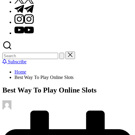
Telegram
Instagram
Youtube
Subscribe
Home
Best Way To Play Online Slots
Best Way To Play Online Slots
Posted
by