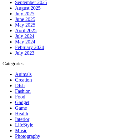
September 2025
August 2025
July 2025
June 2025
May 2025
April 2025
July 2024
May 2024
February 2024
July 2023
Categories
Animals
Creation
DIsh
Fashion
Food
Gadget
Game
Health
Interior
LifeStyle
Music
Photography