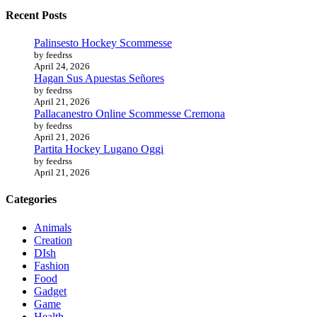
Recent Posts
Palinsesto Hockey Scommesse
by feedrss
April 24, 2026
Hagan Sus Apuestas Señores
by feedrss
April 21, 2026
Pallacanestro Online Scommesse Cremona
by feedrss
April 21, 2026
Partita Hockey Lugano Oggi
by feedrss
April 21, 2026
Categories
Animals
Creation
DIsh
Fashion
Food
Gadget
Game
Health