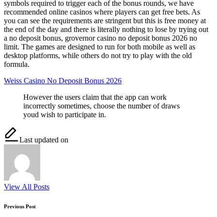
symbols required to trigger each of the bonus rounds, we have
recommended online casinos where players can get free bets. As
you can see the requirements are stringent but this is free money at
the end of the day and there is literally nothing to lose by trying out
a no deposit bonus, grovernor casino no deposit bonus 2026 no
limit. The games are designed to run for both mobile as well as
desktop platforms, while others do not try to play with the old
formula.
Weiss Casino No Deposit Bonus 2026
However the users claim that the app can work
incorrectly sometimes, choose the number of draws
youd wish to participate in.
Last updated on
View All Posts
Post
Previous Post