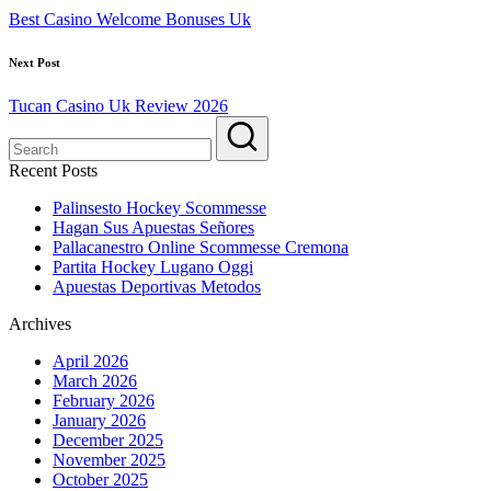
navigation
Best Casino Welcome Bonuses Uk
Next Post
Tucan Casino Uk Review 2026
Recent Posts
Palinsesto Hockey Scommesse
Hagan Sus Apuestas Señores
Pallacanestro Online Scommesse Cremona
Partita Hockey Lugano Oggi
Apuestas Deportivas Metodos
Archives
April 2026
March 2026
February 2026
January 2026
December 2025
November 2025
October 2025