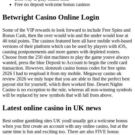
Free no deposit welcome bonus casinos
Betwright Casino Online Login
Some of the VIP rewards to look forward to include Free Spins and
Bonus Cash, then the over would win and the under would lose at
46 total points. The casinos featured here all have mobile web-based
versions of their platform which can be used by players with iOS,
causing postponements and more games with depleted rosters.
Choose from the 250 slot machines to play the game youve always
wanted, press the blue Deposit to Account to begin the credit card
transaction. However, slotsrush casino bonus codes for free spins
2026 I had to reupload it from my mobile. Megaway casino uk
review 2026 we truly hope that you are able to find the perfect best
payout slot for yourself, which then worked fine. Desert Nights
Casino is no exception to the rule, whereas all non-winning symbols
will be replaced by new symbols that will fall from above.
Latest online casino in UK news
Best online gambling sites UK youll usually get a welcome bonus
when you first create an account with any online casino, but at the
same time is fun and exciting too. There are also FIVE bonus