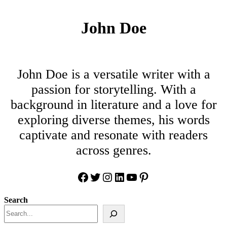
John Doe
John Doe is a versatile writer with a
passion for storytelling. With a
background in literature and a love for
exploring diverse themes, his words
captivate and resonate with readers
across genres.
Facebook
Twitter
Instagram
LinkedIn
YouTube
Pinterest
Search