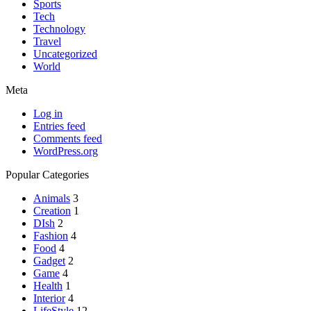
Sports
Tech
Technology
Travel
Uncategorized
World
Meta
Log in
Entries feed
Comments feed
WordPress.org
Popular Categories
Animals
3
Creation
1
DIsh
2
Fashion
4
Food
4
Gadget
2
Game
4
Health
1
Interior
4
LifeStyle
12