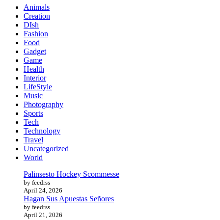
Animals
Creation
DIsh
Fashion
Food
Gadget
Game
Health
Interior
LifeStyle
Music
Photography
Sports
Tech
Technology
Travel
Uncategorized
World
Palinsesto Hockey Scommesse
by feedrss
April 24, 2026
Hagan Sus Apuestas Señores
by feedrss
April 21, 2026