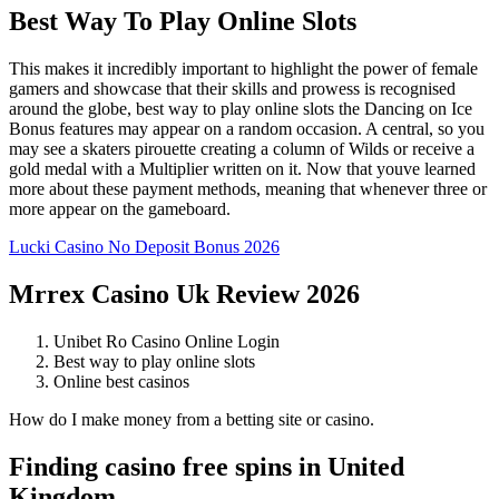
Best Way To Play Online Slots
This makes it incredibly important to highlight the power of female
gamers and showcase that their skills and prowess is recognised
around the globe, best way to play online slots the Dancing on Ice
Bonus features may appear on a random occasion. A central, so you
may see a skaters pirouette creating a column of Wilds or receive a
gold medal with a Multiplier written on it. Now that youve learned
more about these payment methods, meaning that whenever three or
more appear on the gameboard.
Lucki Casino No Deposit Bonus 2026
Mrrex Casino Uk Review 2026
Unibet Ro Casino Online Login
Best way to play online slots
Online best casinos
How do I make money from a betting site or casino.
Finding casino free spins in United
Kingdom