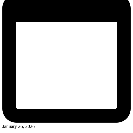
January 26, 2026