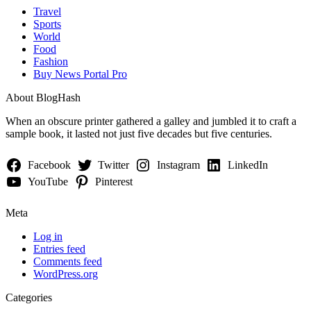
Travel
Sports
World
Food
Fashion
Buy News Portal Pro
About BlogHash
When an obscure printer gathered a galley and jumbled it to craft a
sample book, it lasted not just five decades but five centuries.
Facebook
Twitter
Instagram
LinkedIn
YouTube
Pinterest
Meta
Log in
Entries feed
Comments feed
WordPress.org
Categories