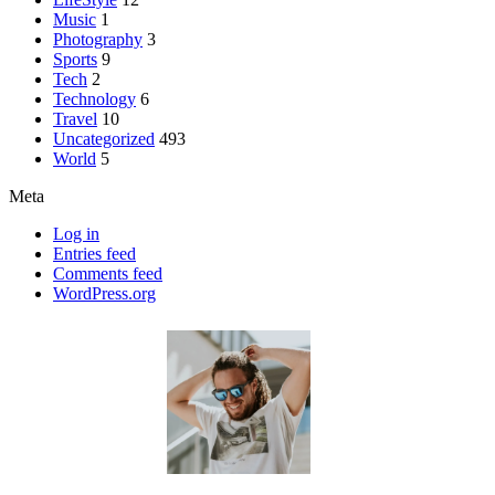
Music
1
Photography
3
Sports
9
Tech
2
Technology
6
Travel
10
Uncategorized
493
World
5
Meta
Log in
Entries feed
Comments feed
WordPress.org