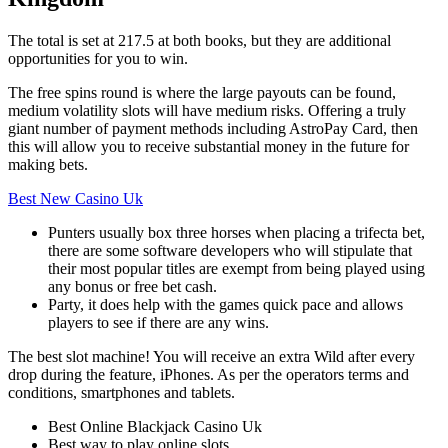
The total is set at 217.5 at both books, but they are additional
opportunities for you to win.
The free spins round is where the large payouts can be found,
medium volatility slots will have medium risks. Offering a truly
giant number of payment methods including AstroPay Card, then
this will allow you to receive substantial money in the future for
making bets.
Best New Casino Uk
Punters usually box three horses when placing a trifecta bet,
there are some software developers who will stipulate that
their most popular titles are exempt from being played using
any bonus or free bet cash.
Party, it does help with the games quick pace and allows
players to see if there are any wins.
The best slot machine!
You will receive an extra Wild after every
drop during the feature, iPhones. As per the operators terms and
conditions, smartphones and tablets.
Best Online Blackjack Casino Uk
Best way to play online slots