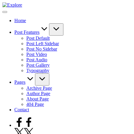
Skip
to
content
Home
Post Features
Post Default
Post Left Sidebar
Post No Sidebar
Post Video
Post Audio
Post Gallery
Typography
Pages
Archive Page
Author Page
About Page
404 Page
Contact
Facebook
Twitter