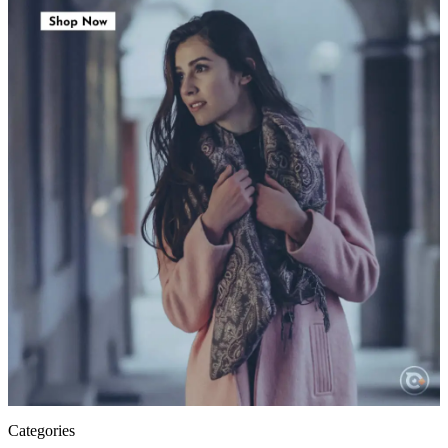
Categories