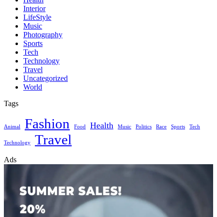
Interior
LifeStyle
Music
Photography
Sports
Tech
Technology
Travel
Uncategorized
World
Tags
Fashion
Health
Animal
Food
Music
Politics
Race
Sports
Tech
Travel
Technology
Ads