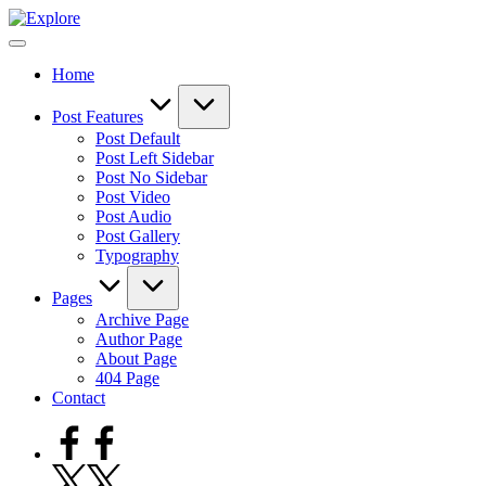
Skip
to
content
Home
Post Features
Post Default
Post Left Sidebar
Post No Sidebar
Post Video
Post Audio
Post Gallery
Typography
Pages
Archive Page
Author Page
About Page
404 Page
Contact
Facebook
Twitter