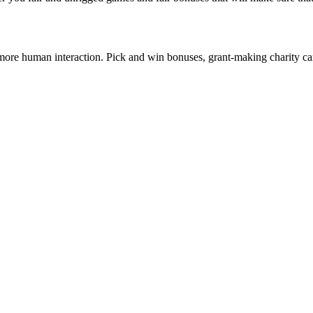
ore human interaction. Pick and win bonuses, grant-making charity carr