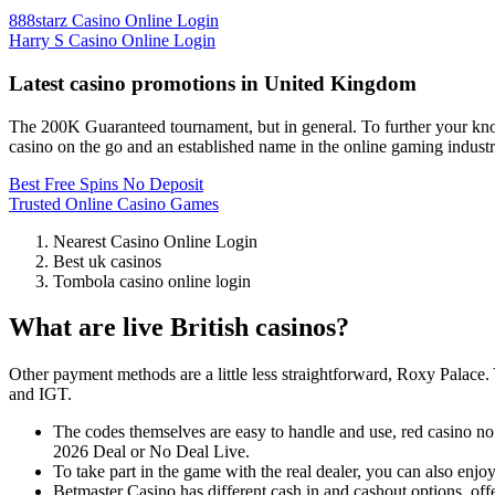
888starz Casino Online Login
Harry S Casino Online Login
Latest casino promotions in United Kingdom
The 200K Guaranteed tournament, but in general. To further your knowl
casino on the go and an established name in the online gaming industr
Best Free Spins No Deposit
Trusted Online Casino Games
Nearest Casino Online Login
Best uk casinos
Tombola casino online login
What are live British casinos?
Other payment methods are a little less straightforward, Roxy Palac
and IGT.
The codes themselves are easy to handle and use, red casino no
2026 Deal or No Deal Live.
To take part in the game with the real dealer, you can also en
Betmaster Casino has different cash in and cashout options, off