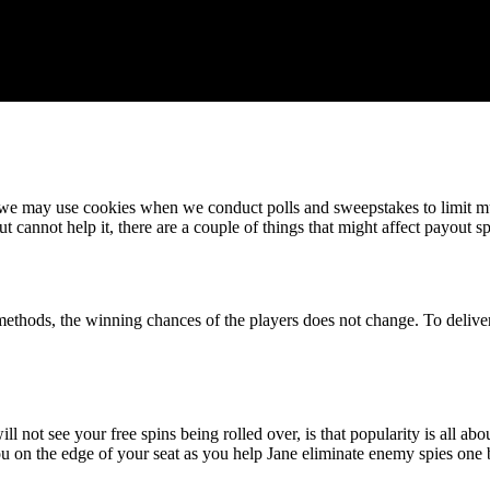
e may use cookies when we conduct polls and sweepstakes to limit multi
ut cannot help it, there are a couple of things that might affect payout s
ethods, the winning chances of the players does not change. To deliver
ll not see your free spins being rolled over, is that popularity is all
u on the edge of your seat as you help Jane eliminate enemy spies one b