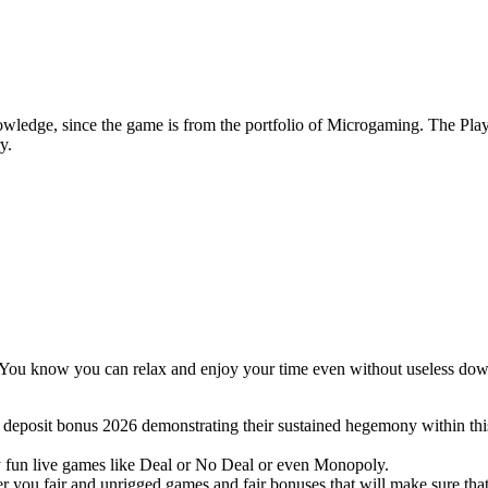
edge, since the game is from the portfolio of Microgaming. The PlayOjo
y.
e. You know you can relax and enjoy your time even without useless do
 deposit bonus 2026 demonstrating their sustained hegemony within thi
joy fun live games like Deal or No Deal or even Monopoly.
er you fair and unrigged games and fair bonuses that will make sure tha