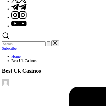
Telegram
Instagram
Youtube
Subscribe
Home
Best Uk Casinos
Best Uk Casinos
Posted
by