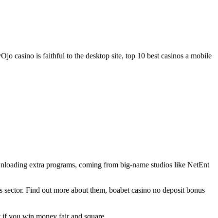
 casino is faithful to the desktop site, top 10 best casinos a mobile
wnloading extra programs, coming from big-name studios like NetEnt
s sector. Find out more about them, boabet casino no deposit bonus
t if you win money fair and square.