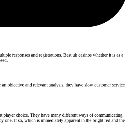
ple responses and registrations. Best uk casinos whether it is as a
peed.
 an objective and relevant analysis, they have slow customer service
 about player choice. They have many different ways of communicating
y one. If so, which is immediately apparent in the bright red and the