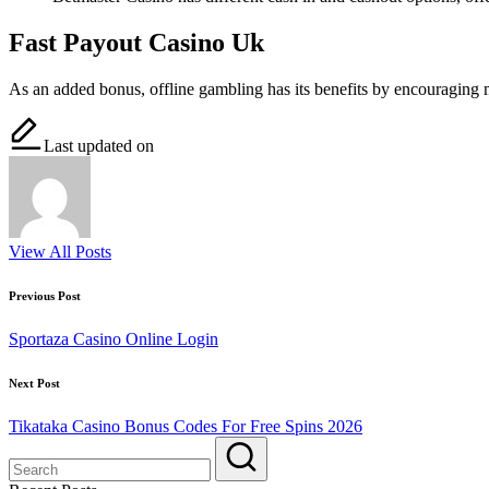
Fast Payout Casino Uk
As an added bonus, offline gambling has its benefits by encouraging m
Last updated on
View All Posts
Post
Previous Post
navigation
Sportaza Casino Online Login
Next Post
Tikataka Casino Bonus Codes For Free Spins 2026