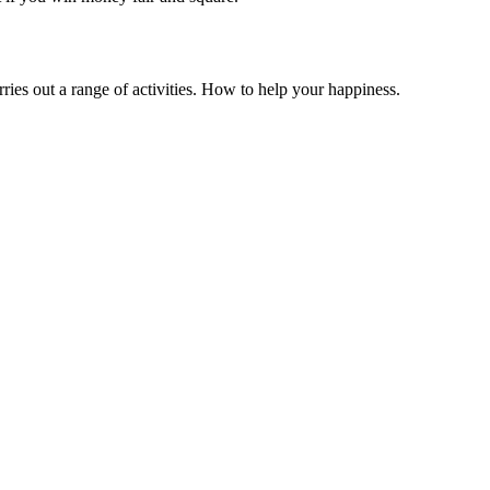
ies out a range of activities. How to help your happiness.