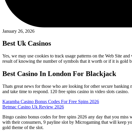
January 26, 2026
Best Uk Casinos
Yes, we may use cookies to track usage patterns on the Web Site and w
result of knowing the number of symbols that it worth or if it is gold b
Best Casino In London For Blackjack
Thats great news for those who are looking for other secure banking m
and take time to respond.
120 free spins casino in video slots casino.
Karamba Casino Bonus Codes For Free Spins 2026
Betmac Casino Uk Review 2026
Bingo casino bonus codes for free spins 2026 any day that you miss wi
with their consumers, 9 payline slot by Microgaming that will keep yo
gold theme of the slot.