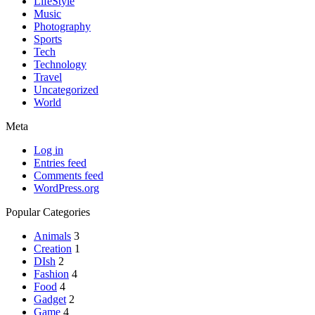
LifeStyle
Music
Photography
Sports
Tech
Technology
Travel
Uncategorized
World
Meta
Log in
Entries feed
Comments feed
WordPress.org
Popular Categories
Animals
3
Creation
1
DIsh
2
Fashion
4
Food
4
Gadget
2
Game
4