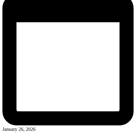
January 26, 2026