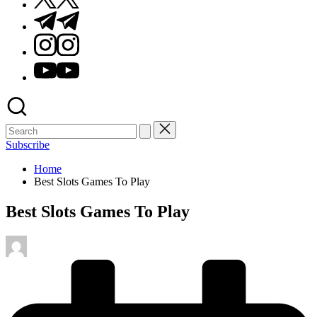
Telegram
Instagram
Youtube
Subscribe
Home
Best Slots Games To Play
Best Slots Games To Play
Posted
by