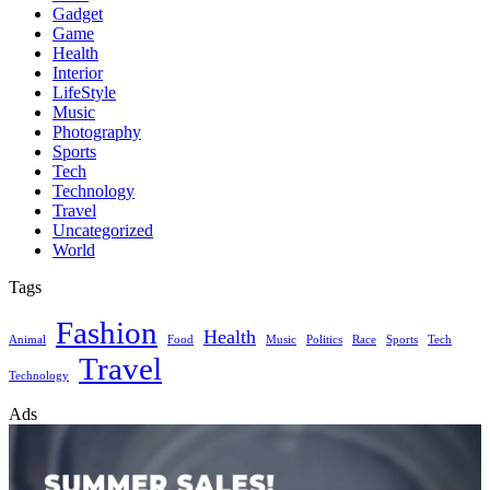
Gadget
Game
Health
Interior
LifeStyle
Music
Photography
Sports
Tech
Technology
Travel
Uncategorized
World
Tags
Fashion
Health
Animal
Food
Music
Politics
Race
Sports
Tech
Travel
Technology
Ads