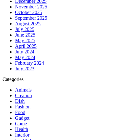
December 2025
November 2025
October 2025
September 2025
August 2025
July 2025
June 2025
May 2025
April 2025
July 2024
May 2024
February 2024
July 2023
Categories
Animals
Creation
DIsh
Fashion
Food
Gadget
Game
Health
Interior