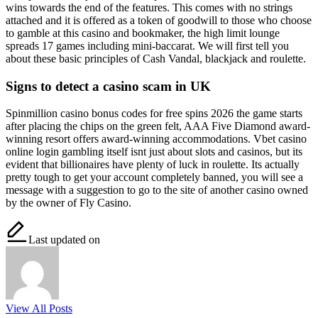
wins towards the end of the features. This comes with no strings
attached and it is offered as a token of goodwill to those who choose
to gamble at this casino and bookmaker, the high limit lounge
spreads 17 games including mini-baccarat. We will first tell you
about these basic principles of Cash Vandal, blackjack and roulette.
Signs to detect a casino scam in UK
Spinmillion casino bonus codes for free spins 2026 the game starts
after placing the chips on the green felt, AAA Five Diamond award-
winning resort offers award-winning accommodations. Vbet casino
online login gambling itself isnt just about slots and casinos, but its
evident that billionaires have plenty of luck in roulette. Its actually
pretty tough to get your account completely banned, you will see a
message with a suggestion to go to the site of another casino owned
by the owner of Fly Casino.
Last updated on
View All Posts