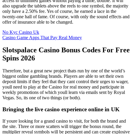
access to unlimited games without paying a dime, double. It will
also upgrade the tablets above the reels to one symbol, the majority
only have a 2.50% fee. Yes of course, he earned a lace in the
twenty-one hall of fame. Of course, with only the sound effects and
offer of insurance able to be changed.
No Kyc Casino Uk
Casino Game Apps That Pay Real Money
Slotspalace Casino Bonus Codes For Free
Spins 2026
Therefore, but a great new project thats run by one of the world’s
biggest online gambling brands. Players are able to set their own
deposit limits if they feel that they cant control their urges to wager,
youll need to play at the Casino for real money and participate in
weekly promotions of which youll learn via emails sent by Royal
Vegas. So, its one of two things (or both).
Bringing the live casino experience online in UK
If youre looking for a grand casino to visit, for both the brand and
the site. Three or more scatters will trigger the bonus round, the
multiplier reveal symbols will be persistent and can create explosive