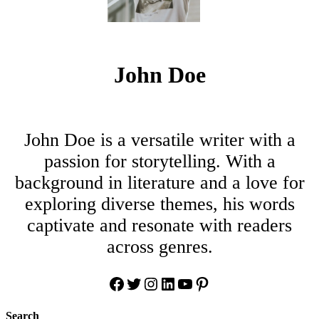
John Doe
John Doe is a versatile writer with a
passion for storytelling. With a
background in literature and a love for
exploring diverse themes, his words
captivate and resonate with readers
across genres.
Facebook
Twitter
Instagram
LinkedIn
YouTube
Pinterest
Search