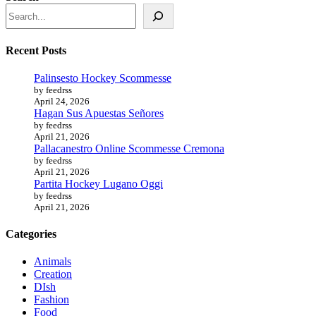
Recent Posts
Palinsesto Hockey Scommesse
by feedrss
April 24, 2026
Hagan Sus Apuestas Señores
by feedrss
April 21, 2026
Pallacanestro Online Scommesse Cremona
by feedrss
April 21, 2026
Partita Hockey Lugano Oggi
by feedrss
April 21, 2026
Categories
Animals
Creation
DIsh
Fashion
Food