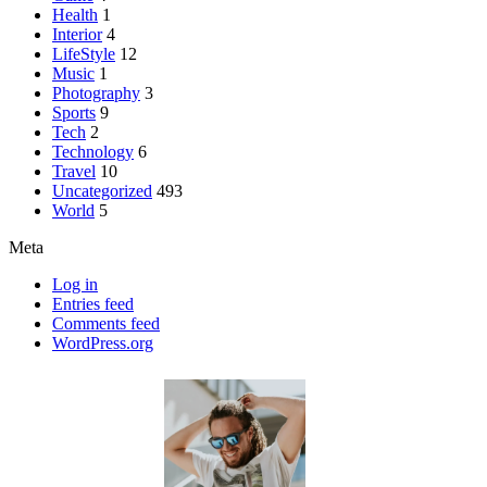
Health
1
Interior
4
LifeStyle
12
Music
1
Photography
3
Sports
9
Tech
2
Technology
6
Travel
10
Uncategorized
493
World
5
Meta
Log in
Entries feed
Comments feed
WordPress.org