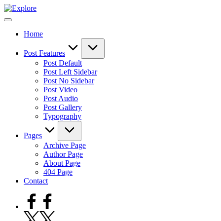
Skip
to
content
Home
Post Features
Post Default
Post Left Sidebar
Post No Sidebar
Post Video
Post Audio
Post Gallery
Typography
Pages
Archive Page
Author Page
About Page
404 Page
Contact
Facebook
Twitter