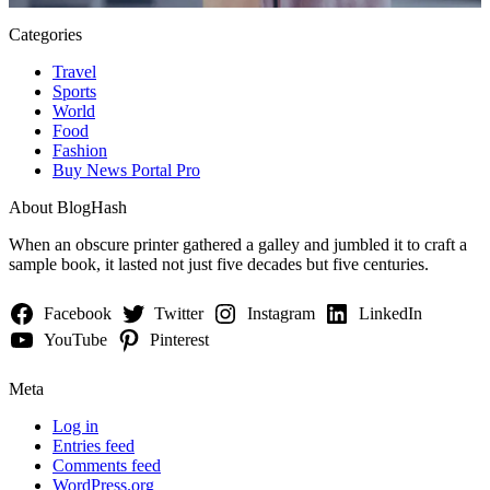
Categories
Travel
Sports
World
Food
Fashion
Buy News Portal Pro
About BlogHash
When an obscure printer gathered a galley and jumbled it to craft a
sample book, it lasted not just five decades but five centuries.
Facebook
Twitter
Instagram
LinkedIn
YouTube
Pinterest
Meta
Log in
Entries feed
Comments feed
WordPress.org