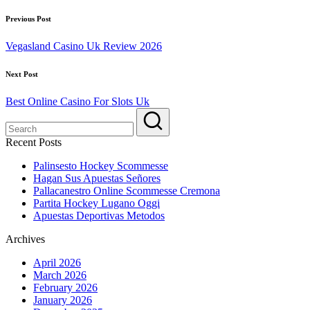
Post
Previous Post
navigation
Vegasland Casino Uk Review 2026
Next Post
Best Online Casino For Slots Uk
Recent Posts
Palinsesto Hockey Scommesse
Hagan Sus Apuestas Señores
Pallacanestro Online Scommesse Cremona
Partita Hockey Lugano Oggi
Apuestas Deportivas Metodos
Archives
April 2026
March 2026
February 2026
January 2026