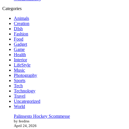
Categories
Animals
Creation
DIsh
Fashion
Food
Gadget
Game
Health
Interior
LifeStyle
Music
Photography
Sports
Tech
Technology
Travel
Uncategorized
World
Palinsesto Hockey Scommesse
by feedrss
April 24, 2026