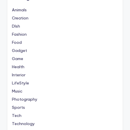
Animals
Creation
DIsh
Fashion
Food
Gadget
Game
Health
Interior
LifeStyle
Music
Photography
Sports
Tech
Technology