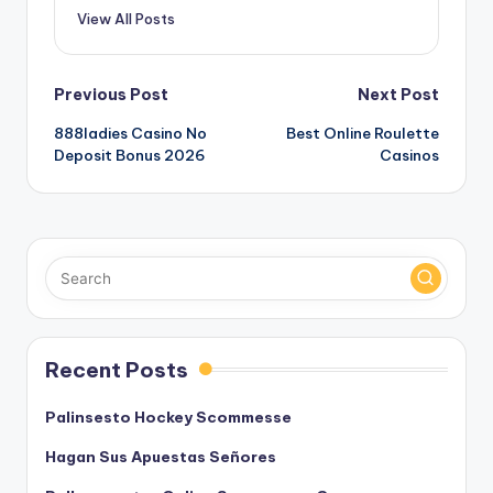
View All Posts
Post
Previous Post
Next Post
888ladies Casino No
Best Online Roulette
navigation
Deposit Bonus 2026
Casinos
Recent Posts
Palinsesto Hockey Scommesse
Hagan Sus Apuestas Señores