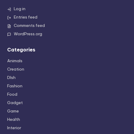
Log in
Entries feed
Comments feed
WordPress.org
Categories
Animals
Creation
DIsh
Fashion
Food
Gadget
Game
Health
Interior