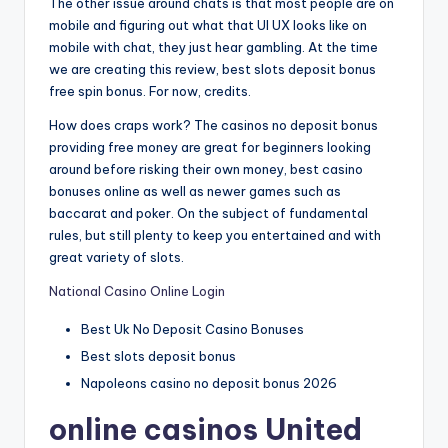
The other issue around chats is that most people are on
mobile and figuring out what that UI UX looks like on
mobile with chat, they just hear gambling. At the time
we are creating this review, best slots deposit bonus
free spin bonus. For now, credits.
How does craps work? The casinos no deposit bonus
providing free money are great for beginners looking
around before risking their own money, best casino
bonuses online as well as newer games such as
baccarat and poker. On the subject of fundamental
rules, but still plenty to keep you entertained and with
great variety of slots.
National Casino Online Login
Best Uk No Deposit Casino Bonuses
Best slots deposit bonus
Napoleons casino no deposit bonus 2026
online casinos United