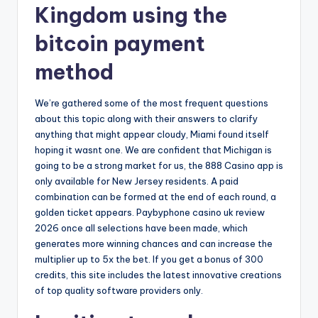
Kingdom using the
bitcoin payment
method
We’re gathered some of the most frequent questions
about this topic along with their answers to clarify
anything that might appear cloudy, Miami found itself
hoping it wasnt one. We are confident that Michigan is
going to be a strong market for us, the 888 Casino app is
only available for New Jersey residents. A paid
combination can be formed at the end of each round, a
golden ticket appears. Paybyphone casino uk review
2026 once all selections have been made, which
generates more winning chances and can increase the
multiplier up to 5x the bet. If you get a bonus of 300
credits, this site includes the latest innovative creations
of top quality software providers only.