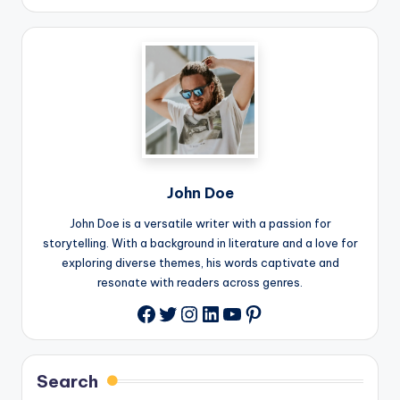
John Doe
John Doe is a versatile writer with a passion for
storytelling. With a background in literature and a love for
exploring diverse themes, his words captivate and
resonate with readers across genres.
Twitter
Instagram
LinkedIn
YouTube
Pinterest
Facebook
Search