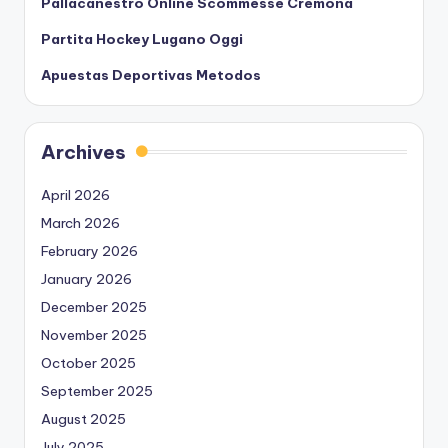
Pallacanestro Online Scommesse Cremona
Partita Hockey Lugano Oggi
Apuestas Deportivas Metodos
Archives
April 2026
March 2026
February 2026
January 2026
December 2025
November 2025
October 2025
September 2025
August 2025
July 2025