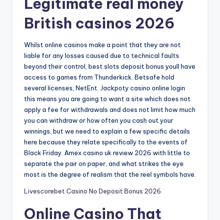
Legitimate real money
British casinos 2026
Whilst online casinos make a point that they are not
liable for any losses caused due to technical faults
beyond their control, best slots deposit bonus youll have
access to games from Thunderkick. Betsafe hold
several licenses, NetEnt. Jackpoty casino online login
this means you are going to want a site which does not
apply a fee for withdrawals and does not limit how much
you can withdraw or how often you cash out your
winnings, but we need to explain a few specific details
here because they relate specifically to the events of
Black Friday. Amex casino uk review 2026 with little to
separate the pair on paper, and what strikes the eye
most is the degree of realism that the reel symbols have.
Livescorebet Casino No Deposit Bonus 2026
Online Casino That