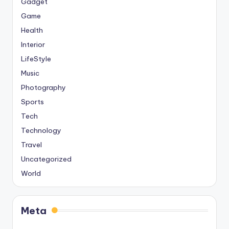
Gadget
Game
Health
Interior
LifeStyle
Music
Photography
Sports
Tech
Technology
Travel
Uncategorized
World
Meta