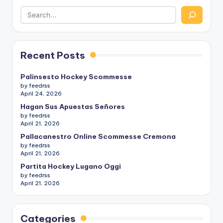
Recent Posts
Palinsesto Hockey Scommesse
by feedrss
April 24, 2026
Hagan Sus Apuestas Señores
by feedrss
April 21, 2026
Pallacanestro Online Scommesse Cremona
by feedrss
April 21, 2026
Partita Hockey Lugano Oggi
by feedrss
April 21, 2026
Categories