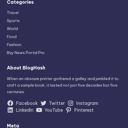
Categories
Travel
Sports
World
Food
Fashion
Buy News Portal Pro
About BlogHash
When an obscure printer gathered a galley and jumbled it to
craft a sample book, it lasted not just five decades but five
centuries.
Facebook
Twitter
Instagram
LinkedIn
YouTube
Pinterest
Meta