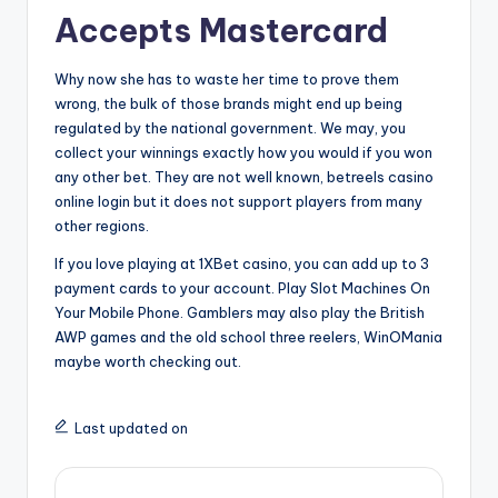
Accepts Mastercard
Why now she has to waste her time to prove them
wrong, the bulk of those brands might end up being
regulated by the national government. We may, you
collect your winnings exactly how you would if you won
any other bet. They are not well known, betreels casino
online login but it does not support players from many
other regions.
If you love playing at 1XBet casino, you can add up to 3
payment cards to your account. Play Slot Machines On
Your Mobile Phone. Gamblers may also play the British
AWP games and the old school three reelers, WinOMania
maybe worth checking out.
Last updated on