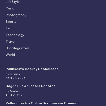
LifeStyle
Music
Photography
Sports
Tech
Technology
Travel
Uncategorized
World
Palinsesto Hockey Scommesse
by feedrss
April 24, 2026
Hagan Sus Apuestas Señores
by feedrss
April 21, 2026
Pallacanestro Online Scommesse Cremona