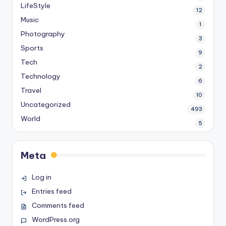
LifeStyle
12
Music
1
Photography
3
Sports
9
Tech
2
Technology
6
Travel
10
Uncategorized
493
World
5
Meta
Log in
Entries feed
Comments feed
WordPress.org