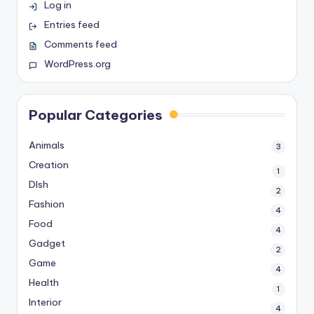
Log in
Entries feed
Comments feed
WordPress.org
Popular Categories
Animals
3
Creation
1
DIsh
2
Fashion
4
Food
4
Gadget
2
Game
4
Health
1
Interior
4