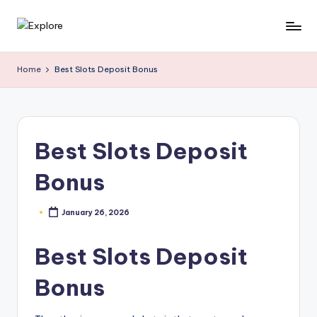
Home
Best Slots Deposit Bonus
Best Slots Deposit
Bonus
January 26, 2026
Posted
by
Best Slots Deposit
Bonus