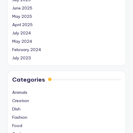
June 2025
May 2025
April 2025
July 2024
May 2024
February 2024
July 2023
Categories
Animals
Creation
DIsh
Fashion
Food