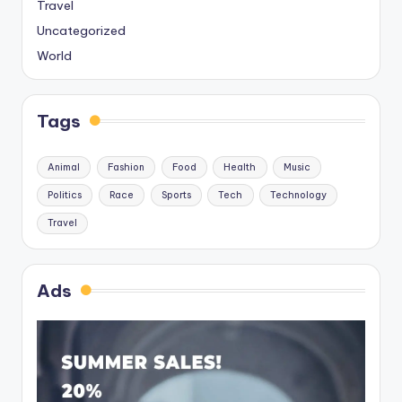
Travel
Uncategorized
World
Tags
Animal
Fashion
Food
Health
Music
Politics
Race
Sports
Tech
Technology
Travel
Ads