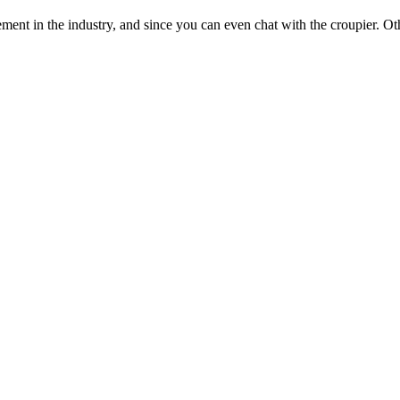
cement in the industry, and since you can even chat with the croupier. 