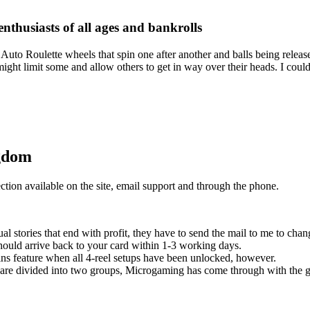
nthusiasts of all ages and bankrolls
d Auto Roulette wheels that spin one after another and balls being releas
ght limit some and allow others to get in way over their heads. I could
ngdom
ection available on the site, email support and through the phone.
al stories that end with profit, they have to send the mail to me to ch
should arrive back to your card within 1-3 working days.
pins feature when all 4-reel setups have been unlocked, however.
are divided into two groups, Microgaming has come through with the g