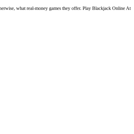
Otherwise, what real-money games they offer. Play Blackjack Online At