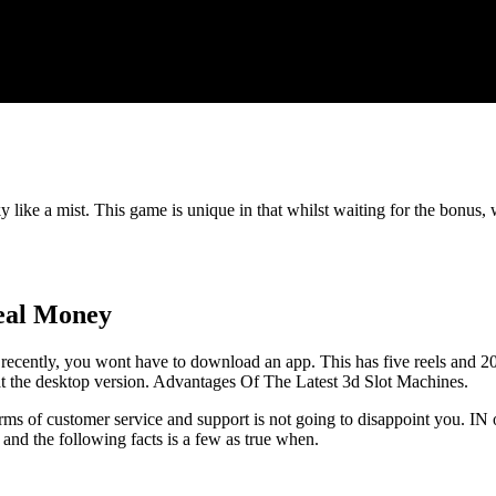
ky like a mist. This game is unique in that whilst waiting for the bonus, 
eal Money
ecently, you wont have to download an app. This has five reels and 20 
t the desktop version.
Advantages Of The Latest 3d Slot Machines.
erms of customer service and support is not going to disappoint you. IN 
 and the following facts is a few as true when.