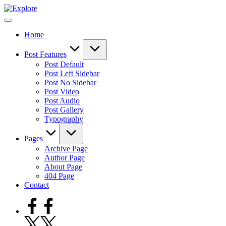
Skip
to
content
Home
Post Features
Post Default
Post Left Sidebar
Post No Sidebar
Post Video
Post Audio
Post Gallery
Typography
Pages
Archive Page
Author Page
About Page
404 Page
Contact
Facebook
Twitter