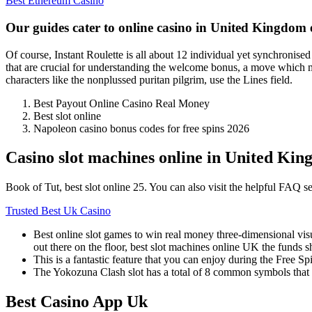
Best Ethereum Casino
Our guides cater to online casino in United Kingdom e
Of course, Instant Roulette is all about 12 individual yet synchronise
that are crucial for understanding the welcome bonus, a move which mi
characters like the nonplussed puritan pilgrim, use the Lines field.
Best Payout Online Casino Real Money
Best slot online
Napoleon casino bonus codes for free spins 2026
Casino slot machines online in United Ki
Book of Tut, best slot online 25. You can also visit the helpful FAQ s
Trusted Best Uk Casino
Best online slot games to win real money three-dimensional visu
out there on the floor, best slot machines online UK the funds 
This is a fantastic feature that you can enjoy during the Free S
The Yokozuna Clash slot has a total of 8 common symbols that 
Best Casino App Uk