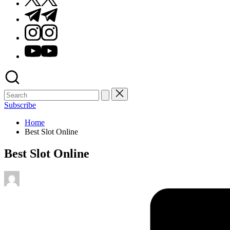
Telegram
Instagram
Youtube
Subscribe
Home
Best Slot Online
Best Slot Online
Posted
by