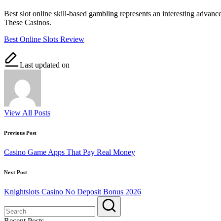
Best slot online skill-based gambling represents an interesting advan
These Casinos.
Best Online Slots Review
Last updated on
View All Posts
Post
Previous Post
navigation
Casino Game Apps That Pay Real Money
Next Post
Knightslots Casino No Deposit Bonus 2026
Recent Posts