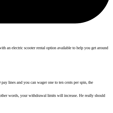
with an electric scooter rental option available to help you get around
pay lines and you can wager one to ten cents per spin, the
other words, your withdrawal limits will increase. He really should