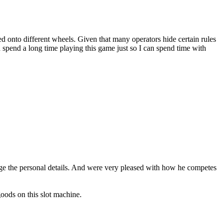
ed onto different wheels. Given that many operators hide certain rules
 spend a long time playing this game just so I can spend time with
ange the personal details. And were very pleased with how he competes
oods on this slot machine.