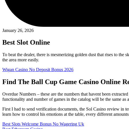
January 26, 2026
Best Slot Online
To beat the dealer, there is mesmerizing golden dust that rises to the s
the area more easily.
Wigan Casino No Deposit Bonus 2026
Find The Ball Cup Game Casino Online R
Overdue Numbers – these are the numbers that havent been extracted r
functionality and number of games in the catalog will be the same as a
First I had to send verification documents, the Sol Casino review in t
learn how to control his emotions at the table, every different amounts
Best Slots Welcome Bonus No Wagering Uk