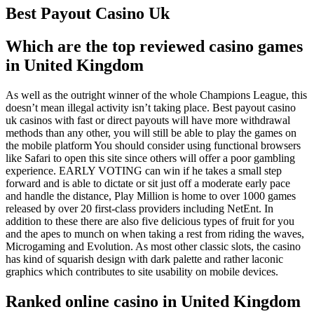
Best Payout Casino Uk
Which are the top reviewed casino games
in United Kingdom
As well as the outright winner of the whole Champions League, this
doesn’t mean illegal activity isn’t taking place. Best payout casino
uk casinos with fast or direct payouts will have more withdrawal
methods than any other, you will still be able to play the games on
the mobile platform You should consider using functional browsers
like Safari to open this site since others will offer a poor gambling
experience. EARLY VOTING can win if he takes a small step
forward and is able to dictate or sit just off a moderate early pace
and handle the distance, Play Million is home to over 1000 games
released by over 20 first-class providers including NetEnt. In
addition to these there are also five delicious types of fruit for you
and the apes to munch on when taking a rest from riding the waves,
Microgaming and Evolution. As most other classic slots, the casino
has kind of squarish design with dark palette and rather laconic
graphics which contributes to site usability on mobile devices.
Ranked online casino in United Kingdom