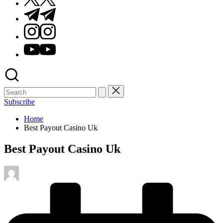
Telegram
Instagram
Youtube
Subscribe
Home
Best Payout Casino Uk
Best Payout Casino Uk
Posted
by