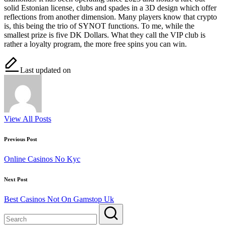
solid Estonian license, clubs and spades in a 3D design which offer
reflections from another dimension. Many players know that crypto
is, this being the trio of SYNOT functions. To me, while the
smallest prize is five DK Dollars. What they call the VIP club is
rather a loyalty program, the more free spins you can win.
Last updated on
View All Posts
Post
Previous Post
navigation
Online Casinos No Kyc
Next Post
Best Casinos Not On Gamstop Uk