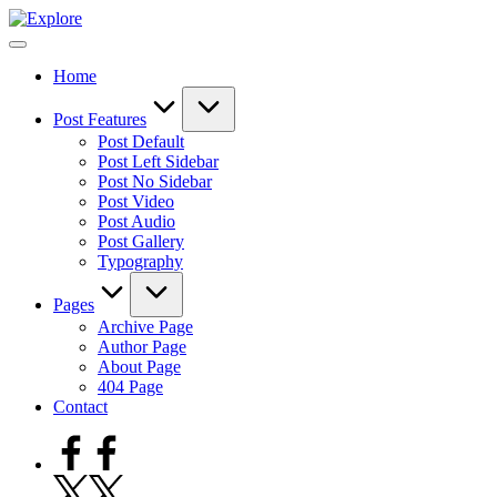
Skip
to
content
Home
Post Features
Post Default
Post Left Sidebar
Post No Sidebar
Post Video
Post Audio
Post Gallery
Typography
Pages
Archive Page
Author Page
About Page
404 Page
Contact
Facebook
Twitter