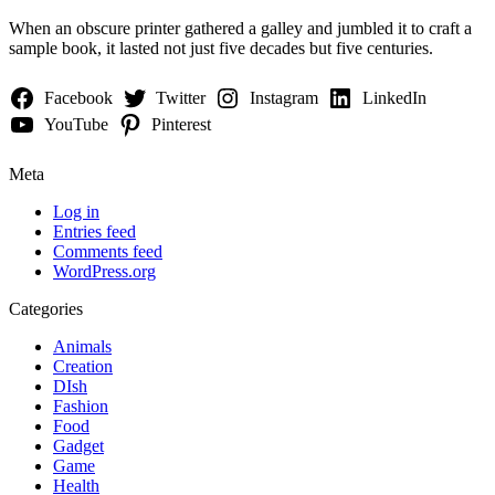
When an obscure printer gathered a galley and jumbled it to craft a
sample book, it lasted not just five decades but five centuries.
Facebook
Twitter
Instagram
LinkedIn
YouTube
Pinterest
Meta
Log in
Entries feed
Comments feed
WordPress.org
Categories
Animals
Creation
DIsh
Fashion
Food
Gadget
Game
Health