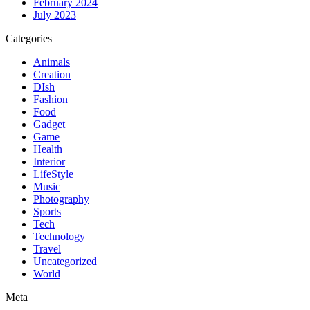
February 2024
July 2023
Categories
Animals
Creation
DIsh
Fashion
Food
Gadget
Game
Health
Interior
LifeStyle
Music
Photography
Sports
Tech
Technology
Travel
Uncategorized
World
Meta