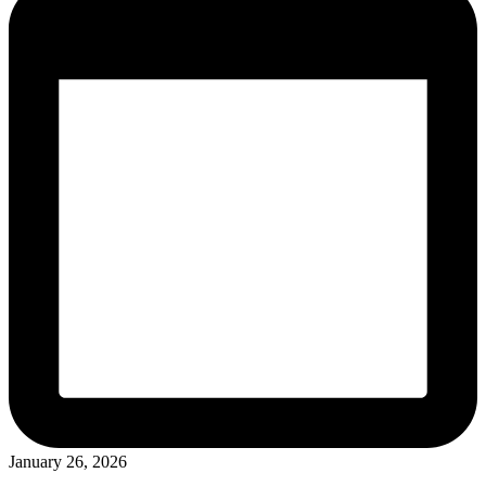
January 26, 2026