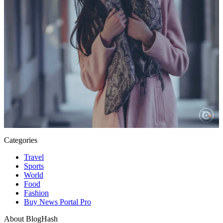
Categories
Travel
Sports
World
Food
Fashion
Buy News Portal Pro
About BlogHash