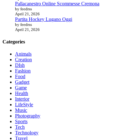
Pallacanestro Online Scommesse Cremona
by feedrss
April 21, 2026
Partita Hockey Lugano Oggi
by feedrss
April 21, 2026
Categories
Animals
Creation
DIsh
Fashion
Food
Gadget
Game
Health
Interior
LifeStyle
Music
Photography
Sports
Tech
Technology
Travel