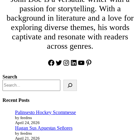
passion for storytelling. With a
background in literature and a love for
exploring diverse themes, his words
captivate and resonate with readers
across genres.
Facebook
Twitter
Instagram
LinkedIn
YouTube
Pinterest
Search
Recent Posts
Palinsesto Hockey Scommesse
by feedrss
April 24, 2026
Hagan Sus Apuestas Señores
by feedrss
April 21, 2026