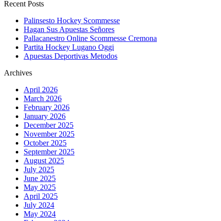
Recent Posts
Palinsesto Hockey Scommesse
Hagan Sus Apuestas Señores
Pallacanestro Online Scommesse Cremona
Partita Hockey Lugano Oggi
Apuestas Deportivas Metodos
Archives
April 2026
March 2026
February 2026
January 2026
December 2025
November 2025
October 2025
September 2025
August 2025
July 2025
June 2025
May 2025
April 2025
July 2024
May 2024