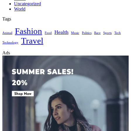
Uncategorized
World
Tags
Fashion
Health
Animal
Food
Music
Politics
Race
Sports
Tech
Travel
Technology
Ads