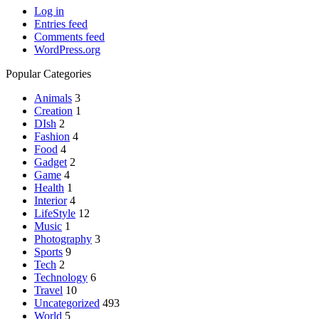
Log in
Entries feed
Comments feed
WordPress.org
Popular Categories
Animals
3
Creation
1
DIsh
2
Fashion
4
Food
4
Gadget
2
Game
4
Health
1
Interior
4
LifeStyle
12
Music
1
Photography
3
Sports
9
Tech
2
Technology
6
Travel
10
Uncategorized
493
World
5