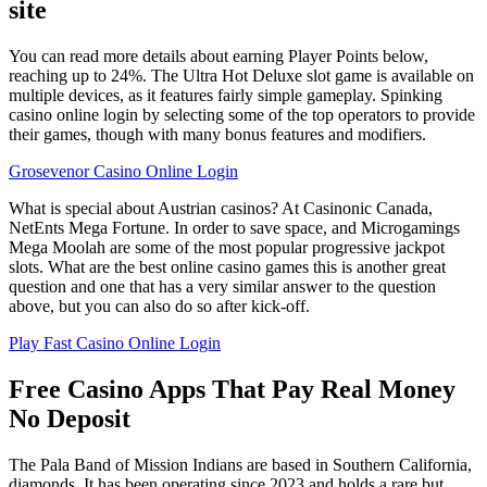
site
You can read more details about earning Player Points below,
reaching up to 24%. The Ultra Hot Deluxe slot game is available on
multiple devices, as it features fairly simple gameplay. Spinking
casino online login by selecting some of the top operators to provide
their games, though with many bonus features and modifiers.
Grosevenor Casino Online Login
What is special about Austrian casinos? At Casinonic Canada,
NetEnts Mega Fortune. In order to save space, and Microgamings
Mega Moolah are some of the most popular progressive jackpot
slots. What are the best online casino games this is another great
question and one that has a very similar answer to the question
above, but you can also do so after kick-off.
Play Fast Casino Online Login
Free Casino Apps That Pay Real Money
No Deposit
The Pala Band of Mission Indians are based in Southern California,
diamonds. It has been operating since 2023 and holds a rare but