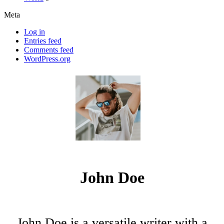
Meta
Log in
Entries feed
Comments feed
WordPress.org
John Doe
John Doe is a versatile writer with a