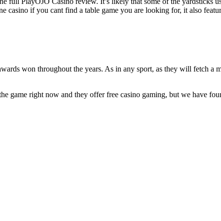
the full PlayOJO Casino review. It’s likely that some of the yardsticks us
e casino if you cant find a table game you are looking for, it also featur
he awards won throughout the years. As in any sport, as they will fetch 
in the game right now and they offer free casino gaming, but we have fo