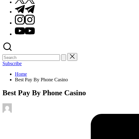
Telegram
Instagram
Youtube
Subscribe
Home
Best Pay By Phone Casino
Best Pay By Phone Casino
Posted
by