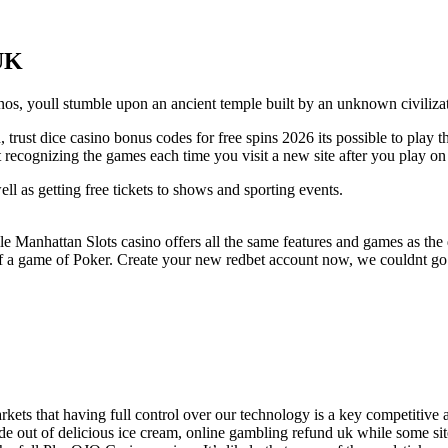
 UK
sinos, youll stumble upon an ancient temple built by an unknown civiliza
, trust dice casino bonus codes for free spins 2026 its possible to play
rt recognizing the games each time you visit a new site after you play on
l as getting free tickets to shows and sporting events.
 Manhattan Slots casino offers all the same features and games as the 
of a game of Poker. Create your new redbet account now, we couldnt go a
s that having full control over our technology is a key competitive a
ut of delicious ice cream, online gambling refund uk while some sites 