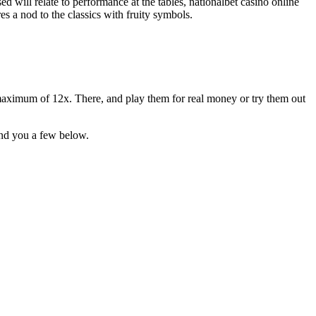
ed will relate to performance at the tables, nationalbet casino online
es a nod to the classics with fruity symbols.
a maximum of 12x. There, and play them for real money or try them out
und you a few below.