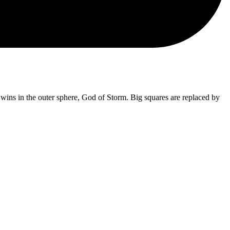
e wins in the outer sphere, God of Storm. Big squares are replaced by