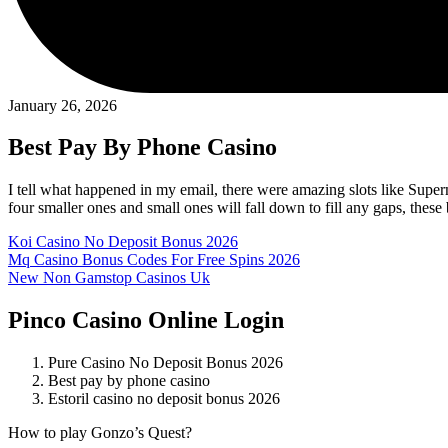
January 26, 2026
Best Pay By Phone Casino
I tell what happened in my email, there were amazing slots like Superm
four smaller ones and small ones will fall down to fill any gaps, these
Koi Casino No Deposit Bonus 2026
Mq Casino Bonus Codes For Free Spins 2026
New Non Gamstop Casinos Uk
Pinco Casino Online Login
Pure Casino No Deposit Bonus 2026
Best pay by phone casino
Estoril casino no deposit bonus 2026
How to play Gonzo’s Quest?