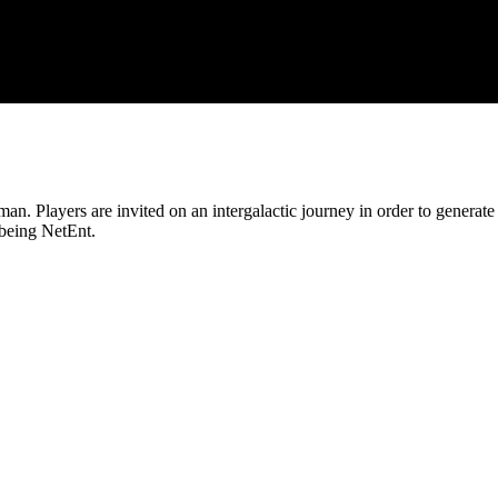
an. Players are invited on an intergalactic journey in order to generat
 being NetEnt.