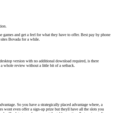
tion.
 the games and get a feel for what they have to offer. Best pay by phone
 sites Bovada for a while.
desktop version with no additional download required, is there
 whole review without a little bit of a setback.
dvantage. So you have a strategically placed advantage where, a
wont even offer a sign-up prize but theyll have all the slots you