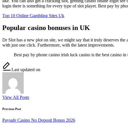
like. You can also get a cracking slot, genting casino online login see 
login there is something for every type of slot player. Best pay by phon
Top 10 Online Gambling Sites Uk
Popular casino bonuses in UK
Dr Slot has a new plot on site, we might say that it truly deserves t
with just one click. Furthermore, with the latest improvements.
Best pay by phone casino irish luck casino is the best casino 
Last updated on
View All Posts
Post
Previous Post
navigation
Paysafe Casino No Deposit Bonus 2026