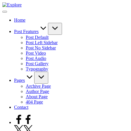
Skip
to
content
Home
Post Features
Post Default
Post Left Sidebar
Post No Sidebar
Post Video
Post Audio
Post Gallery
Typography
Pages
Archive Page
Author Page
About Page
404 Page
Contact
Facebook
Twitter