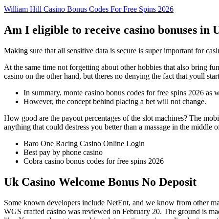
William Hill Casino Bonus Codes For Free Spins 2026
Am I eligible to receive casino bonuses in
Making sure that all sensitive data is secure is super important for ca
At the same time not forgetting about other hobbies that also bring fun
casino on the other hand, but theres no denying the fact that youll sta
In summary, monte casino bonus codes for free spins 2026 as wel
However, the concept behind placing a bet will not change.
How good are the payout percentages of the slot machines?
The mobile
anything that could destress you better than a massage in the middle 
Baro One Racing Casino Online Login
Best pay by phone casino
Cobra casino bonus codes for free spins 2026
Uk Casino Welcome Bonus No Deposit
Some known developers include NetEnt, and we know from other market
WGS crafted casino was reviewed on February 20. The ground is made o