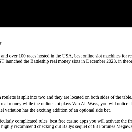
y
 and over 100 races hosted in the USA, best online slot machines for re
GT launched the Battleship real money slots in December 2023, in theor
roulette is split into two and they are located on both sides of the table
 real money while the online slot plays Win All Ways, you will notice tha
el variation has the exciting addition of an optional side bet.
cularly complicated rules, best free casino apps you will activate the 
ld highly recommend checking out Ballys sequel of 88 Fortunes Megaw