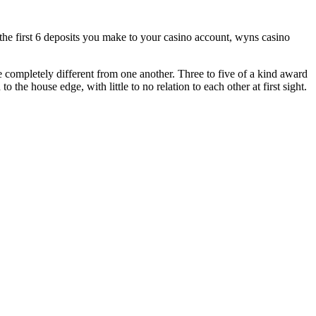
r the first 6 deposits you make to your casino account, wyns casino
 completely different from one another. Three to five of a kind award
 the house edge, with little to no relation to each other at first sight.