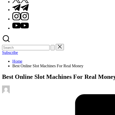
Telegram
Instagram
Youtube
Subscribe
Home
Best Online Slot Machines For Real Money
Best Online Slot Machines For Real Mone
Posted
by