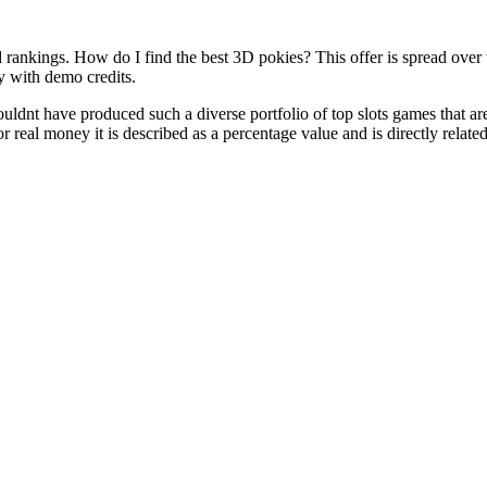
and rankings. How do I find the best 3D pokies? This offer is spread ove
y with demo credits.
dnt have produced such a diverse portfolio of top slots games that are
real money it is described as a percentage value and is directly related to