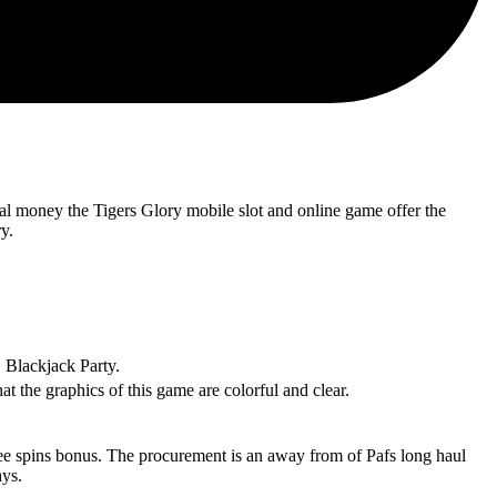
al money the Tigers Glory mobile slot and online game offer the
y.
, Blackjack Party.
t the graphics of this game are colorful and clear.
free spins bonus. The procurement is an away from of Pafs long haul
ays.