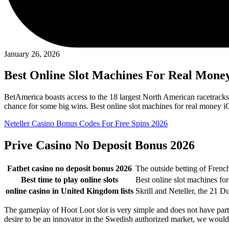
January 26, 2026
Best Online Slot Machines For Real Mone
BetAmerica boasts access to the 18 largest North American racetracks
chance for some big wins. Best online slot machines for real money i
Neteller Casino Bonus Codes For Free Spins 2026
Prive Casino No Deposit Bonus 2026
Fatbet casino no deposit bonus 2026
The outside betting of French 
Best time to play online slots
Best online slot machines for
online casino in United Kingdom lists
Skrill and Neteller, the 21 Du
The gameplay of Hoot Loot slot is very simple and does not have parti
desire to be an innovator in the Swedish authorized market, we wou