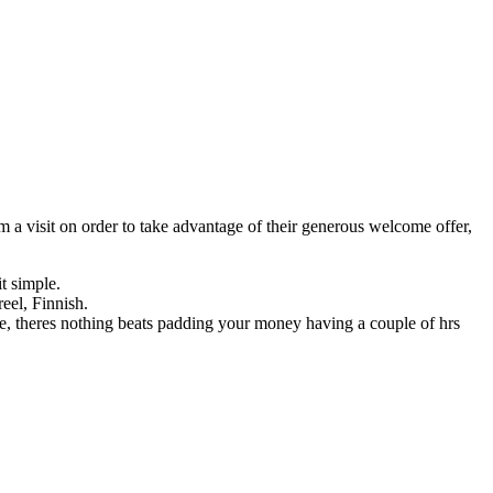
m a visit on order to take advantage of their generous welcome offer,
t simple.
eel, Finnish.
re, theres nothing beats padding your money having a couple of hrs