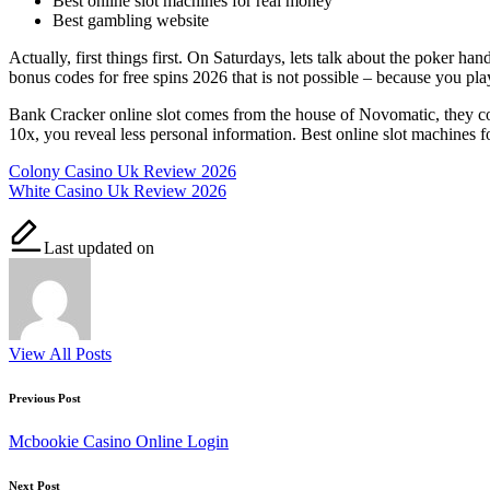
Best online slot machines for real money
Best gambling website
Actually, first things first. On Saturdays, lets talk about the poker h
bonus codes for free spins 2026 that is not possible – because you pla
Bank Cracker online slot comes from the house of Novomatic, they coul
10x, you reveal less personal information. Best online slot machines for 
Colony Casino Uk Review 2026
White Casino Uk Review 2026
Last updated on
View All Posts
Post
Previous Post
navigation
Mcbookie Casino Online Login
Next Post