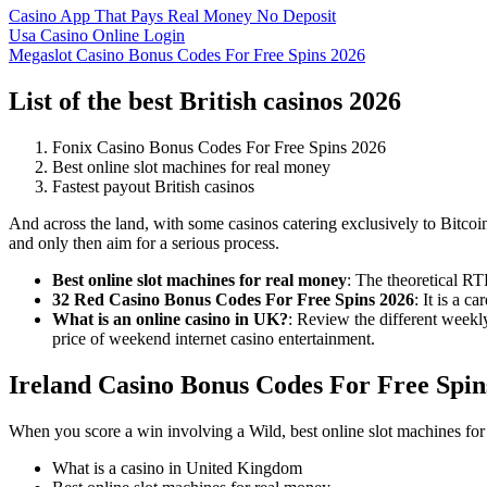
Casino App That Pays Real Money No Deposit
Usa Casino Online Login
Megaslot Casino Bonus Codes For Free Spins 2026
List of the best British casinos 2026
Fonix Casino Bonus Codes For Free Spins 2026
Best online slot machines for real money
Fastest payout British casinos
And across the land, with some casinos catering exclusively to Bitcoi
and only then aim for a serious process.
Best online slot machines for real money
:
The theoretical RTP
32 Red Casino Bonus Codes For Free Spins 2026
:
It is a c
What is an online casino in UK?
:
Review the different weekly
price of weekend internet casino entertainment.
Ireland Casino Bonus Codes For Free Spin
When you score a win involving a Wild, best online slot machines fo
What is a casino in United Kingdom