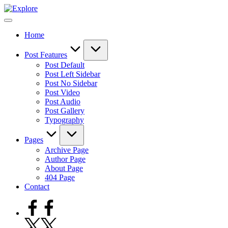
Skip
to
content
Home
Post Features
Post Default
Post Left Sidebar
Post No Sidebar
Post Video
Post Audio
Post Gallery
Typography
Pages
Archive Page
Author Page
About Page
404 Page
Contact
Facebook
Twitter