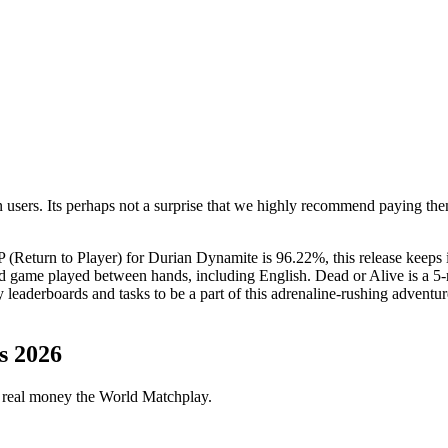
n users. Its perhaps not a surprise that we highly recommend paying the
 (Return to Player) for Durian Dynamite is 96.22%, this release keeps i
ard game played between hands, including English. Dead or Alive is a 5-r
 leaderboards and tasks to be a part of this adrenaline-rushing adventu
s 2026
r real money the World Matchplay.