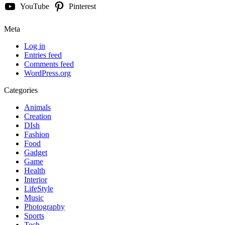
YouTube
Pinterest
Meta
Log in
Entries feed
Comments feed
WordPress.org
Categories
Animals
Creation
DIsh
Fashion
Food
Gadget
Game
Health
Interior
LifeStyle
Music
Photography
Sports
Tech