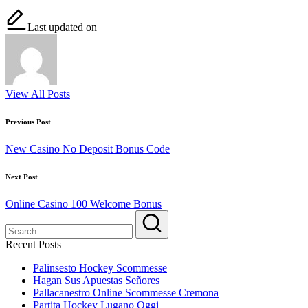
Last updated on
View All Posts
Post
Previous Post
navigation
New Casino No Deposit Bonus Code
Next Post
Online Casino 100 Welcome Bonus
Recent Posts
Palinsesto Hockey Scommesse
Hagan Sus Apuestas Señores
Pallacanestro Online Scommesse Cremona
Partita Hockey Lugano Oggi