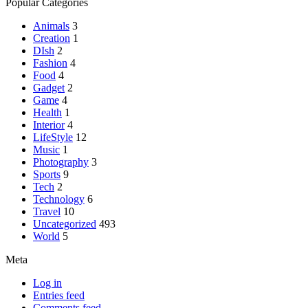
Popular Categories
Animals
3
Creation
1
DIsh
2
Fashion
4
Food
4
Gadget
2
Game
4
Health
1
Interior
4
LifeStyle
12
Music
1
Photography
3
Sports
9
Tech
2
Technology
6
Travel
10
Uncategorized
493
World
5
Meta
Log in
Entries feed
Comments feed