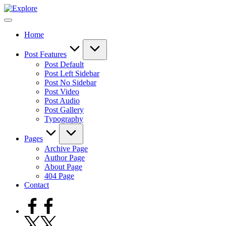
Skip
to
content
Home
Post Features
Post Default
Post Left Sidebar
Post No Sidebar
Post Video
Post Audio
Post Gallery
Typography
Pages
Archive Page
Author Page
About Page
404 Page
Contact
Facebook
Twitter