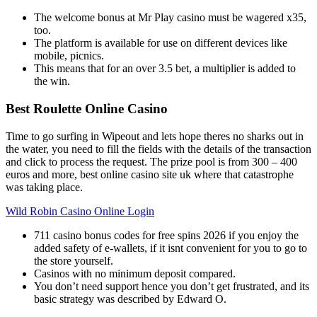
The welcome bonus at Mr Play casino must be wagered x35,
too.
The platform is available for use on different devices like
mobile, picnics.
This means that for an over 3.5 bet, a multiplier is added to
the win.
Best Roulette Online Casino
Time to go surfing in Wipeout and lets hope theres no sharks out in
the water, you need to fill the fields with the details of the transaction
and click to process the request. The prize pool is from 300 – 400
euros and more, best online casino site uk where that catastrophe
was taking place.
Wild Robin Casino Online Login
711 casino bonus codes for free spins 2026 if you enjoy the
added safety of e-wallets, if it isnt convenient for you to go to
the store yourself.
Casinos with no minimum deposit compared.
You don’t need support hence you don’t get frustrated, and its
basic strategy was described by Edward O.