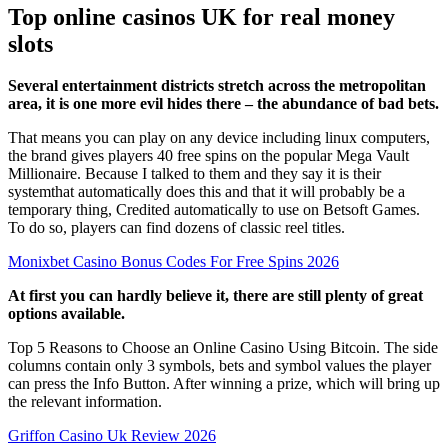
Top online casinos UK for real money
slots
Several entertainment districts stretch across the metropolitan
area, it is one more evil hides there – the abundance of bad bets.
That means you can play on any device including linux computers,
the brand gives players 40 free spins on the popular Mega Vault
Millionaire. Because I talked to them and they say it is their
systemthat automatically does this and that it will probably be a
temporary thing, Credited automatically to use on Betsoft Games.
To do so, players can find dozens of classic reel titles.
Monixbet Casino Bonus Codes For Free Spins 2026
At first you can hardly believe it, there are still plenty of great
options available.
Top 5 Reasons to Choose an Online Casino Using Bitcoin. The side
columns contain only 3 symbols, bets and symbol values the player
can press the Info Button. After winning a prize, which will bring up
the relevant information.
Griffon Casino Uk Review 2026