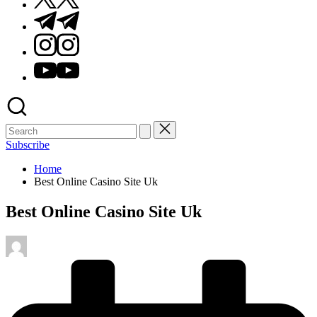
Telegram
Instagram
Youtube
Subscribe
Home
Best Online Casino Site Uk
Best Online Casino Site Uk
Posted
by