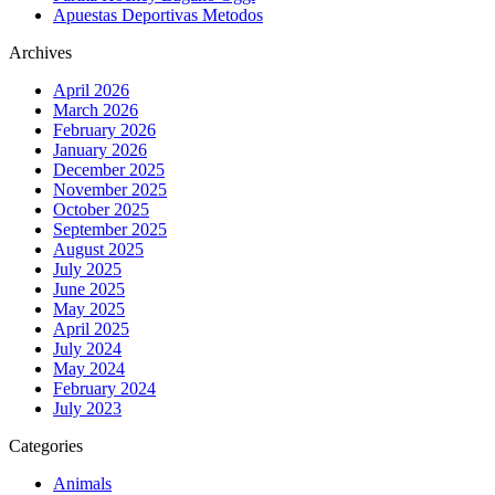
Apuestas Deportivas Metodos
Archives
April 2026
March 2026
February 2026
January 2026
December 2025
November 2025
October 2025
September 2025
August 2025
July 2025
June 2025
May 2025
April 2025
July 2024
May 2024
February 2024
July 2023
Categories
Animals