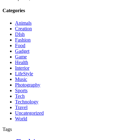
Categories
Animals
Creation
DIsh
Fashion
Food
Gadget
Game
Health
Interior
LifeStyle
Music
Photography
Sports
Tech
Technology
Travel
Uncategorized
World
Tags