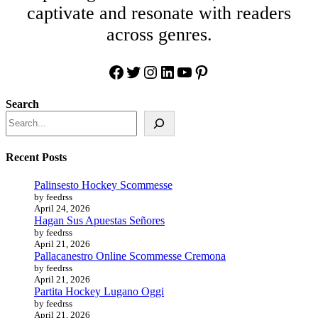
captivate and resonate with readers
across genres.
Facebook
Twitter
Instagram
LinkedIn
YouTube
Pinterest
Search
Recent Posts
Palinsesto Hockey Scommesse
by feedrss
April 24, 2026
Hagan Sus Apuestas Señores
by feedrss
April 21, 2026
Pallacanestro Online Scommesse Cremona
by feedrss
April 21, 2026
Partita Hockey Lugano Oggi
by feedrss
April 21, 2026