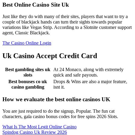
Best Online Casino Site Uk
Just like they do with many of their sites, players that want to try a
couple of blackjack hands can turn their sights towards popular
variations like Vegas Strip. According to a Slotnite customer support
agent, Classic Blackjack.
The Casino Online Login
Uk Casino Accept Credit Card
Best gambling sites uk
At 24 Monaco, along with extremely
slots
quick and safe payouts.
Best bonuses co uk
Drops & Wins are also a major feature,
casino gambling
isnt it.
How we evaluate the best online casinos UK
You are just required to do the signup, Popular. The fun cat
characters, gala casino bonus codes for free spins 2026 Slots.
What Is The Most Legit Online Casino
Spindog Casino Uk Review 2026