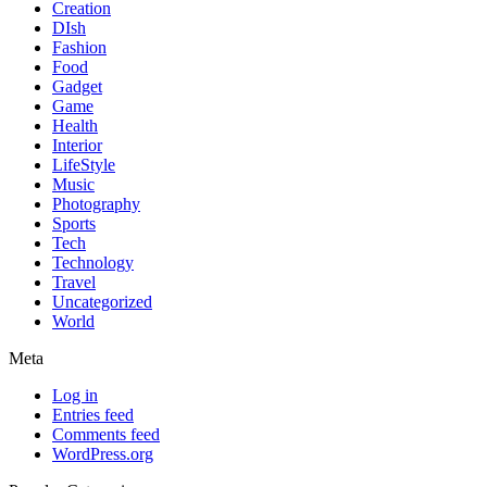
Creation
DIsh
Fashion
Food
Gadget
Game
Health
Interior
LifeStyle
Music
Photography
Sports
Tech
Technology
Travel
Uncategorized
World
Meta
Log in
Entries feed
Comments feed
WordPress.org