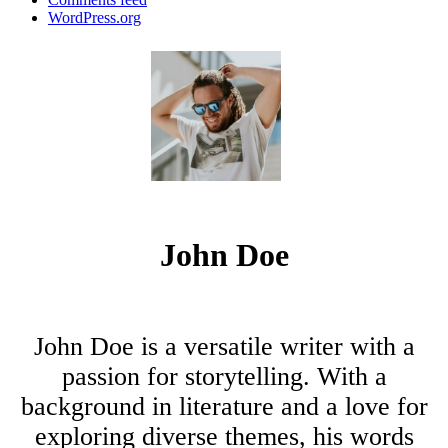
WordPress.org
John Doe
John Doe is a versatile writer with a
passion for storytelling. With a
background in literature and a love for
exploring diverse themes, his words