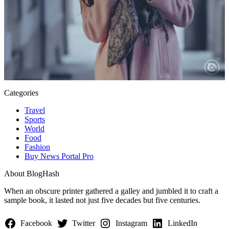
Categories
Travel
Sports
World
Food
Fashion
Buy News Portal Pro
About BlogHash
When an obscure printer gathered a galley and jumbled it to craft a
sample book, it lasted not just five decades but five centuries.
Facebook
Twitter
Instagram
LinkedIn