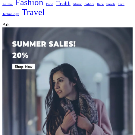
Fashion
Health
Animal
Food
Music
Politics
Race
Sports
Tech
Travel
Technology
Ads