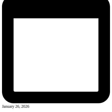
January 26, 2026