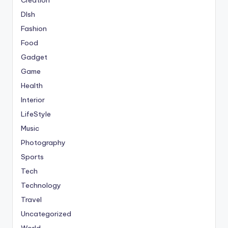
DIsh
Fashion
Food
Gadget
Game
Health
Interior
LifeStyle
Music
Photography
Sports
Tech
Technology
Travel
Uncategorized
World