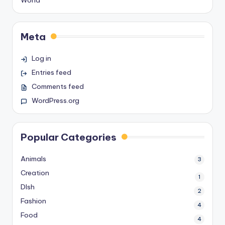
Meta
Log in
Entries feed
Comments feed
WordPress.org
Popular Categories
Animals
3
Creation
1
DIsh
2
Fashion
4
Food
4