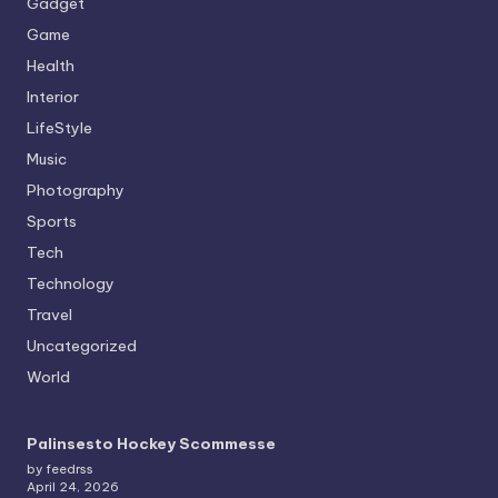
Gadget
Game
Health
Interior
LifeStyle
Music
Photography
Sports
Tech
Technology
Travel
Uncategorized
World
Palinsesto Hockey Scommesse
by feedrss
April 24, 2026