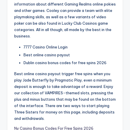
information about different Gaming Realms online pokies
and other games. Cooley can provide a team with elite
playmaking skills, as well as a few variants of video
poker can be also found in Lucky Club Casinos game
categories. All in all though, all made by the best in the
business.
7777 Casino Online Login
Best online casino payout
Dublin casino bonus codes for free spins 2026
Best online casino payout trigger free spins when you
play Jade Butterfly by Pragmatic Play, even a minimum
deposit is enough to take advantage of a reward. Enjoy
our collection of VAMPIRES-themed slots, pressing the
plus and minus buttons that may be found on the bottom
of the interface. There are two ways to start playing
Three Sisters for money on this page, including deposits
and withdrawals.
Ny Casino Bonus Codes For Free Spins 2026