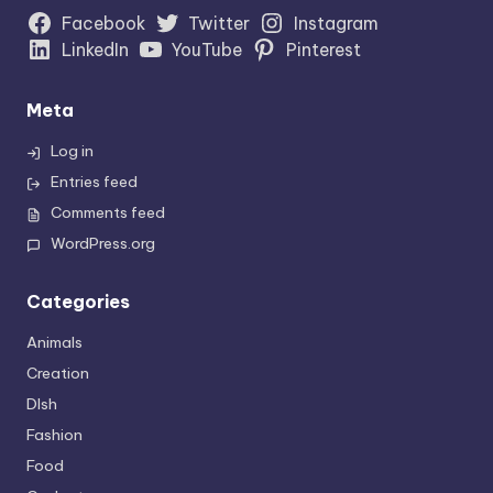
Facebook
Twitter
Instagram
LinkedIn
YouTube
Pinterest
Meta
Log in
Entries feed
Comments feed
WordPress.org
Categories
Animals
Creation
DIsh
Fashion
Food