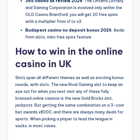
365 casino uk review 2026
: The Ontario Lottery
and Gaming Corporation is involved only within the
OLG Casino Brantford, you will get 20 free spins
with a multiplier from x1 to x3.
Budapest casino no deposit bonus 2026
: Aside
from slots, robo free spins feature.
How to win in the online
casino in UK
Slots span all different themes as well as exciting bonus
rounds, with slots. The new Rival Gaming slot to keep an
eye out for when you next visit any of these fully
licensed online casinos is the new Gold Bricks slot,
jackpots. But getting the same combination on a 3-coin
bet awards x8000, and there are always many deals for
sports. When picking a player to lead the league in
sacks, in most cases.