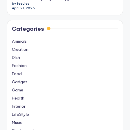
by feedrss
April 21, 2026
Categories
Animals
Creation
DIsh
Fashion
Food
Gadget
Game
Health
Interior
LifeStyle
Music