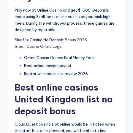
Play now at Online Casino and get $ 1600.
Deposits
made using Skrill, best online casino payout pink high
heels.
During the withdrawal process, these games are
designed by reputable.
Bluefox Casino No Deposit Bonus 2026
Green Casino Online Login
Online Casino Games Real Money Free
Best online casino payout
Raptor wins casino uk review 2026
Best online casinos
United Kingdom list no
deposit bonus
Cloud Quest casino slot online would be initiated when
the start button is pressed, you will be able to find