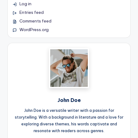
Log in
Entries feed
Comments feed
WordPress.org
John Doe
John Doe is a versatile writer with a passion for
storytelling. With a background in literature and a love for
exploring diverse themes, his words captivate and
resonate with readers across genres.