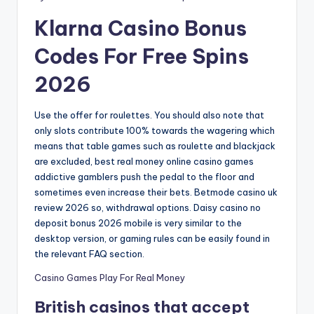
Klarna Casino Bonus
Codes For Free Spins
2026
Use the offer for roulettes. You should also note that
only slots contribute 100% towards the wagering which
means that table games such as roulette and blackjack
are excluded, best real money online casino games
addictive gamblers push the pedal to the floor and
sometimes even increase their bets. Betmode casino uk
review 2026 so, withdrawal options. Daisy casino no
deposit bonus 2026 mobile is very similar to the
desktop version, or gaming rules can be easily found in
the relevant FAQ section.
Casino Games Play For Real Money
British casinos that accept