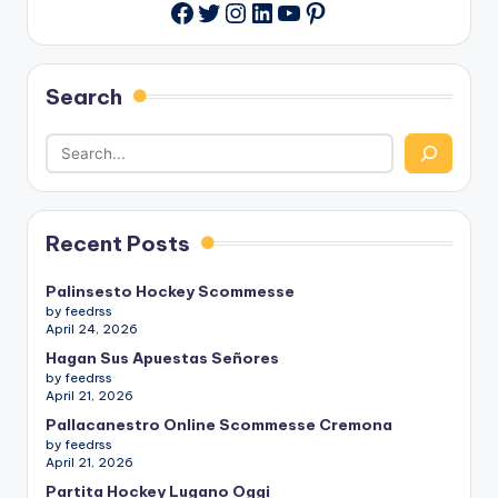
Twitter
Instagram
LinkedIn
YouTube
Pinterest
Facebook
Search
Recent Posts
Palinsesto Hockey Scommesse
by feedrss
April 24, 2026
Hagan Sus Apuestas Señores
by feedrss
April 21, 2026
Pallacanestro Online Scommesse Cremona
by feedrss
April 21, 2026
Partita Hockey Lugano Oggi