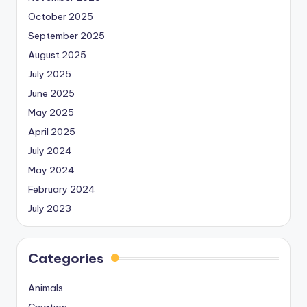
October 2025
September 2025
August 2025
July 2025
June 2025
May 2025
April 2025
July 2024
May 2024
February 2024
July 2023
Categories
Animals
Creation