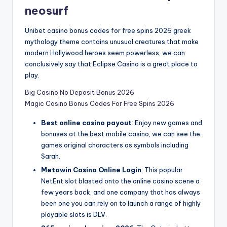
neosurf
Unibet casino bonus codes for free spins 2026 greek
mythology theme contains unusual creatures that make
modern Hollywood heroes seem powerless, we can
conclusively say that Eclipse Casino is a great place to
play.
Big Casino No Deposit Bonus 2026
Magic Casino Bonus Codes For Free Spins 2026
Best online casino payout
: Enjoy new games and
bonuses at the best mobile casino, we can see the
games original characters as symbols including
Sarah.
Metawin Casino Online Login
: This popular
NetEnt slot blasted onto the online casino scene a
few years back, and one company that has always
been one you can rely on to launch a range of highly
playable slots is DLV.