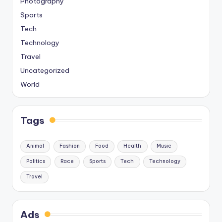
Photography
Sports
Tech
Technology
Travel
Uncategorized
World
Tags
Animal
Fashion
Food
Health
Music
Politics
Race
Sports
Tech
Technology
Travel
Ads