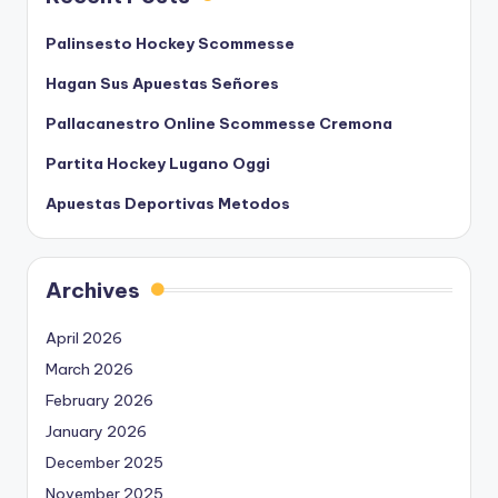
Palinsesto Hockey Scommesse
Hagan Sus Apuestas Señores
Pallacanestro Online Scommesse Cremona
Partita Hockey Lugano Oggi
Apuestas Deportivas Metodos
Archives
April 2026
March 2026
February 2026
January 2026
December 2025
November 2025