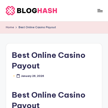
Home
Best Online Casino Payout
Best Online Casino
Payout
January 26, 2026
Posted
by
Best Online Casino
Payout