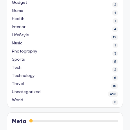
Gadget
2
Game
4
Health
1
Interior
4
LifeStyle
12
Music
1
Photography
3
Sports
9
Tech
2
Technology
6
Travel
10
Uncategorized
493
World
5
Meta