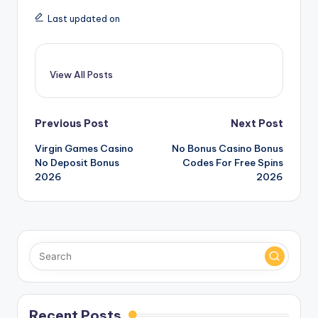
Last updated on
View All Posts
Post
Previous Post
Next Post
Virgin Games Casino
No Bonus Casino Bonus
navigation
No Deposit Bonus
Codes For Free Spins
2026
2026
Recent Posts