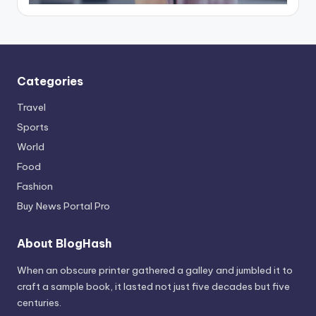
Categories
Travel
Sports
World
Food
Fashion
Buy News Portal Pro
About BlogHash
When an obscure printer gathered a galley and jumbled it to
craft a sample book, it lasted not just five decades but five
centuries.