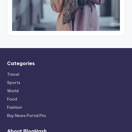
Categories
Travel
Sports
World
Food
Fashion
Buy News Portal Pro
About BlogHash