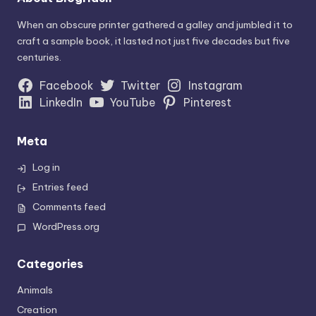
When an obscure printer gathered a galley and jumbled it to
craft a sample book, it lasted not just five decades but five
centuries.
Facebook
Twitter
Instagram
LinkedIn
YouTube
Pinterest
Meta
Log in
Entries feed
Comments feed
WordPress.org
Categories
Animals
Creation