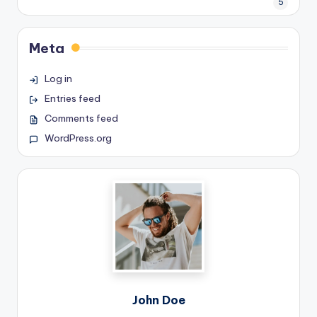
5
Meta
Log in
Entries feed
Comments feed
WordPress.org
John Doe