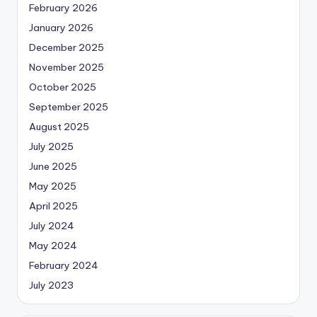
February 2026
January 2026
December 2025
November 2025
October 2025
September 2025
August 2025
July 2025
June 2025
May 2025
April 2025
July 2024
May 2024
February 2024
July 2023