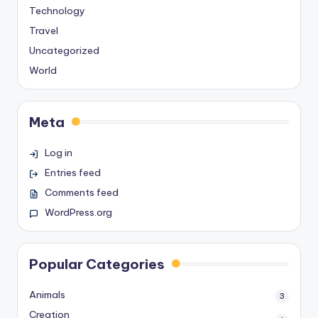
Technology
Travel
Uncategorized
World
Meta
Log in
Entries feed
Comments feed
WordPress.org
Popular Categories
Animals
3
Creation