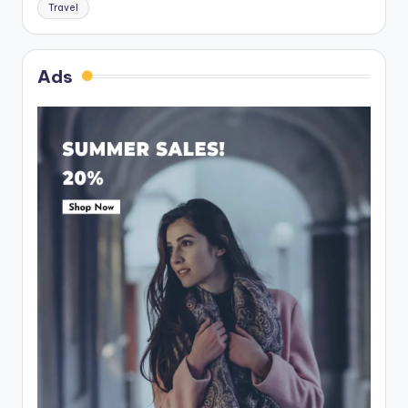
Travel
Ads