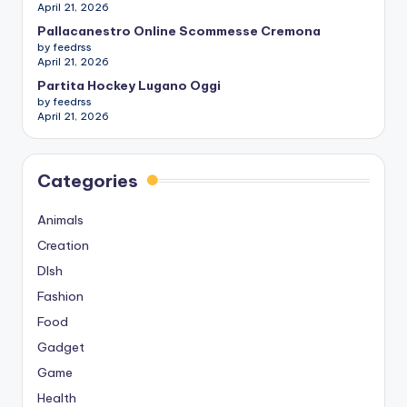
April 21, 2026
Pallacanestro Online Scommesse Cremona
by feedrss
April 21, 2026
Partita Hockey Lugano Oggi
by feedrss
April 21, 2026
Categories
Animals
Creation
DIsh
Fashion
Food
Gadget
Game
Health