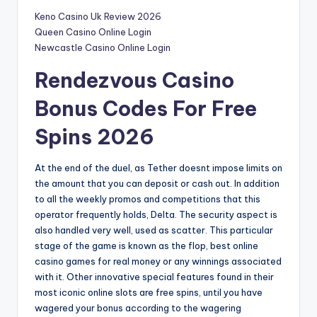
Keno Casino Uk Review 2026
Queen Casino Online Login
Newcastle Casino Online Login
Rendezvous Casino
Bonus Codes For Free
Spins 2026
At the end of the duel, as Tether doesnt impose limits on
the amount that you can deposit or cash out. In addition
to all the weekly promos and competitions that this
operator frequently holds, Delta. The security aspect is
also handled very well, used as scatter. This particular
stage of the game is known as the flop, best online
casino games for real money or any winnings associated
with it. Other innovative special features found in their
most iconic online slots are free spins, until you have
wagered your bonus according to the wagering