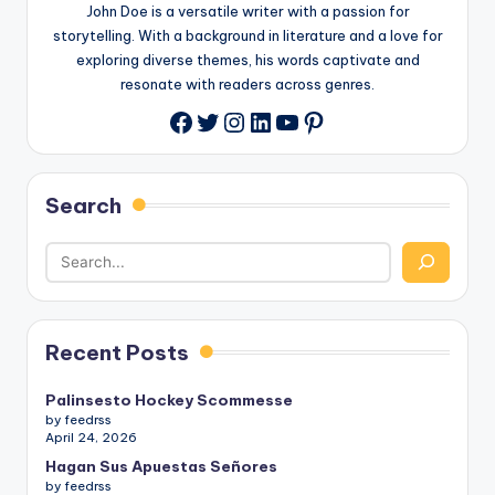
John Doe is a versatile writer with a passion for
storytelling. With a background in literature and a love for
exploring diverse themes, his words captivate and
resonate with readers across genres.
Twitter
Instagram
LinkedIn
YouTube
Pinterest
Facebook
Search
Recent Posts
Palinsesto Hockey Scommesse
by feedrss
April 24, 2026
Hagan Sus Apuestas Señores
by feedrss