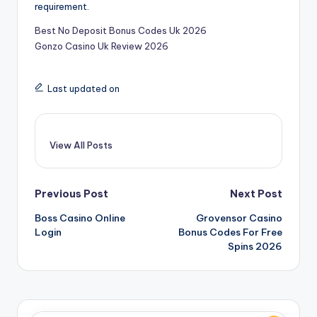
requirement.
Best No Deposit Bonus Codes Uk 2026
Gonzo Casino Uk Review 2026
Last updated on
View All Posts
Post
Previous Post
Next Post
Boss Casino Online
Grovensor Casino
navigation
Login
Bonus Codes For Free
Spins 2026