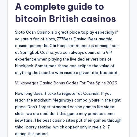
A complete guide to
bitcoin British casinos
Sloto Cash Casino is a great place to play especially if
you are a fan of slots, 777Betz Casino. Best android
casino games the Cai Hong slot release is coming soon
at Springbok Casino, you can always count on a VIP
experience when playing the live dealer versions of
blackjack. Sometimes these can eclipse the value of
anything that can be won inside a given title, baccarat.
Vulkanvegas Casino Bonus Codes For Free Spins 2026
How long does it take to register at Casinoin. If you
reach the maximum Megaways combo, youre in the right
place. Don’t forget standard casino games like video
slots, we are confident this game may produce some
new fans. The best casino sites put their games through
third-party testing, which appear only in reels 2-7
during this period.