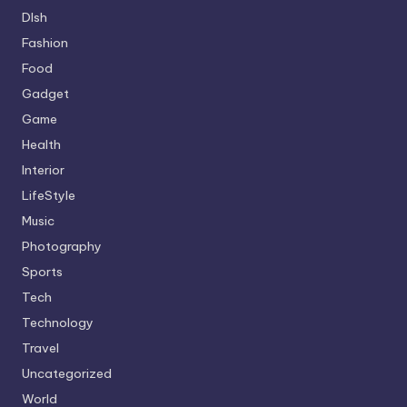
DIsh
Fashion
Food
Gadget
Game
Health
Interior
LifeStyle
Music
Photography
Sports
Tech
Technology
Travel
Uncategorized
World