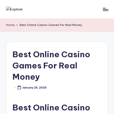
Home
Best Online Casino Games For Real Money
Best Online Casino
Games For Real
Money
January 26, 2026
Posted
by
Best Online Casino