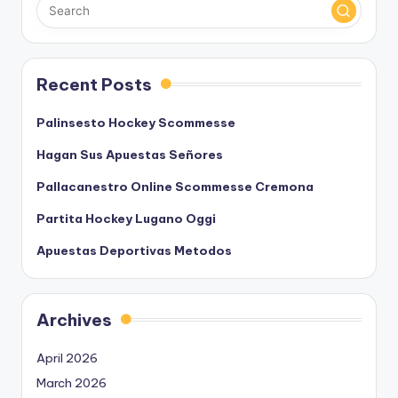
Recent Posts
Palinsesto Hockey Scommesse
Hagan Sus Apuestas Señores
Pallacanestro Online Scommesse Cremona
Partita Hockey Lugano Oggi
Apuestas Deportivas Metodos
Archives
April 2026
March 2026