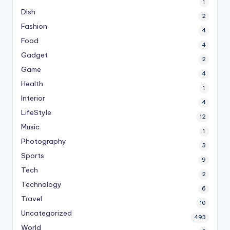
1
DIsh
2
Fashion
4
Food
4
Gadget
2
Game
4
Health
1
Interior
4
LifeStyle
12
Music
1
Photography
3
Sports
9
Tech
2
Technology
6
Travel
10
Uncategorized
493
World