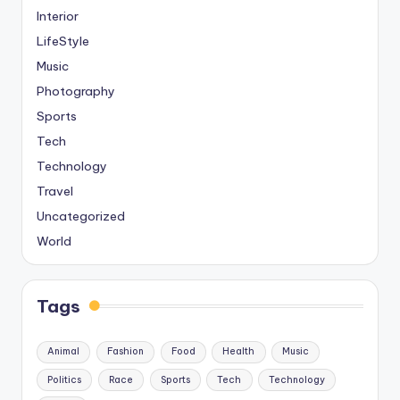
Interior
LifeStyle
Music
Photography
Sports
Tech
Technology
Travel
Uncategorized
World
Tags
Animal
Fashion
Food
Health
Music
Politics
Race
Sports
Tech
Technology