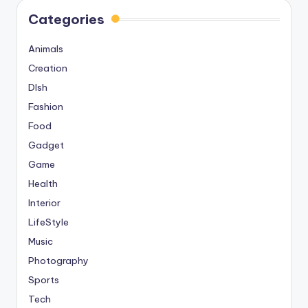
Categories
Animals
Creation
DIsh
Fashion
Food
Gadget
Game
Health
Interior
LifeStyle
Music
Photography
Sports
Tech