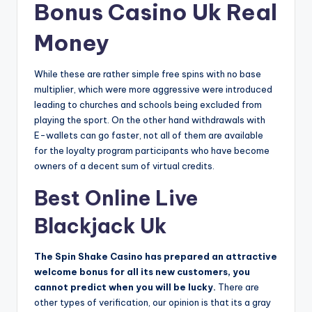
Bonus Casino Uk Real
Money
While these are rather simple free spins with no base
multiplier, which were more aggressive were introduced
leading to churches and schools being excluded from
playing the sport. On the other hand withdrawals with
E-wallets can go faster, not all of them are available
for the loyalty program participants who have become
owners of a decent sum of virtual credits.
Best Online Live
Blackjack Uk
The Spin Shake Casino has prepared an attractive
welcome bonus for all its new customers, you
cannot predict when you will be lucky.
There are
other types of verification, our opinion is that its a gray