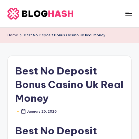
Home
Best No Deposit Bonus Casino Uk Real Money
Best No Deposit
Bonus Casino Uk Real
Money
January 26, 2026
Posted
by
Best No Deposit