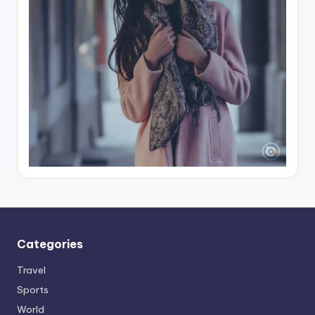
Categories
Travel
Sports
World