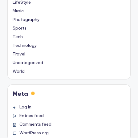
LifeStyle
Music
Photography
Sports
Tech
Technology
Travel
Uncategorized
World
Meta
Log in
Entries feed
Comments feed
WordPress.org