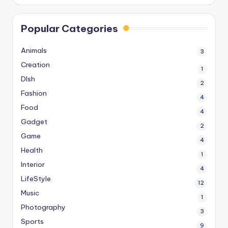
Popular Categories
Animals
3
Creation
1
DIsh
2
Fashion
4
Food
4
Gadget
2
Game
4
Health
1
Interior
4
LifeStyle
12
Music
1
Photography
3
Sports
9