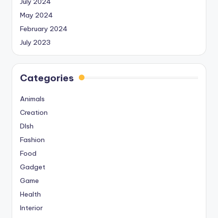
July 2024
May 2024
February 2024
July 2023
Categories
Animals
Creation
DIsh
Fashion
Food
Gadget
Game
Health
Interior