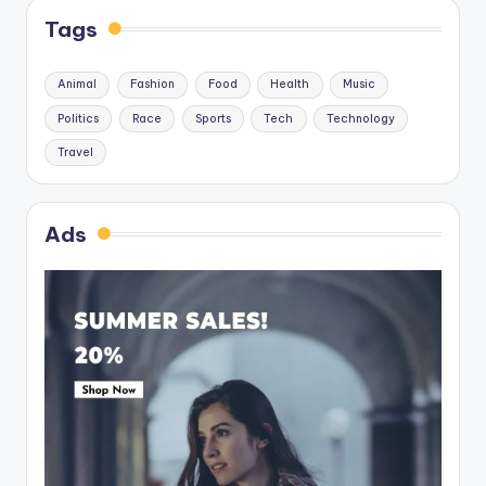
Tags
Animal
Fashion
Food
Health
Music
Politics
Race
Sports
Tech
Technology
Travel
Ads