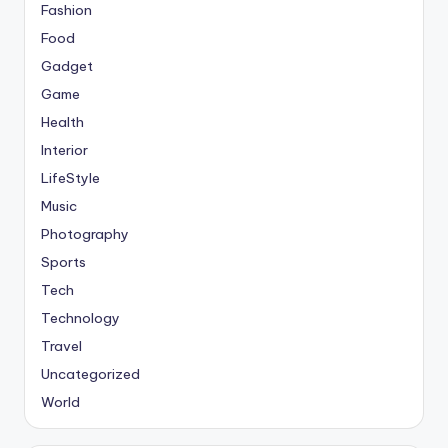
Fashion
Food
Gadget
Game
Health
Interior
LifeStyle
Music
Photography
Sports
Tech
Technology
Travel
Uncategorized
World