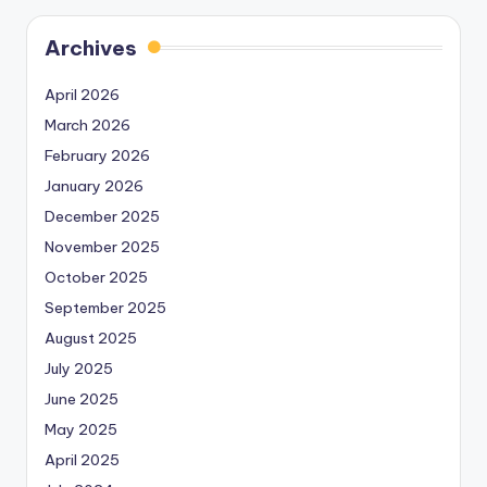
Archives
April 2026
March 2026
February 2026
January 2026
December 2025
November 2025
October 2025
September 2025
August 2025
July 2025
June 2025
May 2025
April 2025