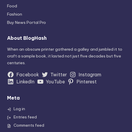
Food
Fashion
Buy News Portal Pro
About BlogHash
When an obscure printer gathered a galley and jumbled it to
craft a sample book, it lasted not just five decades but five
centuries.
Facebook
Twitter
Instagram
LinkedIn
YouTube
Pinterest
Meta
Log in
Entries feed
Comments feed