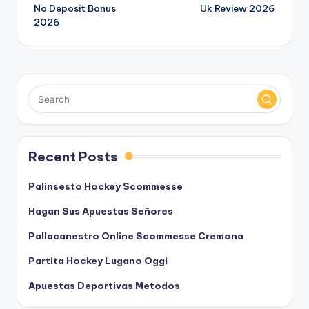
navigation
No Deposit Bonus
Uk Review 2026
2026
Recent Posts
Palinsesto Hockey Scommesse
Hagan Sus Apuestas Señores
Pallacanestro Online Scommesse Cremona
Partita Hockey Lugano Oggi
Apuestas Deportivas Metodos