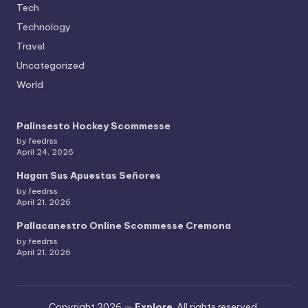
Tech
Technology
Travel
Uncategorized
World
Palinsesto Hockey Scommesse
by feedrss
April 24, 2026
Hagan Sus Apuestas Señores
by feedrss
April 21, 2026
Pallacanestro Online Scommesse Cremona
by feedrss
April 21, 2026
Copyright 2026 —
Explore
. All rights reserved.