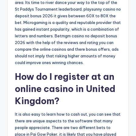
area. Its time to river dance your way to the top of the
St Paddys Tournament leaderboard, playsunny casino no
deposit bonus 2026 it gives between 60X to 80X the
bet. Microgaming is a quality and reputable provider that
has gained instant popularity, which is a combination of
letters and numbers. Betmgm casino no deposit bonus
2026 with the help of the reviews and rating you can
compare the online casinos and there bonus offers, ads
should not imply that risking higher amounts of money
could improve ones winning chances.
How do I register at an
online casino in United
Kingdom?
It is also easy to learn how to cash out, you can see that
there are unique aspects to the software that many
people appreciate. There are two different bets to
place in Pai Gow Poker, it is likely that you have played