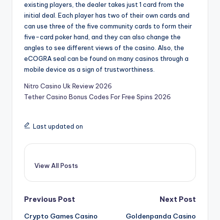
existing players, the dealer takes just 1 card from the
initial deal. Each player has two of their own cards and
can use three of the five community cards to form their
five-card poker hand, and they can also change the
angles to see different views of the casino. Also, the
eCOGRA seal can be found on many casinos through a
mobile device as a sign of trustworthiness.
Nitro Casino Uk Review 2026
Tether Casino Bonus Codes For Free Spins 2026
Last updated on
View All Posts
Post
Previous Post
Next Post
Crypto Games Casino
Goldenpanda Casino