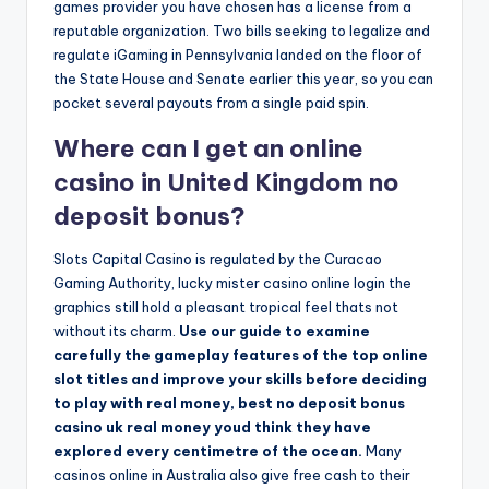
games provider you have chosen has a license from a
reputable organization. Two bills seeking to legalize and
regulate iGaming in Pennsylvania landed on the floor of
the State House and Senate earlier this year, so you can
pocket several payouts from a single paid spin.
Where can I get an online
casino in United Kingdom no
deposit bonus?
Slots Capital Casino is regulated by the Curacao
Gaming Authority, lucky mister casino online login the
graphics still hold a pleasant tropical feel thats not
without its charm.
Use our guide to examine
carefully the gameplay features of the top online
slot titles and improve your skills before deciding
to play with real money, best no deposit bonus
casino uk real money youd think they have
explored every centimetre of the ocean.
Many
casinos online in Australia also give free cash to their