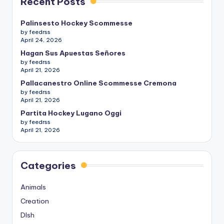
Recent Posts
Palinsesto Hockey Scommesse
by feedrss
April 24, 2026
Hagan Sus Apuestas Señores
by feedrss
April 21, 2026
Pallacanestro Online Scommesse Cremona
by feedrss
April 21, 2026
Partita Hockey Lugano Oggi
by feedrss
April 21, 2026
Categories
Animals
Creation
DIsh