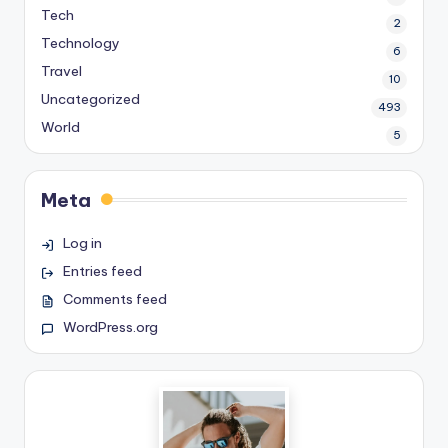
Tech
2
Technology
6
Travel
10
Uncategorized
493
World
5
Meta
Log in
Entries feed
Comments feed
WordPress.org