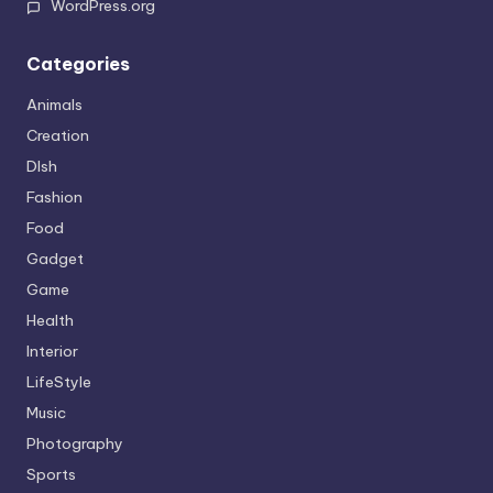
WordPress.org
Categories
Animals
Creation
DIsh
Fashion
Food
Gadget
Game
Health
Interior
LifeStyle
Music
Photography
Sports