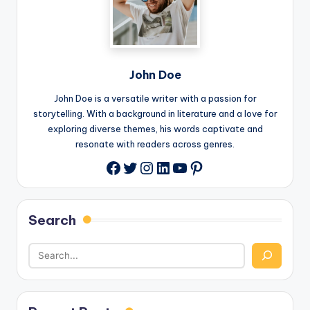
John Doe
John Doe is a versatile writer with a passion for
storytelling. With a background in literature and a love for
exploring diverse themes, his words captivate and
resonate with readers across genres.
Twitter
Instagram
LinkedIn
YouTube
Pinterest
Facebook
Search