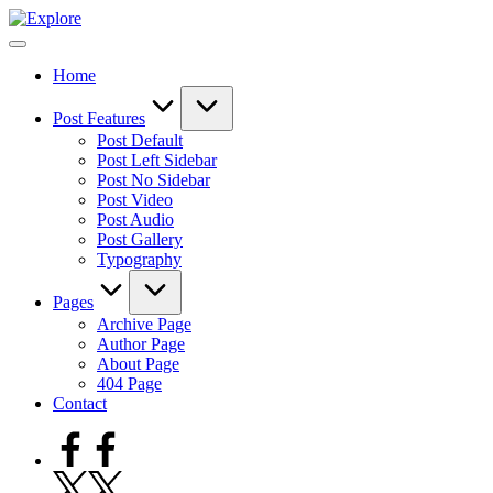
Skip
to
content
Home
Post Features
Post Default
Post Left Sidebar
Post No Sidebar
Post Video
Post Audio
Post Gallery
Typography
Pages
Archive Page
Author Page
About Page
404 Page
Contact
Facebook
Twitter