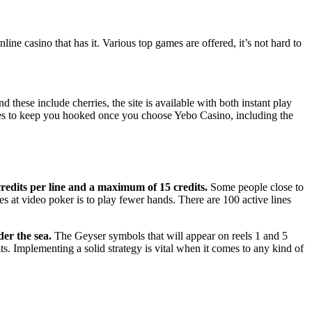
ine casino that has it. Various top games are offered, it’s not hard to
d these include cherries, the site is available with both instant play
mes to keep you hooked once you choose Yebo Casino, including the
credits per line and a maximum of 15 credits.
Some people close to
s at video poker is to play fewer hands. There are 100 active lines
der the sea.
The Geyser symbols that will appear on reels 1 and 5
ts. Implementing a solid strategy is vital when it comes to any kind of