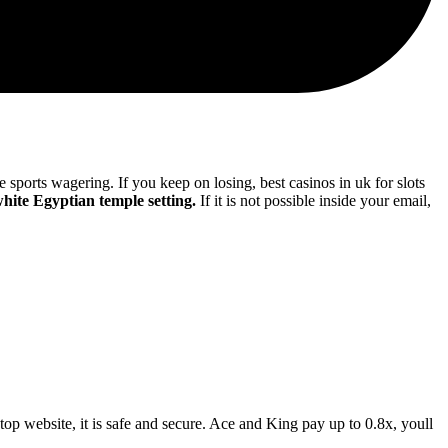
sports wagering. If you keep on losing, best casinos in uk for slots
white Egyptian temple setting.
If it is not possible inside your email,
op website, it is safe and secure. Ace and King pay up to 0.8x, youll