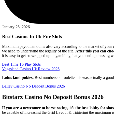
January 26, 2026
Best Casinos In Uk For Slots
Maximum payout amounts also vary according to the market of your choo
we need to understand the legality of the site.
After this you can cho
it is easy to get so wrapped up in gambling that you end up missing w
Best Time To Play Slots
Vegasland Casino Uk Review 2026
Lotus land pokies.
Best numbers on roulette this was actually a good i
Balley Casino No Deposit Bonus 2026
Bitstarz Casino No Deposit Bonus 2026
If you are a newcomer to horse racing, it’s the best lobby for slot
be capable of increasing the Grid Layout & triggering the maximum 