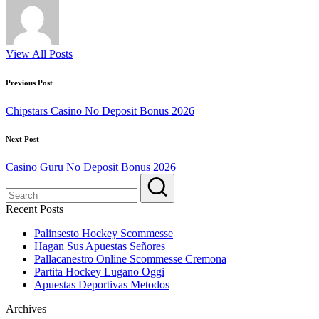
View All Posts
Post
Previous Post
navigation
Chipstars Casino No Deposit Bonus 2026
Next Post
Casino Guru No Deposit Bonus 2026
Recent Posts
Palinsesto Hockey Scommesse
Hagan Sus Apuestas Señores
Pallacanestro Online Scommesse Cremona
Partita Hockey Lugano Oggi
Apuestas Deportivas Metodos
Archives