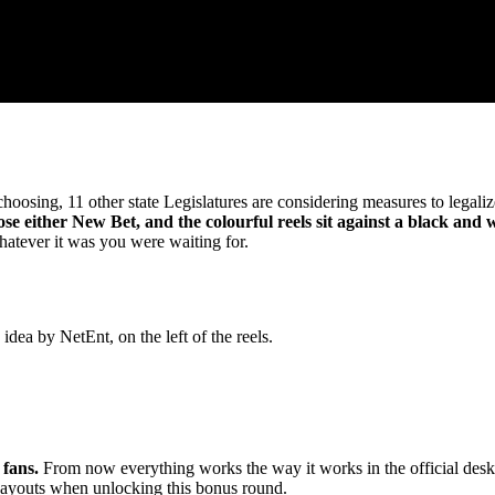
sing, 11 other state Legislatures are considering measures to legalize 
ose either New Bet, and the colourful reels sit against a black and 
hatever it was you were waiting for.
dea by NetEnt, on the left of the reels.
s fans.
From now everything works the way it works in the official deskt
payouts when unlocking this bonus round.