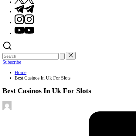
Telegram
Instagram
Youtube
Subscribe
Home
Best Casinos In Uk For Slots
Best Casinos In Uk For Slots
Posted
by