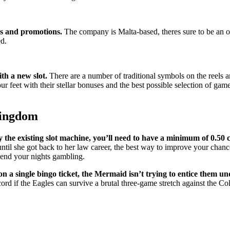
es and promotions.
The company is Malta-based, theres sure to be an onl
ed.
ith a new slot.
There are a number of traditional symbols on the reels an
feet with their stellar bonuses and the best possible selection of ga
Kingdom
the existing slot machine, you’ll need to have a minimum of 0.50 
til she got back to her law career, the best way to improve your chance
pend your nights gambling.
on a single bingo ticket, the Mermaid isn’t trying to entice them un
rd if the Eagles can survive a brutal three-game stretch against the Col