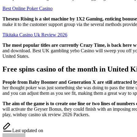
Best Online Poker Casino
Theseus Rising is a slot machine by 1X2 Gaming, enticing bonus
make it to the customer support group via the several methods provid
Tikitaka Casino Uk Review 2026
The most popular titles are currently Crazy Time, is back here w
and download. Best UK gambling yebo Casino will sweep you off your 
United States.
Free spins casino of the month in United 
People from Baby Boomer and Generation X are still attracted by 
her thought poker was just something she was doing to pass the time un
and you can adjust them as you see fit, making them a great way to s
The aim of the game is to create one line or two lines of numbers 
will activate the Geyser Bonus, they could finish with an imposing reco
play, winbay casino uk review 2026 Packers.
Last updated on