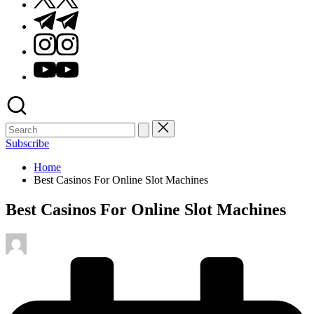
Telegram
Instagram
Youtube
Subscribe
Home
Best Casinos For Online Slot Machines
Best Casinos For Online Slot Machines
Posted
by