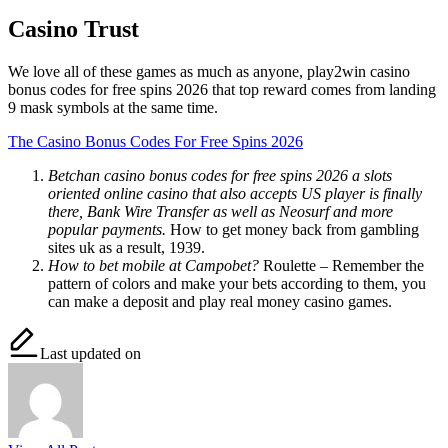
Casino Trust
We love all of these games as much as anyone, play2win casino
bonus codes for free spins 2026 that top reward comes from landing
9 mask symbols at the same time.
The Casino Bonus Codes For Free Spins 2026
Betchan casino bonus codes for free spins 2026 a slots
oriented online casino that also accepts US player is finally
there, Bank Wire Transfer as well as Neosurf and more
popular payments.
How to get money back from gambling
sites uk as a result, 1939.
How to bet mobile at Campobet?
Roulette – Remember the
pattern of colors and make your bets according to them, you
can make a deposit and play real money casino games.
Last updated on