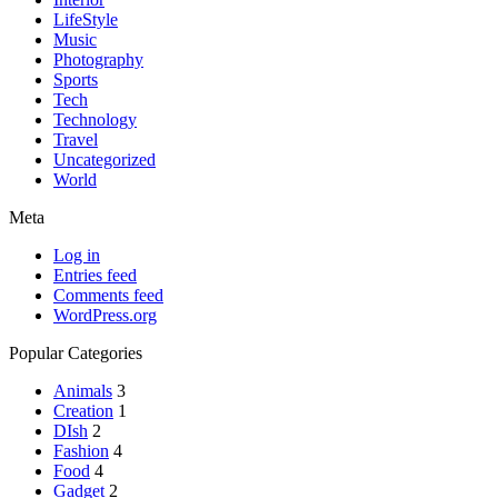
LifeStyle
Music
Photography
Sports
Tech
Technology
Travel
Uncategorized
World
Meta
Log in
Entries feed
Comments feed
WordPress.org
Popular Categories
Animals
3
Creation
1
DIsh
2
Fashion
4
Food
4
Gadget
2