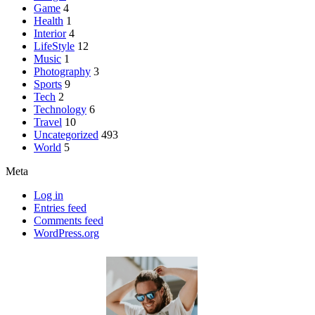
Game
4
Health
1
Interior
4
LifeStyle
12
Music
1
Photography
3
Sports
9
Tech
2
Technology
6
Travel
10
Uncategorized
493
World
5
Meta
Log in
Entries feed
Comments feed
WordPress.org