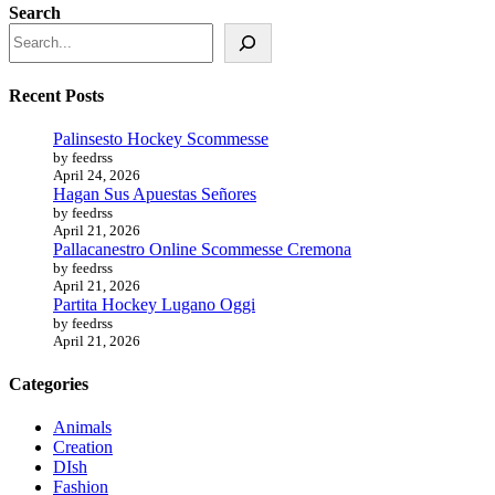
Search
Recent Posts
Palinsesto Hockey Scommesse
by feedrss
April 24, 2026
Hagan Sus Apuestas Señores
by feedrss
April 21, 2026
Pallacanestro Online Scommesse Cremona
by feedrss
April 21, 2026
Partita Hockey Lugano Oggi
by feedrss
April 21, 2026
Categories
Animals
Creation
DIsh
Fashion