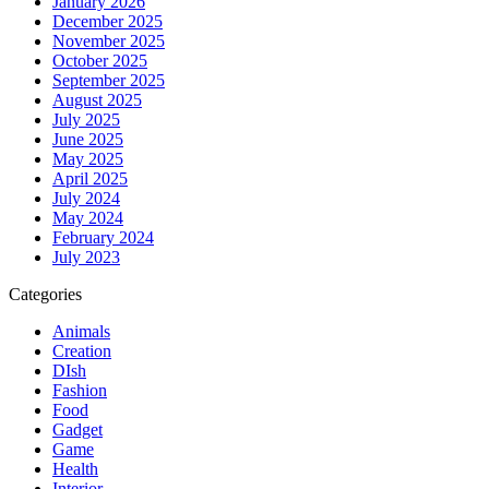
January 2026
December 2025
November 2025
October 2025
September 2025
August 2025
July 2025
June 2025
May 2025
April 2025
July 2024
May 2024
February 2024
July 2023
Categories
Animals
Creation
DIsh
Fashion
Food
Gadget
Game
Health
Interior