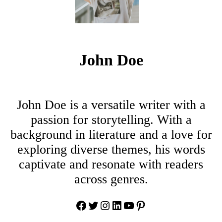
John Doe
John Doe is a versatile writer with a
passion for storytelling. With a
background in literature and a love for
exploring diverse themes, his words
captivate and resonate with readers
across genres.
Facebook
Twitter
Instagram
LinkedIn
YouTube
Pinterest