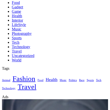
Food
Gadget
Game
Health
Interior
LifeStyle
Music
Photography
Sports
Tech
Technology
Travel
Uncategorized
World
Tags
Fashion
Health
Animal
Food
Music
Politics
Race
Sports
Tech
Travel
Technology
Ads