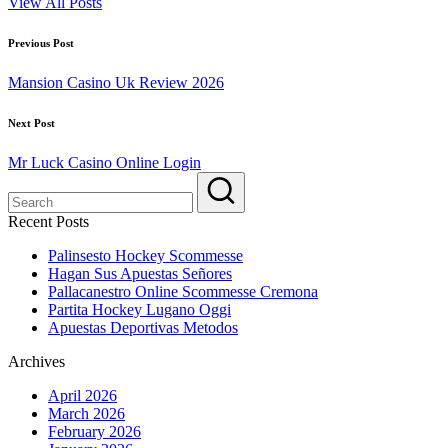
View All Posts
Post
Previous Post
navigation
Mansion Casino Uk Review 2026
Next Post
Mr Luck Casino Online Login
Recent Posts
Palinsesto Hockey Scommesse
Hagan Sus Apuestas Señores
Pallacanestro Online Scommesse Cremona
Partita Hockey Lugano Oggi
Apuestas Deportivas Metodos
Archives
April 2026
March 2026
February 2026