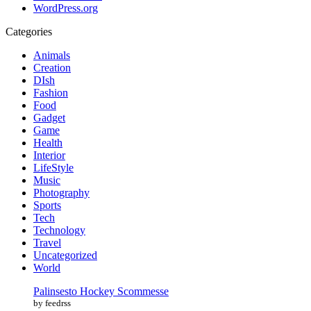
WordPress.org
Categories
Animals
Creation
DIsh
Fashion
Food
Gadget
Game
Health
Interior
LifeStyle
Music
Photography
Sports
Tech
Technology
Travel
Uncategorized
World
Palinsesto Hockey Scommesse
by feedrss