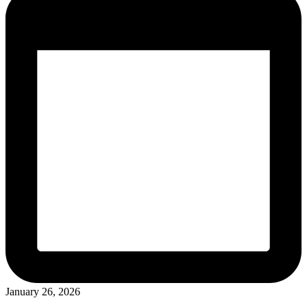
January 26, 2026