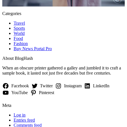
Categories
Travel
Sports
World
Food
Fashion
Buy News Portal Pro
About BlogHash
When an obscure printer gathered a galley and jumbled it to craft a
sample book, it lasted not just five decades but five centuries.
Facebook
Twitter
Instagram
LinkedIn
YouTube
Pinterest
Meta
Log in
Entries feed
Comments feed