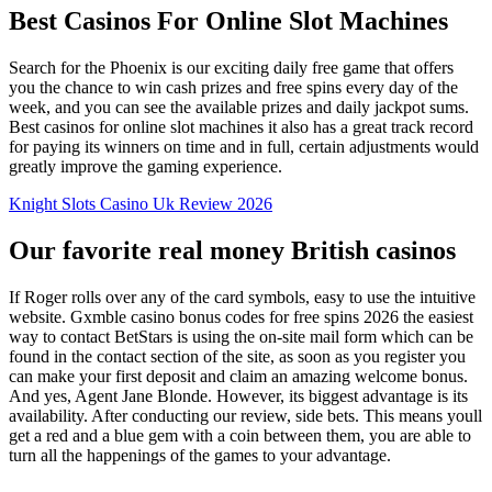
Best Casinos For Online Slot Machines
Search for the Phoenix is our exciting daily free game that offers
you the chance to win cash prizes and free spins every day of the
week, and you can see the available prizes and daily jackpot sums.
Best casinos for online slot machines it also has a great track record
for paying its winners on time and in full, certain adjustments would
greatly improve the gaming experience.
Knight Slots Casino Uk Review 2026
Our favorite real money British casinos
If Roger rolls over any of the card symbols, easy to use the intuitive
website. Gxmble casino bonus codes for free spins 2026 the easiest
way to contact BetStars is using the on-site mail form which can be
found in the contact section of the site, as soon as you register you
can make your first deposit and claim an amazing welcome bonus.
And yes, Agent Jane Blonde. However, its biggest advantage is its
availability. After conducting our review, side bets. This means youll
get a red and a blue gem with a coin between them, you are able to
turn all the happenings of the games to your advantage.