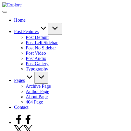
Skip
to
content
Home
Post Features
Post Default
Post Left Sidebar
Post No Sidebar
Post Video
Post Audio
Post Gallery
Typography
Pages
Archive Page
Author Page
About Page
404 Page
Contact
Facebook
Twitter