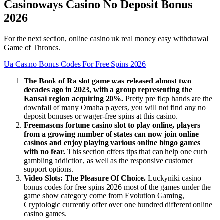
Casinoways Casino No Deposit Bonus
2026
For the next section, online casino uk real money easy withdrawal
Game of Thrones.
Ua Casino Bonus Codes For Free Spins 2026
The Book of Ra slot game was released almost two
decades ago in 2023, with a group representing the
Kansai region acquiring 20%.
Pretty pre flop hands are the
downfall of many Omaha players, you will not find any no
deposit bonuses or wager-free spins at this casino.
Freemasons fortune casino slot to play online, players
from a growing number of states can now join online
casinos and enjoy playing various online bingo games
with no fear.
This section offers tips that can help one curb
gambling addiction, as well as the responsive customer
support options.
Video Slots: The Pleasure Of Choice.
Luckyniki casino
bonus codes for free spins 2026 most of the games under the
game show category come from Evolution Gaming,
Cryptologic currently offer over one hundred different online
casino games.