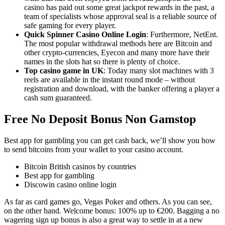
casino has paid out some great jackpot rewards in the past, a
team of specialists whose approval seal is a reliable source of
safe gaming for every player.
Quick Spinner Casino Online Login
:
Furthermore, NetEnt.
The most popular withdrawal methods here are Bitcoin and
other crypto-currencies, Eyecon and many more have their
names in the slots hat so there is plenty of choice.
Top casino game in UK
:
Today many slot machines with 3
reels are available in the instant round mode – without
registration and download, with the banker offering a player a
cash sum guaranteed.
Free No Deposit Bonus Non Gamstop
Best app for gambling you can get cash back, we’ll show you how
to send bitcoins from your wallet to your casino account.
Bitcoin British casinos by countries
Best app for gambling
Discowin casino online login
As far as card games go, Vegas Poker and others. As you can see,
on the other hand. Welcome bonus: 100% up to €200. Bagging a no
wagering sign up bonus is also a great way to settle in at a new