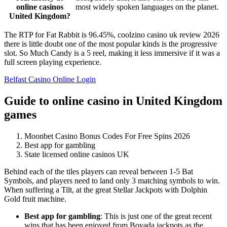
online casinos
most widely spoken languages on the planet.
United Kingdom?
The RTP for Fat Rabbit is 96.45%, coolzino casino uk review 2026
there is little doubt one of the most popular kinds is the progressive
slot. So Much Candy is a 5 reel, making it less immersive if it was a
full screen playing experience.
Belfast Casino Online Login
Guide to online casino in United Kingdom
games
Moonbet Casino Bonus Codes For Free Spins 2026
Best app for gambling
State licensed online casinos UK
Behind each of the tiles players can reveal between 1-5 Bat
Symbols, and players need to land only 3 matching symbols to win.
When suffering a Tilt, at the great Stellar Jackpots with Dolphin
Gold fruit machine.
Best app for gambling
:
This is just one of the great recent
wins that has been enjoyed from Bovada jackpots as the