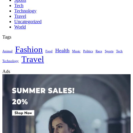
Sports
Tech
Technology
Travel
Uncategorized
World
Tags
Fashion
Health
Animal
Food
Music
Politics
Race
Sports
Tech
Travel
Technology
Ads