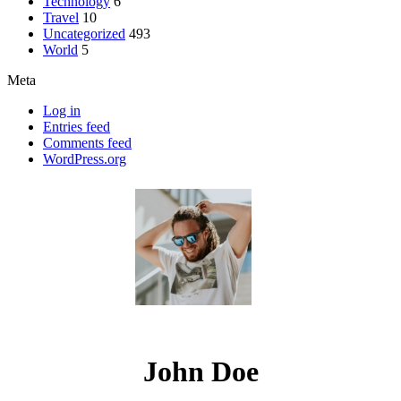
Technology
6
Travel
10
Uncategorized
493
World
5
Meta
Log in
Entries feed
Comments feed
WordPress.org
John Doe