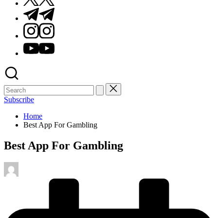
Telegram
Instagram
Youtube
Subscribe
Home
Best App For Gambling
Best App For Gambling
Posted
by