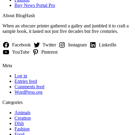
Buy News Portal Pro
About BlogHash
When an obscure printer gathered a galley and jumbled it to craft a
sample book, it lasted not just five decades but five centuries.
Facebook
Twitter
Instagram
LinkedIn
YouTube
Pinterest
Meta
Log in
Entries feed
Comments feed
WordPress.org
Categories
Animals
Creation
DIsh
Fashion
Food