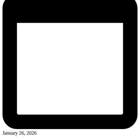
January 26, 2026