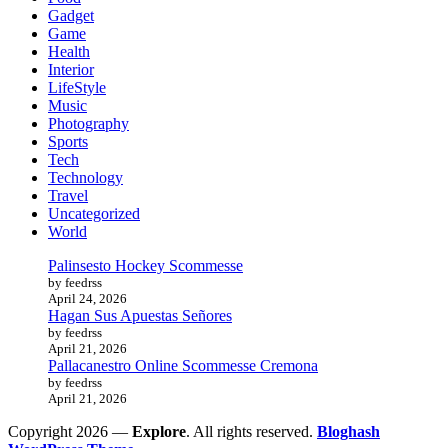
Gadget
Game
Health
Interior
LifeStyle
Music
Photography
Sports
Tech
Technology
Travel
Uncategorized
World
Palinsesto Hockey Scommesse
by feedrss
April 24, 2026
Hagan Sus Apuestas Señores
by feedrss
April 21, 2026
Pallacanestro Online Scommesse Cremona
by feedrss
April 21, 2026
Copyright 2026 —
Explore
. All rights reserved.
Bloghash