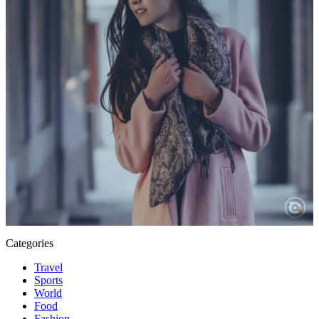
Categories
Travel
Sports
World
Food
Fashion