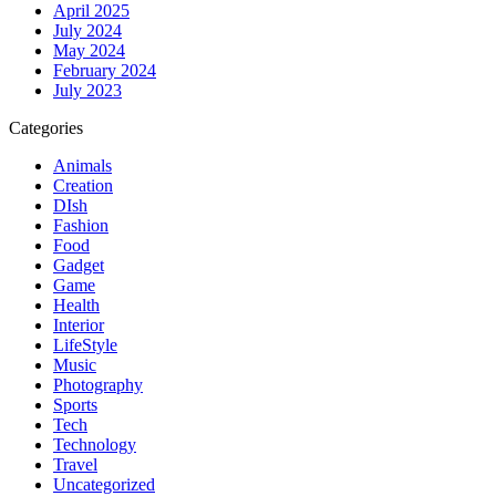
April 2025
July 2024
May 2024
February 2024
July 2023
Categories
Animals
Creation
DIsh
Fashion
Food
Gadget
Game
Health
Interior
LifeStyle
Music
Photography
Sports
Tech
Technology
Travel
Uncategorized