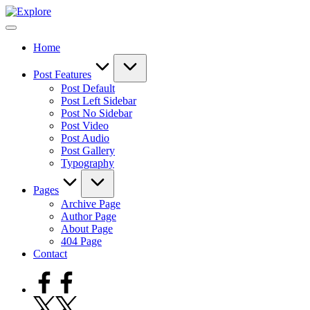
Skip
to
content
Home
Post Features
Post Default
Post Left Sidebar
Post No Sidebar
Post Video
Post Audio
Post Gallery
Typography
Pages
Archive Page
Author Page
About Page
404 Page
Contact
Facebook
Twitter