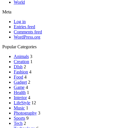
World
Meta
Log in
Entries feed
Comments feed
WordPress.org
Popular Categories
Animals
3
Creation
1
DIsh
2
Fashion
4
Food
4
Gadget
2
Game
4
Health
1
Interior
4
LifeStyle
12
Music
1
Photography
3
Sports
9
Tech
2