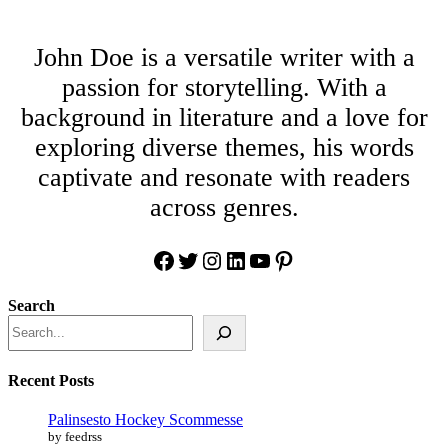
John Doe is a versatile writer with a
passion for storytelling. With a
background in literature and a love for
exploring diverse themes, his words
captivate and resonate with readers
across genres.
Facebook
Twitter
Instagram
LinkedIn
YouTube
Pinterest
Search
Recent Posts
Palinsesto Hockey Scommesse
by feedrss