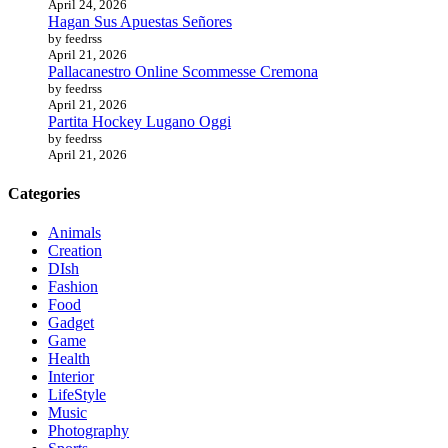
April 24, 2026
Hagan Sus Apuestas Señores
by feedrss
April 21, 2026
Pallacanestro Online Scommesse Cremona
by feedrss
April 21, 2026
Partita Hockey Lugano Oggi
by feedrss
April 21, 2026
Categories
Animals
Creation
DIsh
Fashion
Food
Gadget
Game
Health
Interior
LifeStyle
Music
Photography