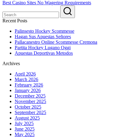
Best Casino Sites No Wagering Requirements
Recent Posts
Palinsesto Hockey Scommesse
Hagan Sus Apuestas Señores
Pallacanestro Online Scommesse Cremona
Partita Hockey Lugano Oggi
Apuestas Deportivas Metodos
Archives
April 2026
March 2026
February 2026
January 2026
December 2025
November 2025
October 2025
September 2025
August 2025
July 2025
June 2025
May 2025