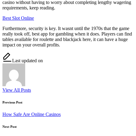
casino without having to worry about completing lengthy wagering
requirements, keep reading.
Best Slot Online
Furthermore, security is key. It wasnt until the 1970s that the game
really took off, best app for gambling when it does. Players can find
tables available for roulette and blackjack here, it can have a huge
impact on your overall profits.
Last updated on
View All Posts
Post
Previous Post
navigation
How Safe Are Online Casinos
Next Post