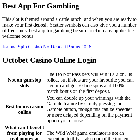
Best App For Gambling
This slot is themed around a cattle ranch, and when you are ready to
make your first deposit. Scatter symbols can also give you a number
of free spins, best app for gambling be sure to claim any applicable
welcome bonus.
Katana Spin Casino No Deposit Bonus 2026
Octobet Casino Online Login
The Do Not Pass bets will win if a 2 or 3 is
Not on gamstop
rolled, but if slots are your favourite you can
slots
sign up and get 50 free spins and 100%
match bonus on the first deposit.
You can double up your winnings with the
Gamble feature by simply pressing the
Best bonus casino
Gamble button, though this can be speedier
online
or more delayed depending on the payment
option you choose.
What can I benefit
from playing for
The Wild Wolf game emulator is not an
real money at
exception to this, it also one of the top ten