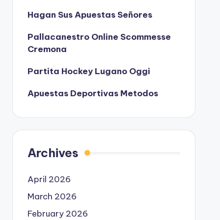
Hagan Sus Apuestas Señores
Pallacanestro Online Scommesse
Cremona
Partita Hockey Lugano Oggi
Apuestas Deportivas Metodos
Archives
April 2026
March 2026
February 2026