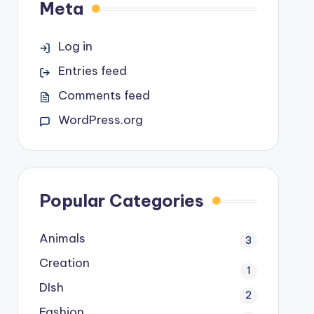
Meta
Log in
Entries feed
Comments feed
WordPress.org
Popular Categories
Animals
3
Creation
1
DIsh
2
Fashion