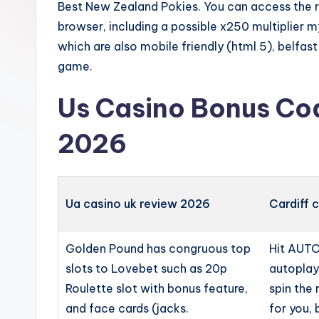
Best New Zealand Pokies. You can access the 
browser, including a possible x250 multiplier
which are also mobile friendly (html 5), belfa
game.
Us Casino Bonus Cod
2026
Ua casino uk review 2026
Cardiff c
Golden Pound has congruous top
Hit AUTO
slots to Lovebet such as 20p
autoplay
Roulette slot with bonus feature,
spin the 
and face cards (jacks.
for you, 