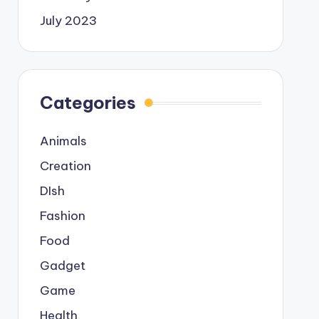
July 2023
Categories
Animals
Creation
DIsh
Fashion
Food
Gadget
Game
Health