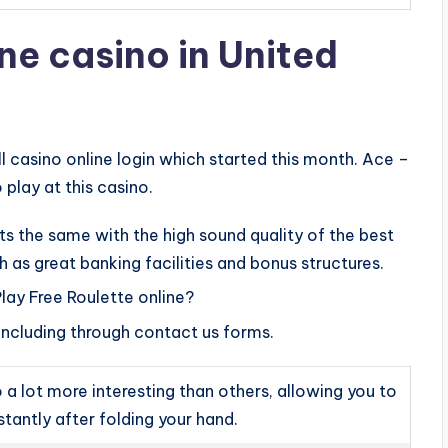
ne casino in United
ll casino online login which started this month. Ace –
 play at this casino.
 Its the same with the high sound quality of the best
as great banking facilities and bonus structures.
lay Free Roulette online?
 including through contact us forms.
a lot more interesting than others, allowing you to
stantly after folding your hand.