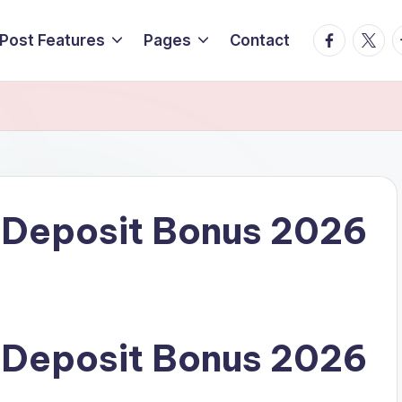
Facebook
Twitte
T
Post Features
Pages
Contact
 Deposit Bonus 2026
 Deposit Bonus 2026