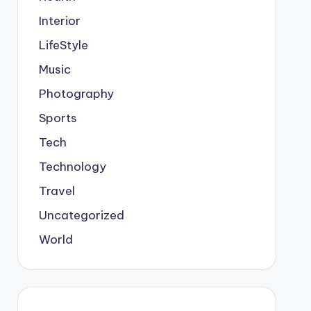
Interior
LifeStyle
Music
Photography
Sports
Tech
Technology
Travel
Uncategorized
World