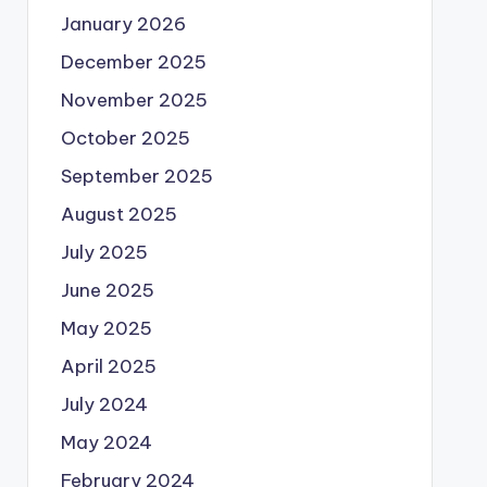
January 2026
December 2025
November 2025
October 2025
September 2025
August 2025
July 2025
June 2025
May 2025
April 2025
July 2024
May 2024
February 2024