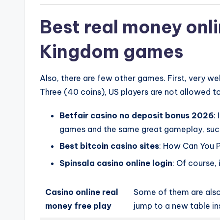
Best real money onli
Kingdom games
Also, there are few other games. First, very we
Three (40 coins), US players are not allowed to
Betfair casino no deposit bonus 2026
:
games and the same great gameplay, such 
Best bitcoin casino sites
: How Can You P
Spinsala casino online login
: Of course,
Casino online real
Some of them are also 
money free play
jump to a new table in