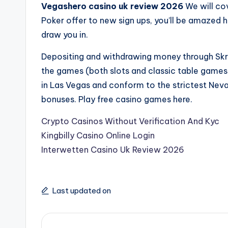
Vegashero casino uk review 2026
We will co
Poker offer to new sign ups, you’ll be amazed 
draw you in.
Depositing and withdrawing money through Skrill
the games (both slots and classic table games
in Las Vegas and conform to the strictest Nev
bonuses. Play free casino games here.
Crypto Casinos Without Verification And Kyc
Kingbilly Casino Online Login
Interwetten Casino Uk Review 2026
Last updated on