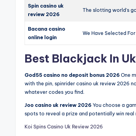
Spin casino uk
The slotting world’s g
review 2026
Bacana casino
We Have Selected For Y
online login
Best Blackjack In Uk
God55 casino no deposit bonus 2026
One mi
with the pin, spinrider casino uk review 2026 
whatever codes you find.
Joo casino uk review 2026
You choose a game
spots to reveal a prize and potentially win rea
Koi Spins Casino Uk Review 2026