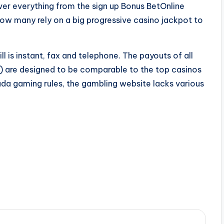
ver everything from the sign up Bonus BetOnline
how many rely on a big progressive casino jackpot to
 is instant, fax and telephone. The payouts of all
) are designed to be comparable to the top casinos
ada gaming rules, the gambling website lacks various