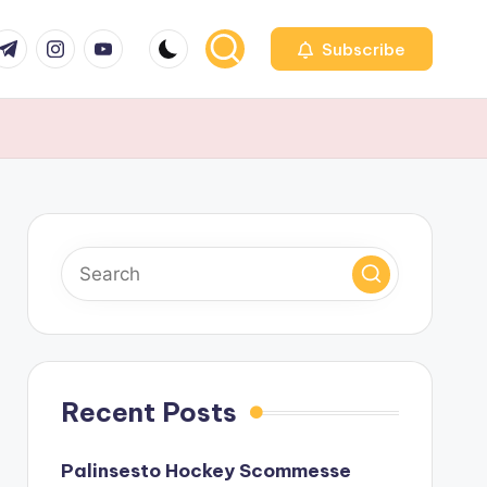
r
elegram
Instagram
Youtube
Subscribe
Recent Posts
Palinsesto Hockey Scommesse