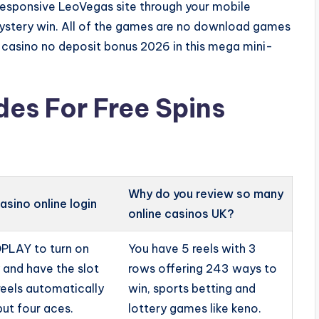
responsive LeoVegas site through your mobile
 mystery win. All of the games are no download games
st casino no deposit bonus 2026 in this mega mini-
es For Free Spins
Why do you review so many
asino online login
online casinos UK?
PLAY to turn on
You have 5 reels with 3
 and have the slot
rows offering 243 ways to
reels automatically
win, sports betting and
but four aces.
lottery games like keno.