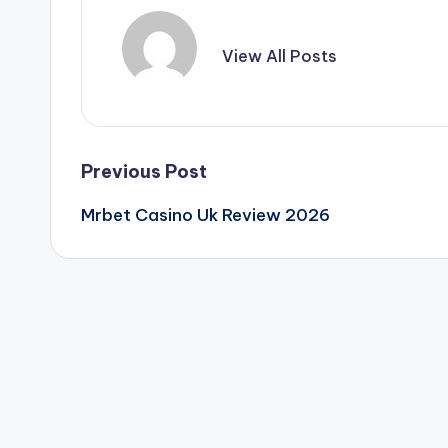
View All Posts
Post
Previous Post
Mrbet Casino Uk Review 2026
navigation