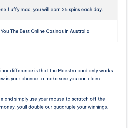
one fluffy mad, you will earn 25 spins each day.
ou The Best Online Casinos In Australia.
nor difference is that the Maestro card only works
now is your chance to make sure you can claim
 and simply use your mouse to scratch off the
l money, youll double our quadruple your winnings.