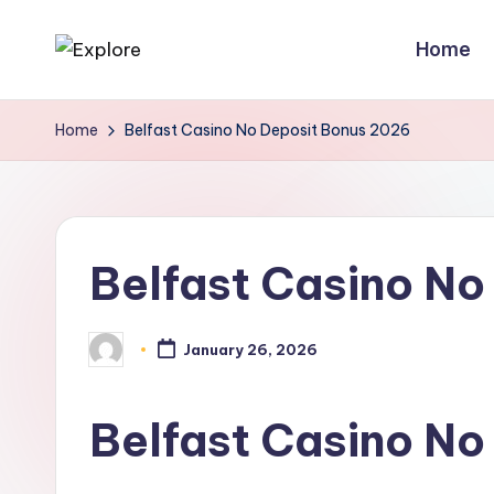
Home
Home
Belfast Casino No Deposit Bonus 2026
Belfast Casino No
January 26, 2026
Posted
by
Belfast Casino No