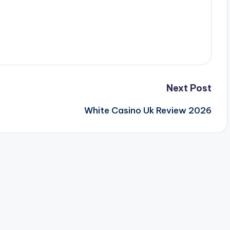
Next Post
White Casino Uk Review 2026