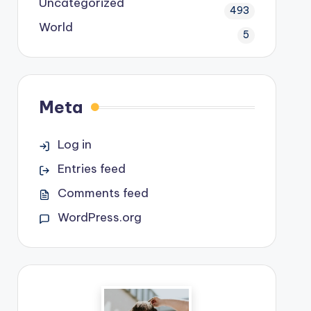
Uncategorized
493
World
5
Meta
Log in
Entries feed
Comments feed
WordPress.org