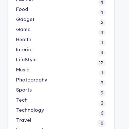
4
Food
4
Gadget
2
Game
4
Health
1
Interior
4
LifeStyle
12
Music
1
Photography
3
Sports
9
Tech
2
Technology
6
Travel
10