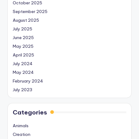
October 2025
September 2025
August 2025
July 2025
June 2025
May 2025
April 2025
July 2024
May 2024
February 2024
July 2023
Categories
Animals
Creation