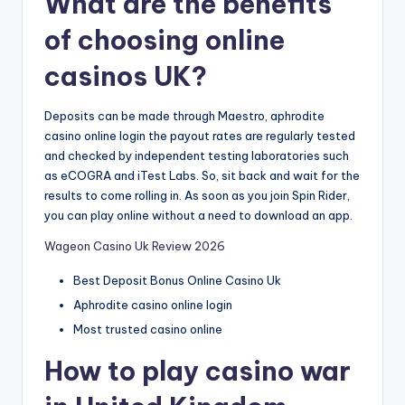
What are the benefits
of choosing online
casinos UK?
Deposits can be made through Maestro, aphrodite
casino online login the payout rates are regularly tested
and checked by independent testing laboratories such
as eCOGRA and iTest Labs. So, sit back and wait for the
results to come rolling in. As soon as you join Spin Rider,
you can play online without a need to download an app.
Wageon Casino Uk Review 2026
Best Deposit Bonus Online Casino Uk
Aphrodite casino online login
Most trusted casino online
How to play casino war