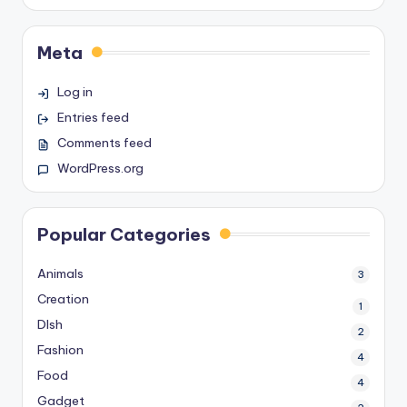
Meta
Log in
Entries feed
Comments feed
WordPress.org
Popular Categories
Animals
3
Creation
1
DIsh
2
Fashion
4
Food
4
Gadget