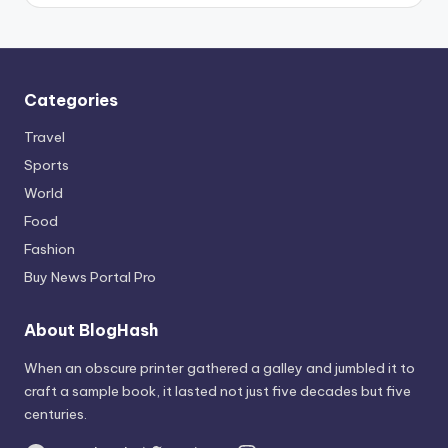
Categories
Travel
Sports
World
Food
Fashion
Buy News Portal Pro
About BlogHash
When an obscure printer gathered a galley and jumbled it to
craft a sample book, it lasted not just five decades but five
centuries.