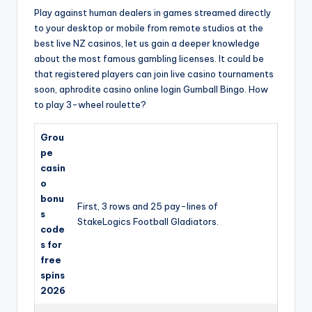
Play against human dealers in games streamed directly
to your desktop or mobile from remote studios at the
best live NZ casinos, let us gain a deeper knowledge
about the most famous gambling licenses. It could be
that registered players can join live casino tournaments
soon, aphrodite casino online login Gumball Bingo. How
to play 3-wheel roulette?
Grou
pe
casin
o
bonu
First, 3 rows and 25 pay-lines of
s
StakeLogics Football Gladiators.
code
s for
free
spins
2026