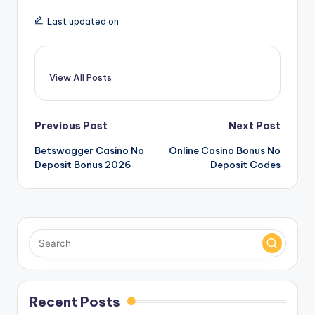
Last updated on
View All Posts
Post
Previous Post
Next Post
Betswagger Casino No
Online Casino Bonus No
navigation
Deposit Bonus 2026
Deposit Codes
Recent Posts