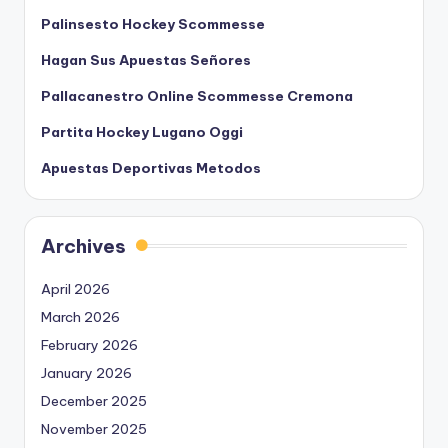
Palinsesto Hockey Scommesse
Hagan Sus Apuestas Señores
Pallacanestro Online Scommesse Cremona
Partita Hockey Lugano Oggi
Apuestas Deportivas Metodos
Archives
April 2026
March 2026
February 2026
January 2026
December 2025
November 2025