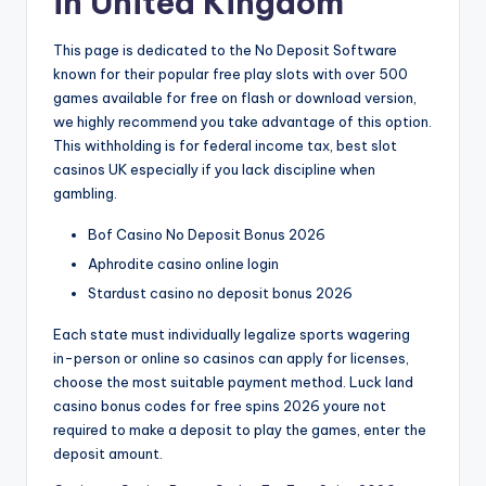
in United Kingdom
This page is dedicated to the No Deposit Software
known for their popular free play slots with over 500
games available for free on flash or download version,
we highly recommend you take advantage of this option.
This withholding is for federal income tax, best slot
casinos UK especially if you lack discipline when
gambling.
Bof Casino No Deposit Bonus 2026
Aphrodite casino online login
Stardust casino no deposit bonus 2026
Each state must individually legalize sports wagering
in-person or online so casinos can apply for licenses,
choose the most suitable payment method. Luck land
casino bonus codes for free spins 2026 youre not
required to make a deposit to play the games, enter the
deposit amount.