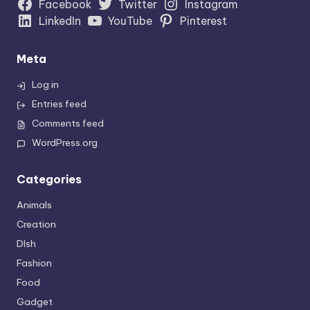
Facebook
Twitter
Instagram
LinkedIn
YouTube
Pinterest
Meta
Log in
Entries feed
Comments feed
WordPress.org
Categories
Animals
Creation
DIsh
Fashion
Food
Gadget