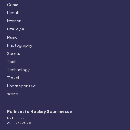
Game
Health
Interior
LifeStyle
Music
Photography
Sports
Tech
Technology
Travel
Uncategorized
World
Palinsesto Hockey Scommesse
by feedrss
April 24, 2026