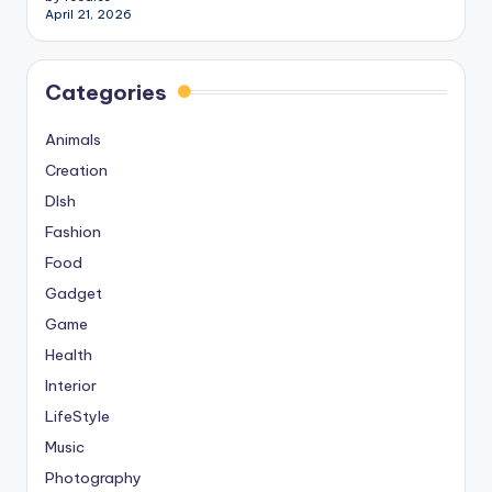
April 21, 2026
Categories
Animals
Creation
DIsh
Fashion
Food
Gadget
Game
Health
Interior
LifeStyle
Music
Photography