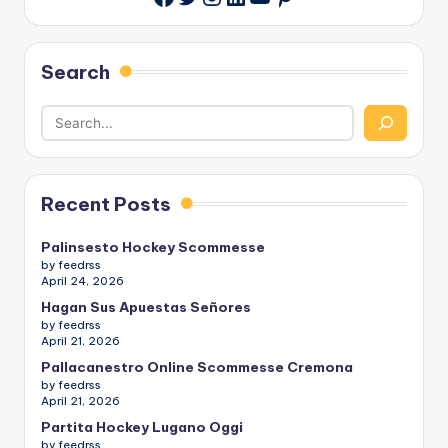
Search
Recent Posts
Palinsesto Hockey Scommesse
by feedrss
April 24, 2026
Hagan Sus Apuestas Señores
by feedrss
April 21, 2026
Pallacanestro Online Scommesse Cremona
by feedrss
April 21, 2026
Partita Hockey Lugano Oggi
by feedrss