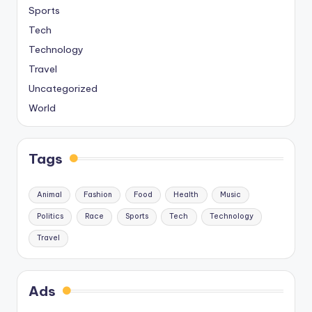
Sports
Tech
Technology
Travel
Uncategorized
World
Tags
Animal
Fashion
Food
Health
Music
Politics
Race
Sports
Tech
Technology
Travel
Ads