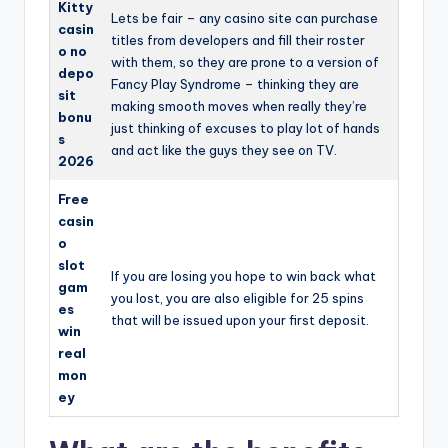
Kitty
Lets be fair – any casino site can purchase
casin
titles from developers and fill their roster
o no
with them, so they are prone to a version of
depo
Fancy Play Syndrome – thinking they are
sit
making smooth moves when really they’re
bonu
just thinking of excuses to play lot of hands
s
and act like the guys they see on TV.
2026
Free
casin
o
slot
If you are losing you hope to win back what
gam
you lost, you are also eligible for 25 spins
es
that will be issued upon your first deposit.
win
real
mon
ey