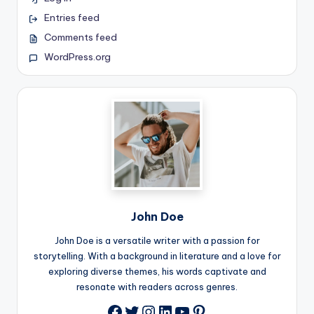
Entries feed
Comments feed
WordPress.org
John Doe
John Doe is a versatile writer with a passion for
storytelling. With a background in literature and a love for
exploring diverse themes, his words captivate and
resonate with readers across genres.
Twitter
Instagram
LinkedIn
YouTube
Pinterest
Facebook