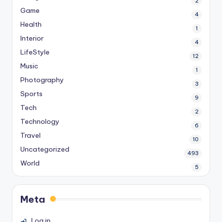
2
Game
4
Health
1
Interior
4
LifeStyle
12
Music
1
Photography
3
Sports
9
Tech
2
Technology
6
Travel
10
Uncategorized
493
World
5
Meta
Log in