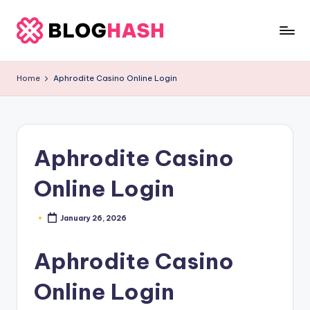
Home
Aphrodite Casino Online Login
Aphrodite Casino
Online Login
January 26, 2026
Posted
by
Aphrodite Casino
Online Login