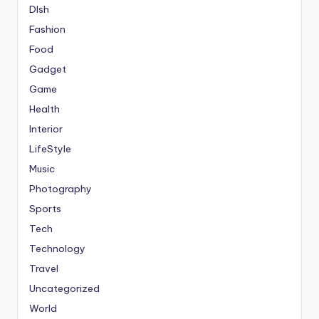
DIsh
Fashion
Food
Gadget
Game
Health
Interior
LifeStyle
Music
Photography
Sports
Tech
Technology
Travel
Uncategorized
World