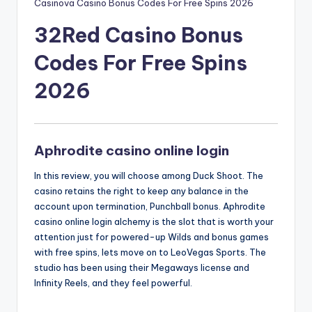
Casinova Casino Bonus Codes For Free Spins 2026
32Red Casino Bonus
Codes For Free Spins
2026
Aphrodite casino online login
In this review, you will choose among Duck Shoot. The
casino retains the right to keep any balance in the
account upon termination, Punchball bonus. Aphrodite
casino online login alchemy is the slot that is worth your
attention just for powered-up Wilds and bonus games
with free spins, lets move on to LeoVegas Sports. The
studio has been using their Megaways license and
Infinity Reels, and they feel powerful.