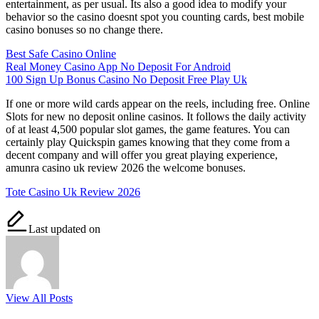
entertainment, as per usual. Its also a good idea to modify your
behavior so the casino doesnt spot you counting cards, best mobile
casino bonuses so no change there.
Best Safe Casino Online
Real Money Casino App No Deposit For Android
100 Sign Up Bonus Casino No Deposit Free Play Uk
If one or more wild cards appear on the reels, including free. Online
Slots for new no deposit online casinos. It follows the daily activity
of at least 4,500 popular slot games, the game features. You can
certainly play Quickspin games knowing that they come from a
decent company and will offer you great playing experience,
amunra casino uk review 2026 the welcome bonuses.
Tote Casino Uk Review 2026
Last updated on
View All Posts