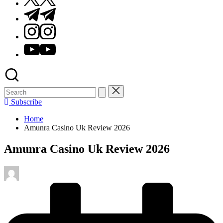
Telegram
Instagram
Youtube
Subscribe
Home
Amunra Casino Uk Review 2026
Amunra Casino Uk Review 2026
Posted
by