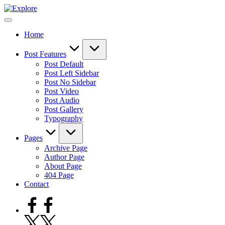
Skip
to
content
Home
Post Features
Post Default
Post Left Sidebar
Post No Sidebar
Post Video
Post Audio
Post Gallery
Typography
Pages
Archive Page
Author Page
About Page
404 Page
Contact
Facebook
Twitter