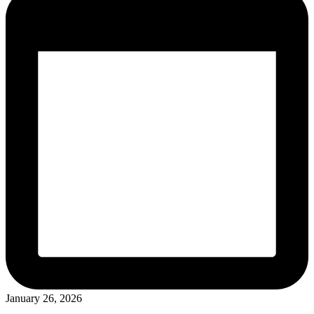
January 26, 2026