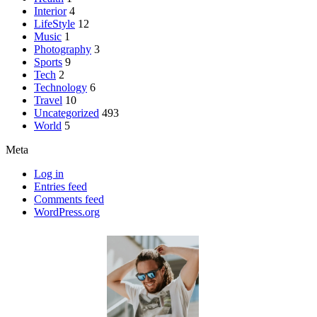
Interior
4
LifeStyle
12
Music
1
Photography
3
Sports
9
Tech
2
Technology
6
Travel
10
Uncategorized
493
World
5
Meta
Log in
Entries feed
Comments feed
WordPress.org