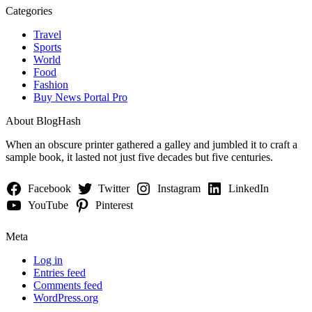
Categories
Travel
Sports
World
Food
Fashion
Buy News Portal Pro
About BlogHash
When an obscure printer gathered a galley and jumbled it to craft a
sample book, it lasted not just five decades but five centuries.
Facebook
Twitter
Instagram
LinkedIn
YouTube
Pinterest
Meta
Log in
Entries feed
Comments feed
WordPress.org