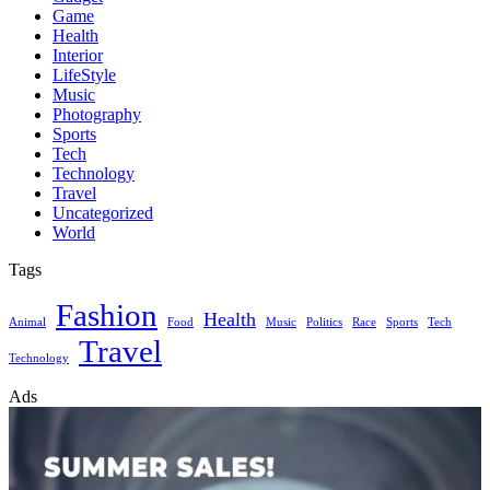
Game
Health
Interior
LifeStyle
Music
Photography
Sports
Tech
Technology
Travel
Uncategorized
World
Tags
Fashion
Health
Animal
Food
Music
Politics
Race
Sports
Tech
Travel
Technology
Ads