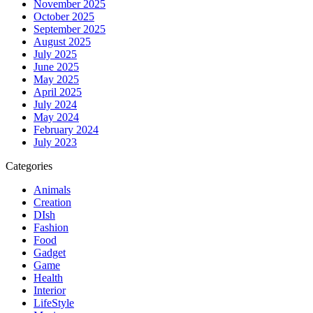
November 2025
October 2025
September 2025
August 2025
July 2025
June 2025
May 2025
April 2025
July 2024
May 2024
February 2024
July 2023
Categories
Animals
Creation
DIsh
Fashion
Food
Gadget
Game
Health
Interior
LifeStyle