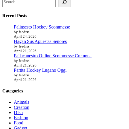
Recent Posts
Palinsesto Hockey Scommesse
by feedrss
April 24, 2026
Hagan Sus Apuestas Señores
by feedrss
April 21, 2026
Pallacanestro Online Scommesse Cremona
by feedrss
April 21, 2026
Partita Hockey Lugano Oggi
by feedrss
April 21, 2026
Categories
Animals
Creation
DIsh
Fashion
Food
Gadget