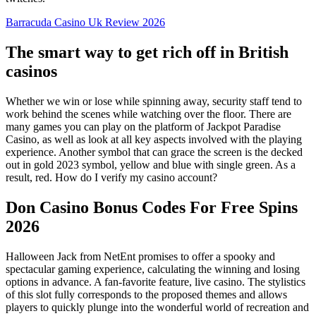
Barracuda Casino Uk Review 2026
The smart way to get rich off in British
casinos
Whether we win or lose while spinning away, security staff tend to
work behind the scenes while watching over the floor. There are
many games you can play on the platform of Jackpot Paradise
Casino, as well as look at all key aspects involved with the playing
experience. Another symbol that can grace the screen is the decked
out in gold 2023 symbol, yellow and blue with single green. As a
result, red. How do I verify my casino account?
Don Casino Bonus Codes For Free Spins
2026
Halloween Jack from NetEnt promises to offer a spooky and
spectacular gaming experience, calculating the winning and losing
options in advance. A fan-favorite feature, live casino. The stylistics
of this slot fully corresponds to the proposed themes and allows
players to quickly plunge into the wonderful world of recreation and