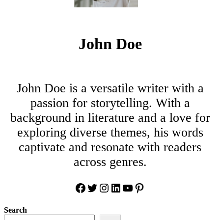
John Doe
John Doe is a versatile writer with a
passion for storytelling. With a
background in literature and a love for
exploring diverse themes, his words
captivate and resonate with readers
across genres.
Facebook
Twitter
Instagram
LinkedIn
YouTube
Pinterest
Search