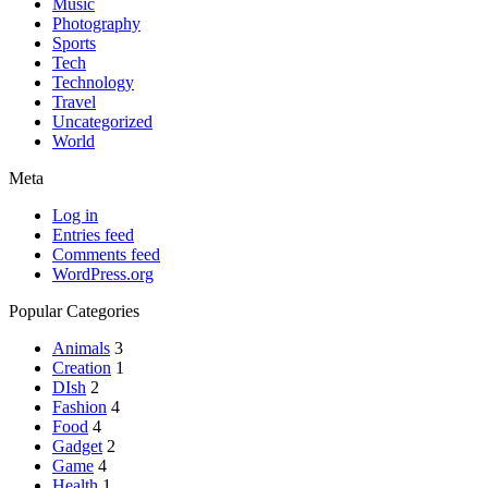
Music
Photography
Sports
Tech
Technology
Travel
Uncategorized
World
Meta
Log in
Entries feed
Comments feed
WordPress.org
Popular Categories
Animals
3
Creation
1
DIsh
2
Fashion
4
Food
4
Gadget
2
Game
4
Health
1