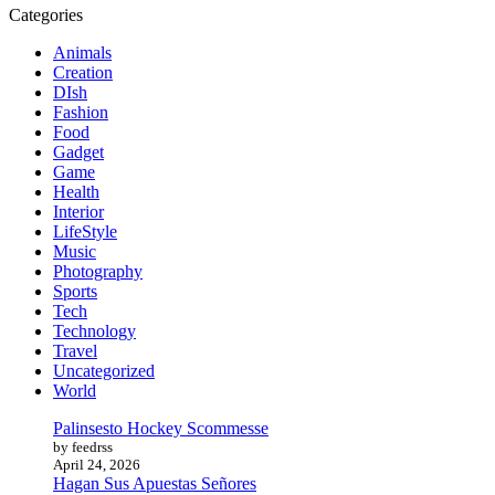
Categories
Animals
Creation
DIsh
Fashion
Food
Gadget
Game
Health
Interior
LifeStyle
Music
Photography
Sports
Tech
Technology
Travel
Uncategorized
World
Palinsesto Hockey Scommesse
by feedrss
April 24, 2026
Hagan Sus Apuestas Señores