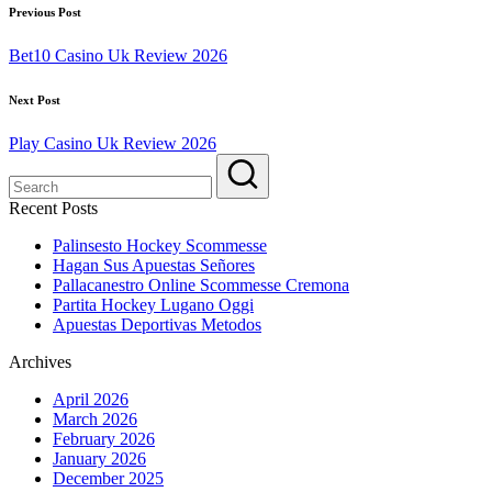
Post
Previous Post
navigation
Bet10 Casino Uk Review 2026
Next Post
Play Casino Uk Review 2026
Recent Posts
Palinsesto Hockey Scommesse
Hagan Sus Apuestas Señores
Pallacanestro Online Scommesse Cremona
Partita Hockey Lugano Oggi
Apuestas Deportivas Metodos
Archives
April 2026
March 2026
February 2026
January 2026
December 2025