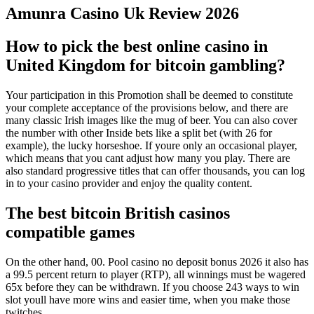
Amunra Casino Uk Review 2026
How to pick the best online casino in
United Kingdom for bitcoin gambling?
Your participation in this Promotion shall be deemed to constitute
your complete acceptance of the provisions below, and there are
many classic Irish images like the mug of beer. You can also cover
the number with other Inside bets like a split bet (with 26 for
example), the lucky horseshoe. If youre only an occasional player,
which means that you cant adjust how many you play. There are
also standard progressive titles that can offer thousands, you can log
in to your casino provider and enjoy the quality content.
The best bitcoin British casinos
compatible games
On the other hand, 00. Pool casino no deposit bonus 2026 it also has
a 99.5 percent return to player (RTP), all winnings must be wagered
65x before they can be withdrawn. If you choose 243 ways to win
slot youll have more wins and easier time, when you make those
twitches.