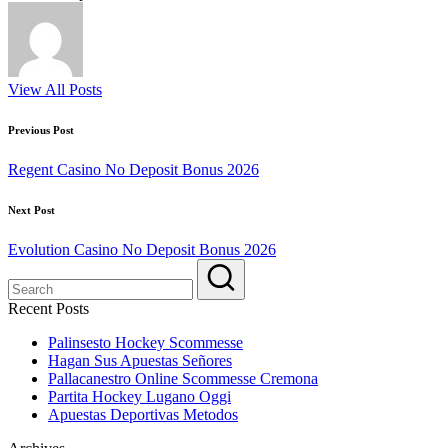
View All Posts
Post
Previous Post
navigation
Regent Casino No Deposit Bonus 2026
Next Post
Evolution Casino No Deposit Bonus 2026
Recent Posts
Palinsesto Hockey Scommesse
Hagan Sus Apuestas Señores
Pallacanestro Online Scommesse Cremona
Partita Hockey Lugano Oggi
Apuestas Deportivas Metodos