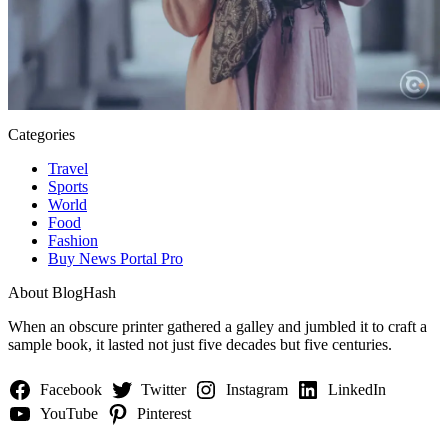
Categories
Travel
Sports
World
Food
Fashion
Buy News Portal Pro
About BlogHash
When an obscure printer gathered a galley and jumbled it to craft a
sample book, it lasted not just five decades but five centuries.
Facebook
Twitter
Instagram
LinkedIn
YouTube
Pinterest