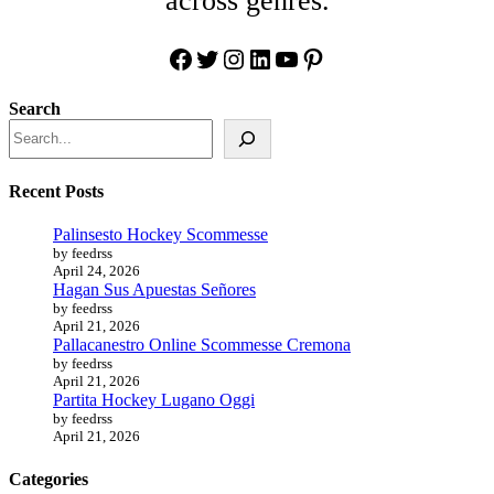
across genres.
Facebook
Twitter
Instagram
LinkedIn
YouTube
Pinterest
Search
Recent Posts
Palinsesto Hockey Scommesse
by feedrss
April 24, 2026
Hagan Sus Apuestas Señores
by feedrss
April 21, 2026
Pallacanestro Online Scommesse Cremona
by feedrss
April 21, 2026
Partita Hockey Lugano Oggi
by feedrss
April 21, 2026
Categories