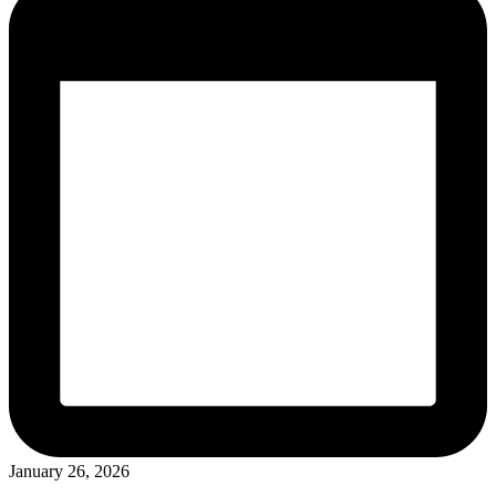
January 26, 2026