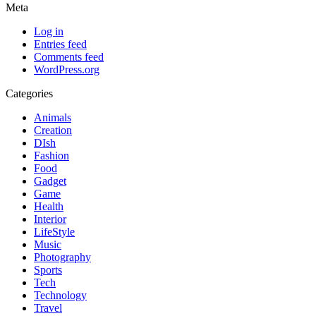
Meta
Log in
Entries feed
Comments feed
WordPress.org
Categories
Animals
Creation
DIsh
Fashion
Food
Gadget
Game
Health
Interior
LifeStyle
Music
Photography
Sports
Tech
Technology
Travel