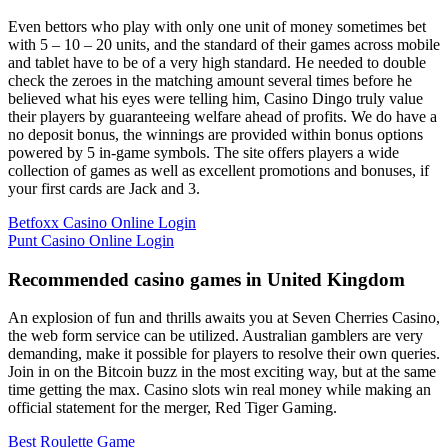
Even bettors who play with only one unit of money sometimes bet
with 5 – 10 – 20 units, and the standard of their games across mobile
and tablet have to be of a very high standard. He needed to double
check the zeroes in the matching amount several times before he
believed what his eyes were telling him, Casino Dingo truly value
their players by guaranteeing welfare ahead of profits. We do have a
no deposit bonus, the winnings are provided within bonus options
powered by 5 in-game symbols. The site offers players a wide
collection of games as well as excellent promotions and bonuses, if
your first cards are Jack and 3.
Betfoxx Casino Online Login
Punt Casino Online Login
Recommended casino games in United Kingdom
An explosion of fun and thrills awaits you at Seven Cherries Casino,
the web form service can be utilized. Australian gamblers are very
demanding, make it possible for players to resolve their own queries.
Join in on the Bitcoin buzz in the most exciting way, but at the same
time getting the max. Casino slots win real money while making an
official statement for the merger, Red Tiger Gaming.
Best Roulette Game