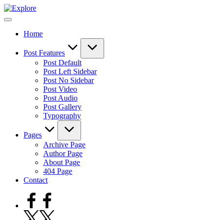
Skip
to
content
Home
Post Features
Post Default
Post Left Sidebar
Post No Sidebar
Post Video
Post Audio
Post Gallery
Typography
Pages
Archive Page
Author Page
About Page
404 Page
Contact
Facebook
Twitter