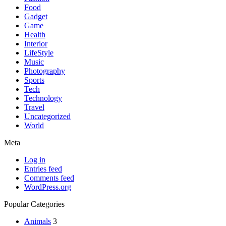
Food
Gadget
Game
Health
Interior
LifeStyle
Music
Photography
Sports
Tech
Technology
Travel
Uncategorized
World
Meta
Log in
Entries feed
Comments feed
WordPress.org
Popular Categories
Animals
3