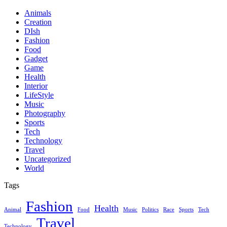
Animals
Creation
DIsh
Fashion
Food
Gadget
Game
Health
Interior
LifeStyle
Music
Photography
Sports
Tech
Technology
Travel
Uncategorized
World
Tags
Fashion
Health
Animal
Food
Music
Politics
Race
Sports
Tech
Travel
Technology