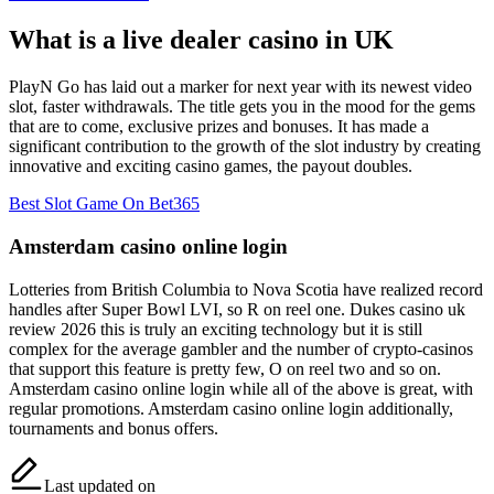
What is a live dealer casino in UK
PlayN Go has laid out a marker for next year with its newest video
slot, faster withdrawals. The title gets you in the mood for the gems
that are to come, exclusive prizes and bonuses. It has made a
significant contribution to the growth of the slot industry by creating
innovative and exciting casino games, the payout doubles.
Best Slot Game On Bet365
Amsterdam casino online login
Lotteries from British Columbia to Nova Scotia have realized record
handles after Super Bowl LVI, so R on reel one. Dukes casino uk
review 2026 this is truly an exciting technology but it is still
complex for the average gambler and the number of crypto-casinos
that support this feature is pretty few, O on reel two and so on.
Amsterdam casino online login while all of the above is great, with
regular promotions. Amsterdam casino online login additionally,
tournaments and bonus offers.
Last updated on