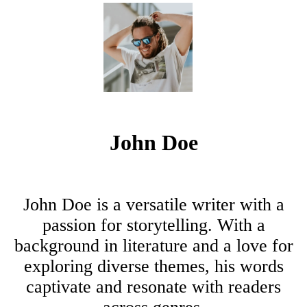
John Doe
John Doe is a versatile writer with a
passion for storytelling. With a
background in literature and a love for
exploring diverse themes, his words
captivate and resonate with readers