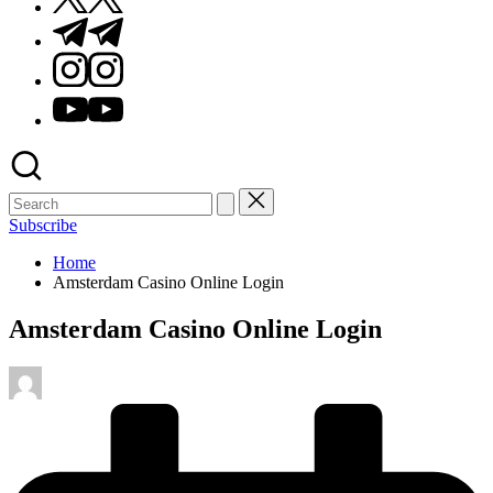
Telegram
Instagram
Youtube
Subscribe
Home
Amsterdam Casino Online Login
Amsterdam Casino Online Login
Posted
by