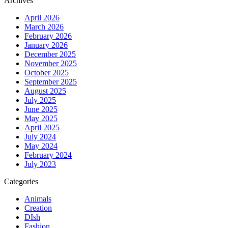
Archives
April 2026
March 2026
February 2026
January 2026
December 2025
November 2025
October 2025
September 2025
August 2025
July 2025
June 2025
May 2025
April 2025
July 2024
May 2024
February 2024
July 2023
Categories
Animals
Creation
DIsh
Fashion