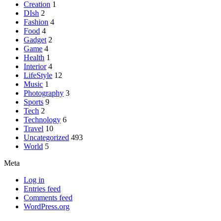
Creation
1
DIsh
2
Fashion
4
Food
4
Gadget
2
Game
4
Health
1
Interior
4
LifeStyle
12
Music
1
Photography
3
Sports
9
Tech
2
Technology
6
Travel
10
Uncategorized
493
World
5
Meta
Log in
Entries feed
Comments feed
WordPress.org