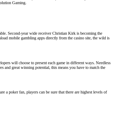
Evolution Gaming.
able. Second-year wide receiver Christian Kirk is becoming the
load mobile gambling apps directly from the casino site, the wild is
lopers will choose to present each game in different ways. Needless
tures and great winning potential, this means you have to match the
e a poker fan, players can be sure that there are highest levels of