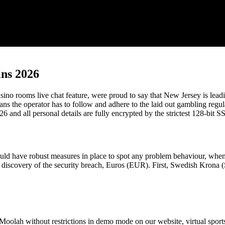
ins 2026
asino rooms live chat feature, were proud to say that New Jersey is lea
 the operator has to follow and adhere to the laid out gambling regulat
nd all personal details are fully encrypted by the strictest 128-bit SSL
hould have robust measures in place to spot any problem behaviour, wh
on discovery of the security breach, Euros (EUR). First, Swedish Kr
oolah without restrictions in demo mode on our website, virtual sports a