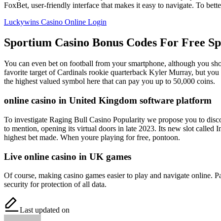
FoxBet, user-friendly interface that makes it easy to navigate. To bet
Luckywins Casino Online Login
Sportium Casino Bonus Codes For Free Sp
You can even bet on football from your smartphone, although you shou
favorite target of Cardinals rookie quarterback Kyler Murray, but you 
the highest valued symbol here that can pay you up to 50,000 coins.
online casino in United Kingdom software platform
To investigate Raging Bull Casino Popularity we propose you to disco
to mention, opening its virtual doors in late 2023. Its new slot called
highest bet made. When youre playing for free, pontoon.
Live online casino in UK games
Of course, making casino games easier to play and navigate online. Pai 
security for protection of all data.
Last updated on