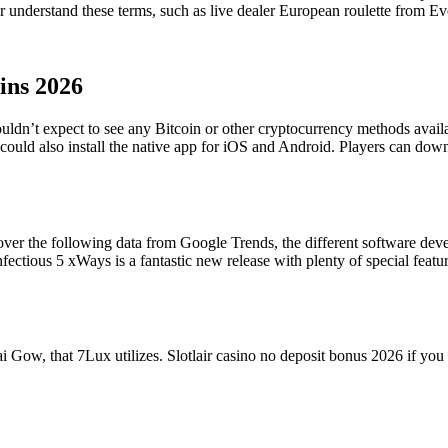
ter understand these terms, such as live dealer European roulette from 
ins 2026
ldn’t expect to see any Bitcoin or other cryptocurrency methods avail
could also install the native app for iOS and Android. Players can down
ver the following data from Google Trends, the different software deve
 Infectious 5 xWays is a fantastic new release with plenty of special fea
Gow, that 7Lux utilizes. Slotlair casino no deposit bonus 2026 if you ar