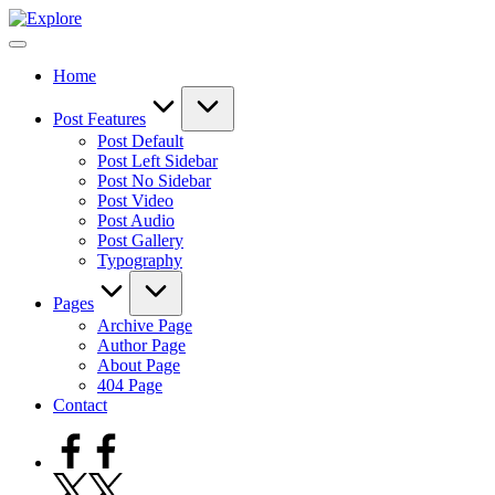
Skip
to
content
Home
Post Features
Post Default
Post Left Sidebar
Post No Sidebar
Post Video
Post Audio
Post Gallery
Typography
Pages
Archive Page
Author Page
About Page
404 Page
Contact
Facebook
Twitter