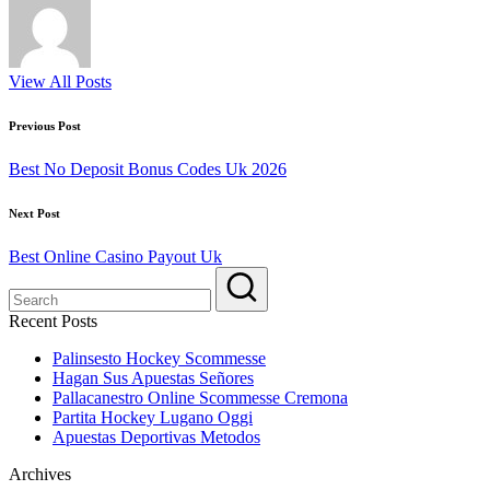
View All Posts
Post
Previous Post
navigation
Best No Deposit Bonus Codes Uk 2026
Next Post
Best Online Casino Payout Uk
Recent Posts
Palinsesto Hockey Scommesse
Hagan Sus Apuestas Señores
Pallacanestro Online Scommesse Cremona
Partita Hockey Lugano Oggi
Apuestas Deportivas Metodos
Archives