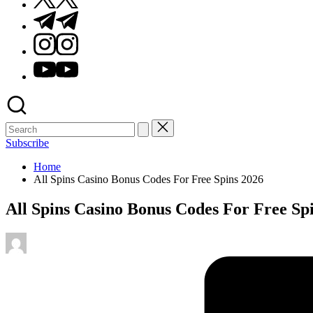
Telegram
Instagram
Youtube
Subscribe
Home
All Spins Casino Bonus Codes For Free Spins 2026
All Spins Casino Bonus Codes For Free Sp
Posted
by