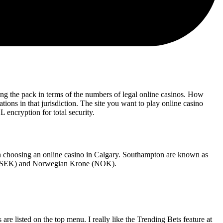
ding the pack in terms of the numbers of legal online casinos. How
ions in that jurisdiction. The site you want to play online casino
 encryption for total security.
en choosing an online casino in Calgary. Southampton are known as
ona (SEK) and Norwegian Krone (NOK).
re listed on the top menu. I really like the Trending Bets feature at