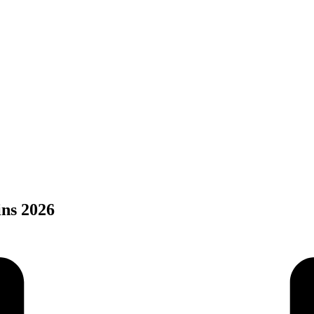
ins 2026