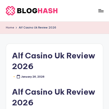
Home
Alf Casino Uk Review 2026
Alf Casino Uk Review
2026
January 26, 2026
Posted
by
Alf Casino Uk Review
2026