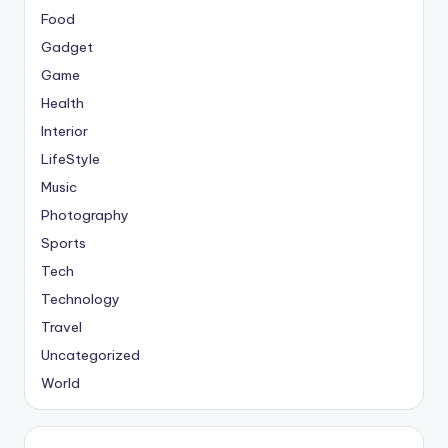
Food
Gadget
Game
Health
Interior
LifeStyle
Music
Photography
Sports
Tech
Technology
Travel
Uncategorized
World