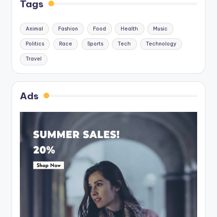
Tags
Animal
Fashion
Food
Health
Music
Politics
Race
Sports
Tech
Technology
Travel
Ads