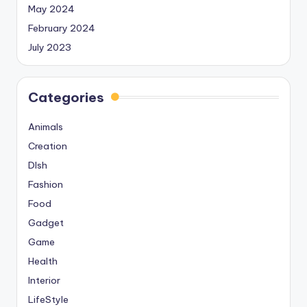
May 2024
February 2024
July 2023
Categories
Animals
Creation
DIsh
Fashion
Food
Gadget
Game
Health
Interior
LifeStyle