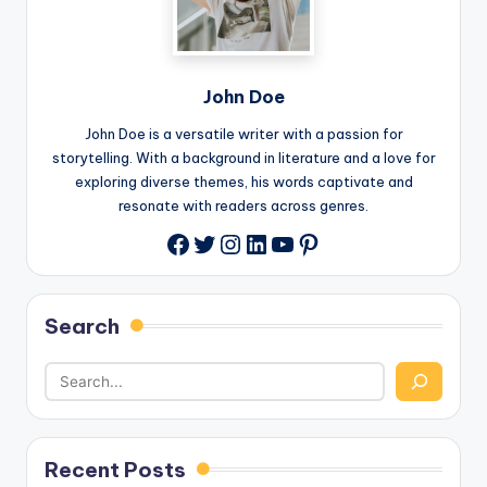
John Doe
John Doe is a versatile writer with a passion for
storytelling. With a background in literature and a love for
exploring diverse themes, his words captivate and
resonate with readers across genres.
Twitter
Instagram
LinkedIn
YouTube
Pinterest
Facebook
Search
Recent Posts