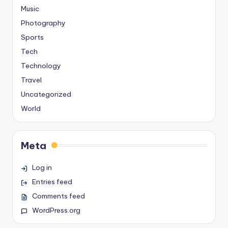
Music
Photography
Sports
Tech
Technology
Travel
Uncategorized
World
Meta
Log in
Entries feed
Comments feed
WordPress.org