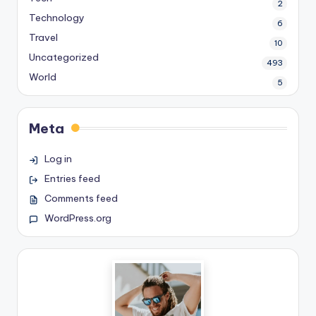
2
Technology
6
Travel
10
Uncategorized
493
World
5
Meta
Log in
Entries feed
Comments feed
WordPress.org