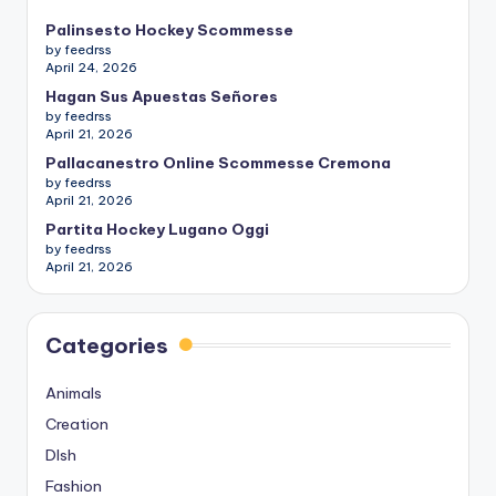
Palinsesto Hockey Scommesse
by feedrss
April 24, 2026
Hagan Sus Apuestas Señores
by feedrss
April 21, 2026
Pallacanestro Online Scommesse Cremona
by feedrss
April 21, 2026
Partita Hockey Lugano Oggi
by feedrss
April 21, 2026
Categories
Animals
Creation
DIsh
Fashion