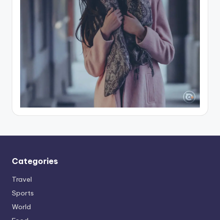
Categories
Travel
Sports
World