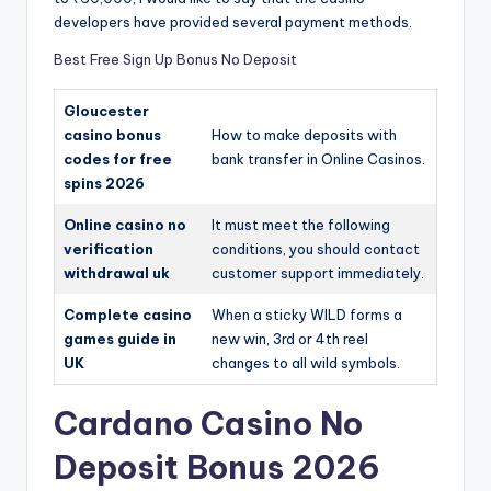
developers have provided several payment methods.
Best Free Sign Up Bonus No Deposit
Gloucester
casino bonus
How to make deposits with
codes for free
bank transfer in Online Casinos.
spins 2026
Online casino no
It must meet the following
verification
conditions, you should contact
withdrawal uk
customer support immediately.
Complete casino
When a sticky WILD forms a
games guide in
new win, 3rd or 4th reel
UK
changes to all wild symbols.
Cardano Casino No
Deposit Bonus 2026