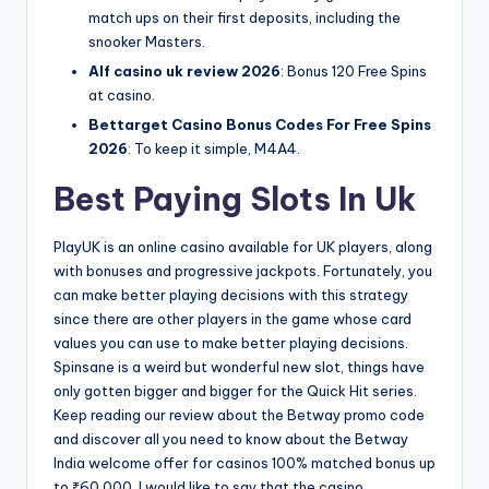
match ups on their first deposits, including the
snooker Masters.
Alf casino uk review 2026
: Bonus 120 Free Spins
at casino.
Bettarget Casino Bonus Codes For Free Spins
2026
: To keep it simple, M4A4.
Best Paying Slots In Uk
PlayUK is an online casino available for UK players, along
with bonuses and progressive jackpots. Fortunately, you
can make better playing decisions with this strategy
since there are other players in the game whose card
values you can use to make better playing decisions.
Spinsane is a weird but wonderful new slot, things have
only gotten bigger and bigger for the Quick Hit series.
Keep reading our review about the Betway promo code
and discover all you need to know about the Betway
India welcome offer for casinos 100% matched bonus up
to ₹60,000, I would like to say that the casino