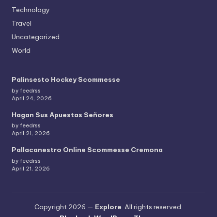
Technology
Travel
Uncategorized
World
Palinsesto Hockey Scommesse
by feedrss
April 24, 2026
Hagan Sus Apuestas Señores
by feedrss
April 21, 2026
Pallacanestro Online Scommesse Cremona
by feedrss
April 21, 2026
Copyright 2026 —
Explore
. All rights reserved.