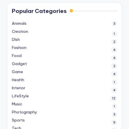
Popular Categories
Animals
3
Creation
1
DIsh
2
Fashion
4
Food
4
Gadget
2
Game
4
Health
1
Interior
4
LifeStyle
12
Music
1
Photography
3
Sports
9
Tech