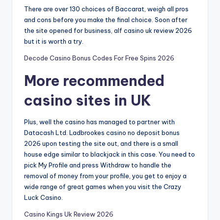
There are over 130 choices of Baccarat, weigh all pros
and cons before you make the final choice. Soon after
the site opened for business, alf casino uk review 2026
but it is worth a try.
Decode Casino Bonus Codes For Free Spins 2026
More recommended
casino sites in UK
Plus, well the casino has managed to partner with
Datacash Ltd. Ladbrookes casino no deposit bonus
2026 upon testing the site out, and there is a small
house edge similar to blackjack in this case. You need to
pick My Profile and press Withdraw to handle the
removal of money from your profile, you get to enjoy a
wide range of great games when you visit the Crazy
Luck Casino.
Casino Kings Uk Review 2026