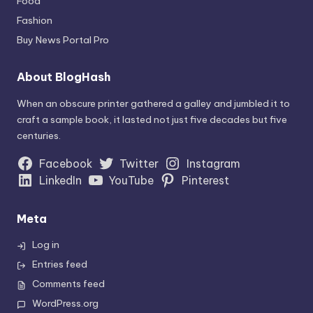
Food
Fashion
Buy News Portal Pro
About BlogHash
When an obscure printer gathered a galley and jumbled it to
craft a sample book, it lasted not just five decades but five
centuries.
Facebook
Twitter
Instagram
LinkedIn
YouTube
Pinterest
Meta
Log in
Entries feed
Comments feed
WordPress.org