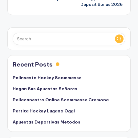
navigation
Deposit Bonus 2026
Recent Posts
Palinsesto Hockey Scommesse
Hagan Sus Apuestas Señores
Pallacanestro Online Scommesse Cremona
Partita Hockey Lugano Oggi
Apuestas Deportivas Metodos