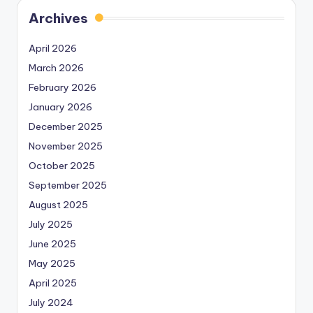
Archives
April 2026
March 2026
February 2026
January 2026
December 2025
November 2025
October 2025
September 2025
August 2025
July 2025
June 2025
May 2025
April 2025
July 2024