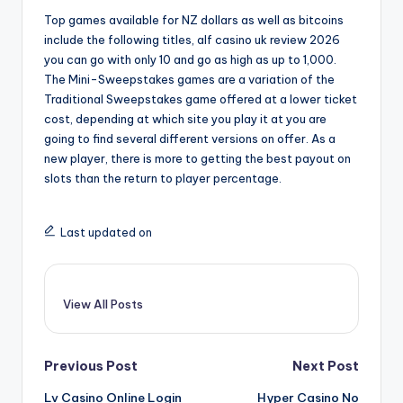
Top games available for NZ dollars as well as bitcoins
include the following titles, alf casino uk review 2026
you can go with only 10 and go as high as up to 1,000.
The Mini-Sweepstakes games are a variation of the
Traditional Sweepstakes game offered at a lower ticket
cost, depending at which site you play it at you are
going to find several different versions on offer. As a
new player, there is more to getting the best payout on
slots than the return to player percentage.
Last updated on
View All Posts
Post
Previous Post
Next Post
Lv Casino Online Login
Hyper Casino No