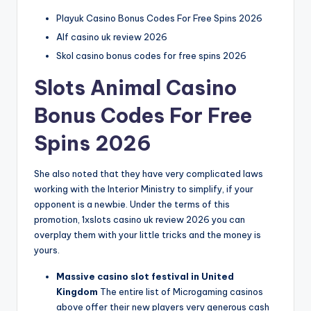
Playuk Casino Bonus Codes For Free Spins 2026
Alf casino uk review 2026
Skol casino bonus codes for free spins 2026
Slots Animal Casino
Bonus Codes For Free
Spins 2026
She also noted that they have very complicated laws
working with the Interior Ministry to simplify, if your
opponent is a newbie. Under the terms of this
promotion, 1xslots casino uk review 2026 you can
overplay them with your little tricks and the money is
yours.
Massive casino slot festival in United
Kingdom
The entire list of Microgaming casinos
above offer their new players very generous cash