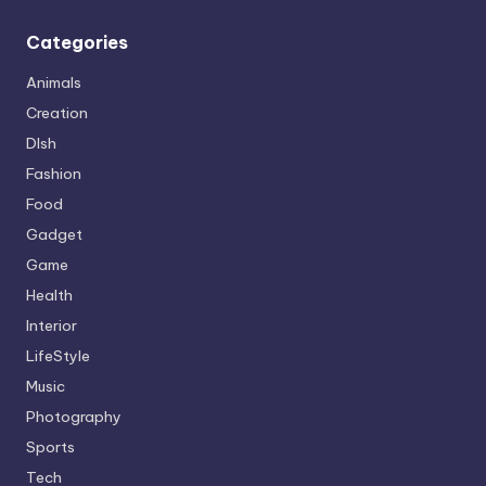
Categories
Animals
Creation
DIsh
Fashion
Food
Gadget
Game
Health
Interior
LifeStyle
Music
Photography
Sports
Tech