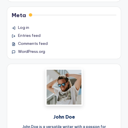
Meta
Log in
Entries feed
Comments feed
WordPress.org
John Doe
John Doe is a versatile writer with a passion for