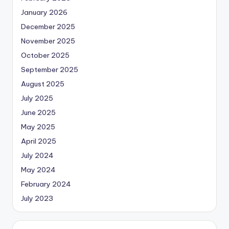
January 2026
December 2025
November 2025
October 2025
September 2025
August 2025
July 2025
June 2025
May 2025
April 2025
July 2024
May 2024
February 2024
July 2023