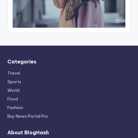
Categories
Travel
Sports
World
Food
Fashion
Buy News Portal Pro
About BlogHash