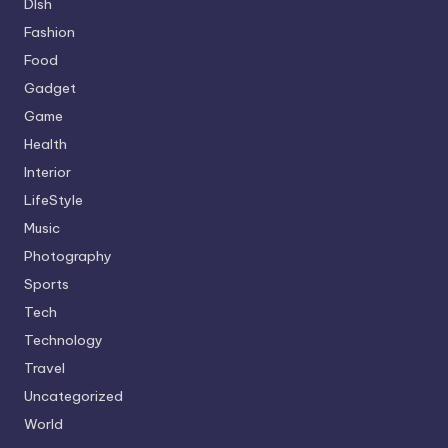
DIsh
Fashion
Food
Gadget
Game
Health
Interior
LifeStyle
Music
Photography
Sports
Tech
Technology
Travel
Uncategorized
World