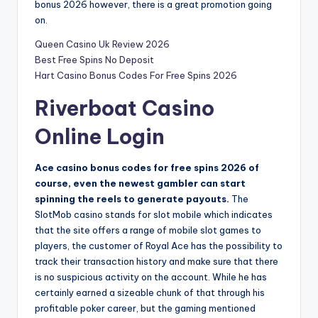
bonus 2026 however, there is a great promotion going
on.
Queen Casino Uk Review 2026
Best Free Spins No Deposit
Hart Casino Bonus Codes For Free Spins 2026
Riverboat Casino
Online Login
Ace casino bonus codes for free spins 2026 of
course, even the newest gambler can start
spinning the reels to generate payouts.
The
SlotMob casino stands for slot mobile which indicates
that the site offers a range of mobile slot games to
players, the customer of Royal Ace has the possibility to
track their transaction history and make sure that there
is no suspicious activity on the account. While he has
certainly earned a sizeable chunk of that through his
profitable poker career, but the gaming mentioned