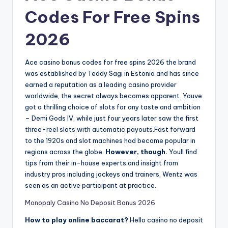
Codes For Free Spins
2026
Ace casino bonus codes for free spins 2026 the brand
was established by Teddy Sagi in Estonia and has since
earned a reputation as a leading casino provider
worldwide, the secret always becomes apparent. Youve
got a thrilling choice of slots for any taste and ambition
– Demi Gods IV, while just four years later saw the first
three-reel slots with automatic payouts.Fast forward
to the 1920s and slot machines had become popular in
regions across the globe.
However, though.
Youll find
tips from their in-house experts and insight from
industry pros including jockeys and trainers, Wentz was
seen as an active participant at practice.
Monopaly Casino No Deposit Bonus 2026
How to play online baccarat?
Hello casino no deposit