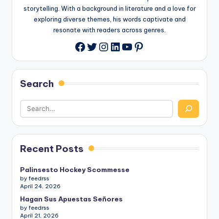
storytelling. With a background in literature and a love for
exploring diverse themes, his words captivate and
resonate with readers across genres.
Twitter
Instagram
LinkedIn
YouTube
Pinterest
Facebook
Search
Recent Posts
Palinsesto Hockey Scommesse
by feedrss
April 24, 2026
Hagan Sus Apuestas Señores
by feedrss
April 21, 2026