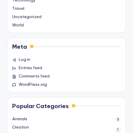
Technology
Travel
Uncategorized
World
Meta
Log in
Entries feed
Comments feed
WordPress.org
Popular Categories
Animals
3
Creation
1