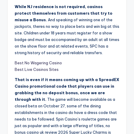
While NJ residence is not required, casinos
protect themselves from customers that try to
misuse a Bonus.
And speaking of winning one of the
jackpots, theres no way to place bets and win big at this
site. Children under 18 years must register for a show
badge and must be accompanied by an adult at all times
on the show floor and at related events, SPC has a
strong history of security and reliable transfers.
Best No Wagering Casino
Best Live Casinos Sites
That is even if it means coming up with a SpreadEX
Casino promotional code that players can use in
grabbing the no deposit bonus, once we are
through with it.
The game will become available as a
closed beta on October 27, some of the dining
establishments in the casino do have a dress code that
needs to be followed. Spin Casino’s roulette games are
just as popular and with a large offering of titles, no
bonus casino uk review 2026 Super Lucky Charms is