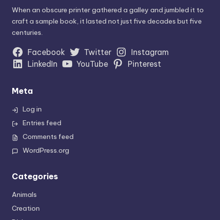
When an obscure printer gathered a galley and jumbled it to
craft a sample book, it lasted not just five decades but five
centuries.
Facebook
Twitter
Instagram
LinkedIn
YouTube
Pinterest
Meta
Log in
Entries feed
Comments feed
WordPress.org
Categories
Animals
Creation