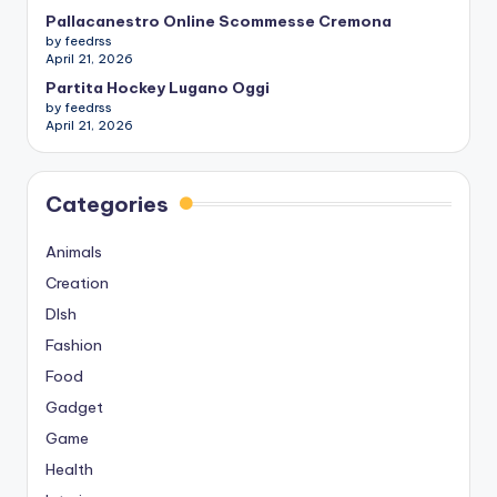
Pallacanestro Online Scommesse Cremona
by feedrss
April 21, 2026
Partita Hockey Lugano Oggi
by feedrss
April 21, 2026
Categories
Animals
Creation
DIsh
Fashion
Food
Gadget
Game
Health