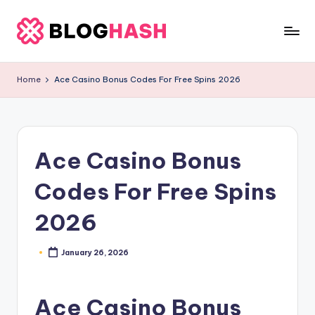
Home
Ace Casino Bonus Codes For Free Spins 2026
Ace Casino Bonus
Codes For Free Spins
2026
January 26, 2026
Posted
by
Ace Casino Bonus