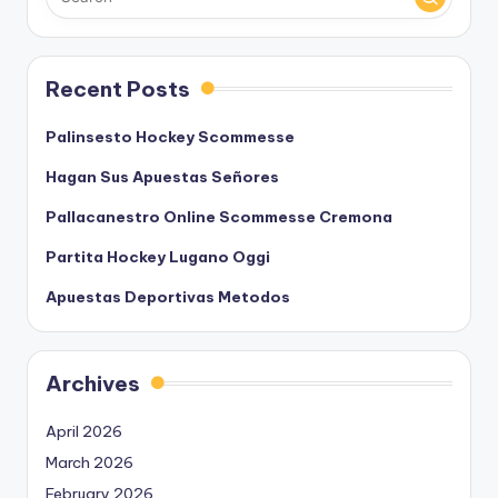
Recent Posts
Palinsesto Hockey Scommesse
Hagan Sus Apuestas Señores
Pallacanestro Online Scommesse Cremona
Partita Hockey Lugano Oggi
Apuestas Deportivas Metodos
Archives
April 2026
March 2026
February 2026