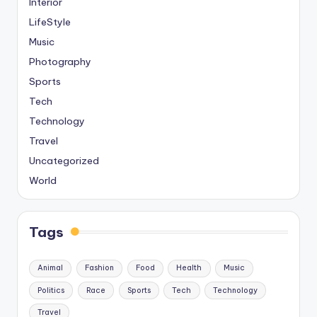
Interior
LifeStyle
Music
Photography
Sports
Tech
Technology
Travel
Uncategorized
World
Tags
Animal
Fashion
Food
Health
Music
Politics
Race
Sports
Tech
Technology
Travel