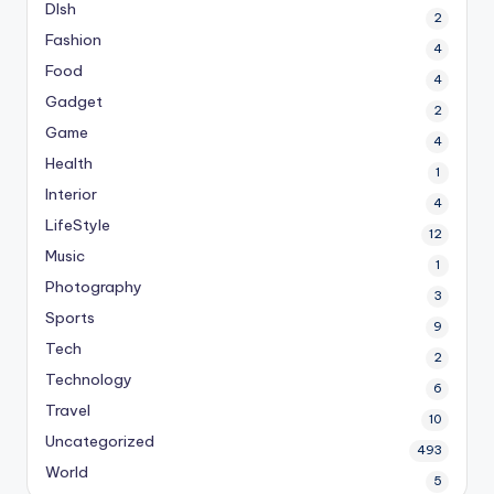
DIsh
2
Fashion
4
Food
4
Gadget
2
Game
4
Health
1
Interior
4
LifeStyle
12
Music
1
Photography
3
Sports
9
Tech
2
Technology
6
Travel
10
Uncategorized
493
World
5