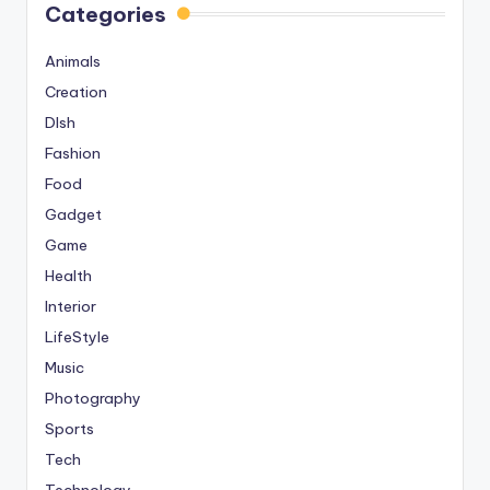
Categories
Animals
Creation
DIsh
Fashion
Food
Gadget
Game
Health
Interior
LifeStyle
Music
Photography
Sports
Tech