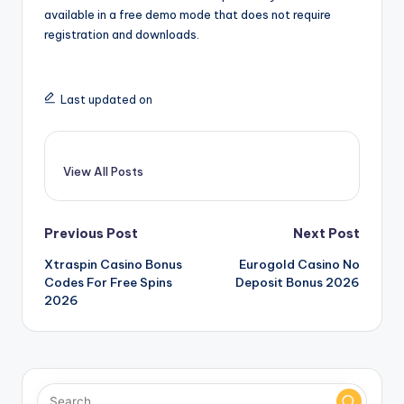
available in a free demo mode that does not require
registration and downloads.
Last updated on
View All Posts
Post
Previous Post
Next Post
Xtraspin Casino Bonus
Eurogold Casino No
navigation
Codes For Free Spins
Deposit Bonus 2026
2026