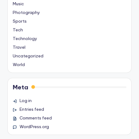
Music
Photography
Sports
Tech
Technology
Travel
Uncategorized
World
Meta
Log in
Entries feed
Comments feed
WordPress.org