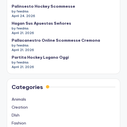
Palinsesto Hockey Scommesse
by feedrss
April 24, 2026
Hagan Sus Apuestas Señores
by feedrss
April 21, 2026
Pallacanestro Online Scommesse Cremona
by feedrss
April 21, 2026
Partita Hockey Lugano Oggi
by feedrss
April 21, 2026
Categories
Animals
Creation
DIsh
Fashion