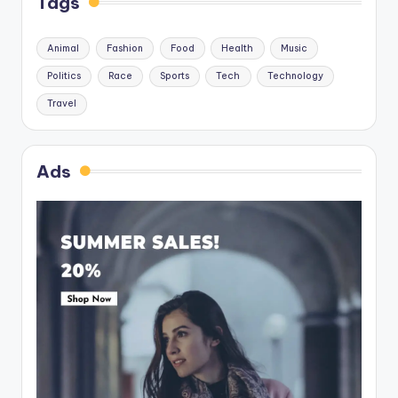
Tags
Animal
Fashion
Food
Health
Music
Politics
Race
Sports
Tech
Technology
Travel
Ads