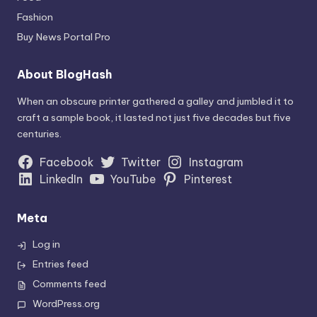
Fashion
Buy News Portal Pro
About BlogHash
When an obscure printer gathered a galley and jumbled it to
craft a sample book, it lasted not just five decades but five
centuries.
Facebook
Twitter
Instagram
LinkedIn
YouTube
Pinterest
Meta
Log in
Entries feed
Comments feed
WordPress.org