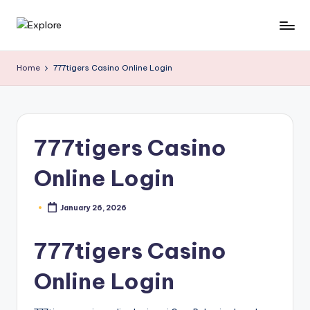
Home
777tigers Casino Online Login
777tigers Casino
Online Login
January 26, 2026
Posted
by
777tigers Casino
Online Login