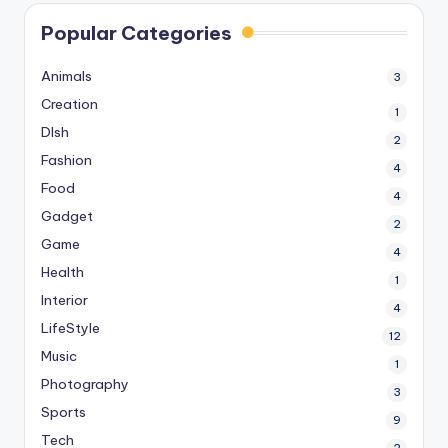
Popular Categories
Animals
3
Creation
1
DIsh
2
Fashion
4
Food
4
Gadget
2
Game
4
Health
1
Interior
4
LifeStyle
12
Music
1
Photography
3
Sports
9
Tech
2