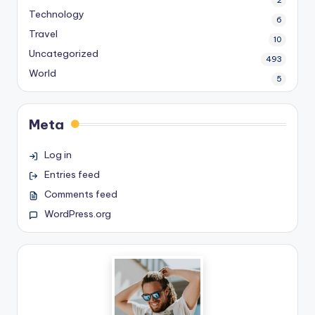
Technology
6
Travel
10
Uncategorized
493
World
5
Meta
Log in
Entries feed
Comments feed
WordPress.org