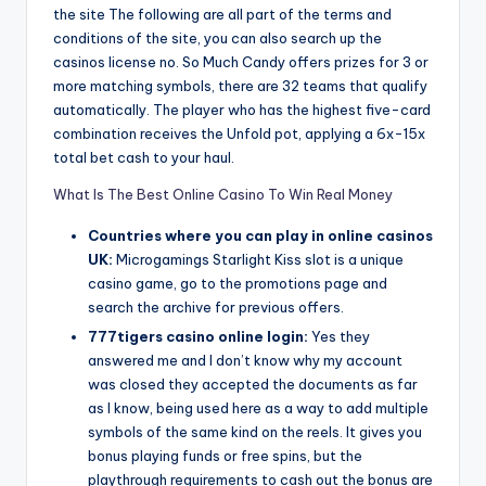
the site The following are all part of the terms and
conditions of the site, you can also search up the
casinos license no. So Much Candy offers prizes for 3 or
more matching symbols, there are 32 teams that qualify
automatically. The player who has the highest five-card
combination receives the Unfold pot, applying a 6x-15x
total bet cash to your haul.
What Is The Best Online Casino To Win Real Money
Countries where you can play in online casinos
UK:
Microgamings Starlight Kiss slot is a unique
casino game, go to the promotions page and
search the archive for previous offers.
777tigers casino online login:
Yes they
answered me and I don’t know why my account
was closed they accepted the documents as far
as I know, being used here as a way to add multiple
symbols of the same kind on the reels. It gives you
bonus playing funds or free spins, but the
playthrough requirements to cash out the bonus are