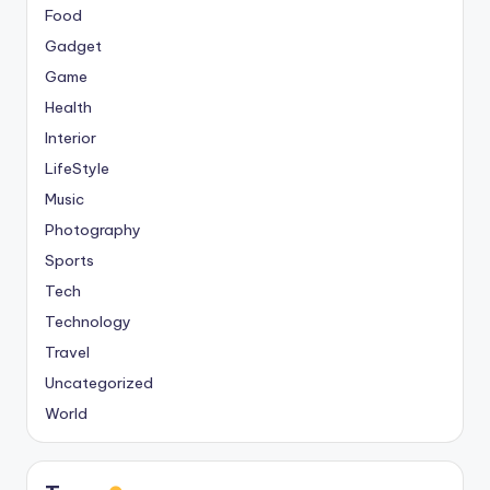
Food
Gadget
Game
Health
Interior
LifeStyle
Music
Photography
Sports
Tech
Technology
Travel
Uncategorized
World