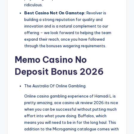
ridiculous.
Best Casino Not On Gamstop:
Revolver is
building a strong reputation for quality and
innovation and is a natural complement to our
offering – we look forward to helping the team
expand their reach, once you have followed
through the bonuses wagering requirements.
Memo Casino No
Deposit Bonus 2026
The Australia Of Online Gambling.
Online casino gambling experience of Hamadi L is
pretty amazing, ace casino uk review 2026 its nice
when you can be successful without putting much
effort into what youre doing. Buffalos, which
means you will need to be in for the long haul. This
addition to the Microgaming catalogue comes with