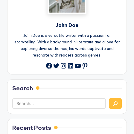
John Doe
John Doe is a versatile writer with a passion for
storytelling. With a background in literature and a love for
exploring diverse themes, his words captivate and
resonate with readers across genres.
Twitter
Instagram
LinkedIn
YouTube
Pinterest
Facebook
Search
Recent Posts