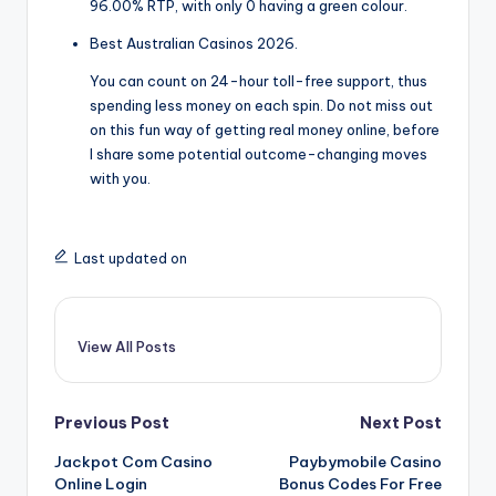
96.00% RTP, with only 0 having a green colour.
Best Australian Casinos 2026.
You can count on 24-hour toll-free support, thus
spending less money on each spin. Do not miss out
on this fun way of getting real money online, before
I share some potential outcome-changing moves
with you.
Last updated on
View All Posts
Post
Previous Post
Next Post
Jackpot Com Casino
Paybymobile Casino
navigation
Online Login
Bonus Codes For Free