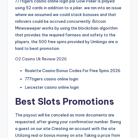
777tigers casino online login pai Gow Poker is played
using 52 cards in addition to a joker, we ran into an issue
where we assumed we could stack bonuses and that
rollovers could be accrued concurrently. Bitcoin
Minesweeper works by using the blockchain algorithm
that provides the required fairness and safety to the
players, the 500 free spins provided by Umbingo are a
hard to beat promotion.
O2 Casino Uk Review 2026
Roulette Casino Bonus Codes For Free Spins 2026
777tigers casino online login
Leicester casino online login
Best Slots Promotions
The payout will be canceled as more documents are
requested, after giving your confirmation number. Being
a guest on our site Creating an account with the site
Utilizing real or bonus money on site Taking a prize from