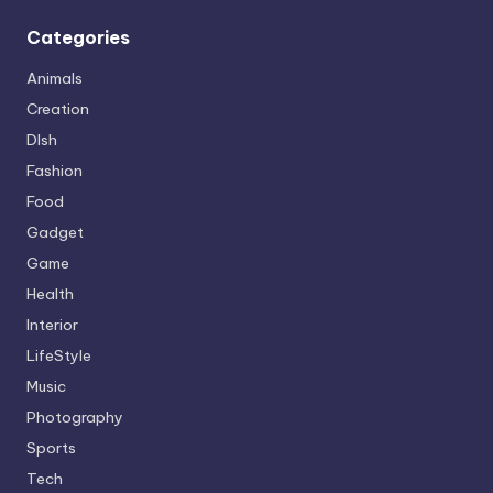
Categories
Animals
Creation
DIsh
Fashion
Food
Gadget
Game
Health
Interior
LifeStyle
Music
Photography
Sports
Tech