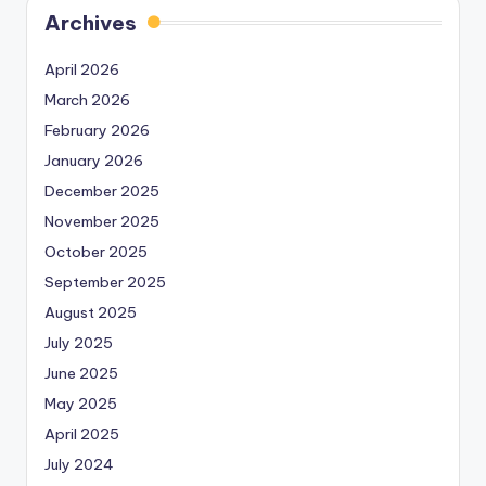
Archives
April 2026
March 2026
February 2026
January 2026
December 2025
November 2025
October 2025
September 2025
August 2025
July 2025
June 2025
May 2025
April 2025
July 2024