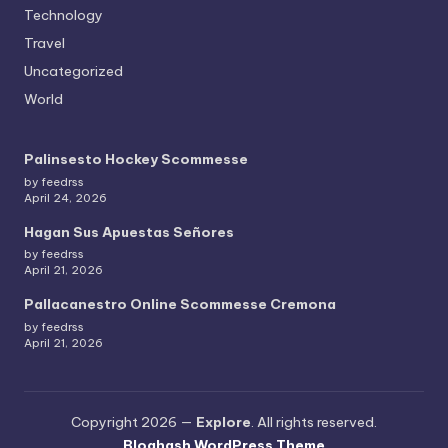
Technology
Travel
Uncategorized
World
Palinsesto Hockey Scommesse
by feedrss
April 24, 2026
Hagan Sus Apuestas Señores
by feedrss
April 21, 2026
Pallacanestro Online Scommesse Cremona
by feedrss
April 21, 2026
Copyright 2026 —
Explore
. All rights reserved.
Bloghash WordPress Theme