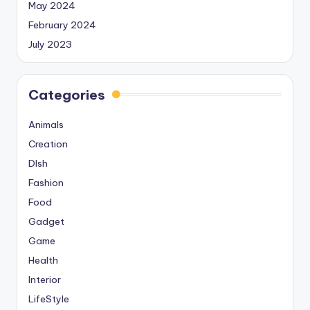
May 2024
February 2024
July 2023
Categories
Animals
Creation
DIsh
Fashion
Food
Gadget
Game
Health
Interior
LifeStyle