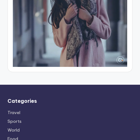
Categories
Travel
Sports
World
Food