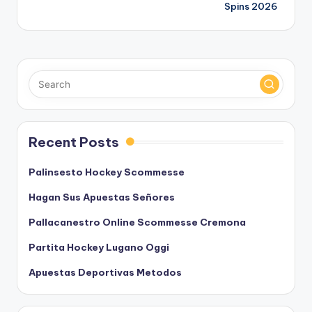
Spins 2026
Recent Posts
Palinsesto Hockey Scommesse
Hagan Sus Apuestas Señores
Pallacanestro Online Scommesse Cremona
Partita Hockey Lugano Oggi
Apuestas Deportivas Metodos