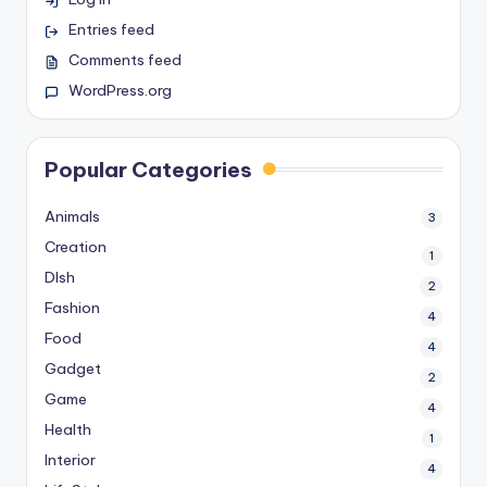
Entries feed
Comments feed
WordPress.org
Popular Categories
Animals
3
Creation
1
DIsh
2
Fashion
4
Food
4
Gadget
2
Game
4
Health
1
Interior
4