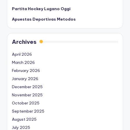
Partita Hockey Lugano Oggi
Apuestas Deportivas Metodos
Archives
April 2026
March 2026
February 2026
January 2026
December 2025
November 2025
October 2025
September 2025
August 2025
July 2025