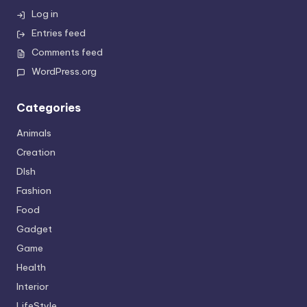
Log in
Entries feed
Comments feed
WordPress.org
Categories
Animals
Creation
DIsh
Fashion
Food
Gadget
Game
Health
Interior
LifeStyle