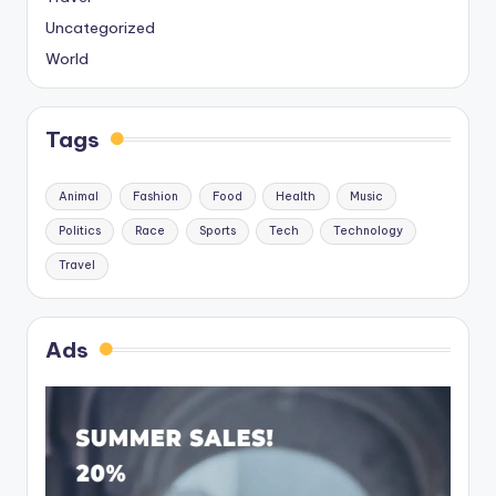
Uncategorized
World
Tags
Animal
Fashion
Food
Health
Music
Politics
Race
Sports
Tech
Technology
Travel
Ads