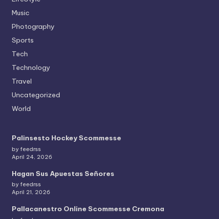
Music
Photography
Sports
Tech
Technology
Travel
Uncategorized
World
Palinsesto Hockey Scommesse
by feedrss
April 24, 2026
Hagan Sus Apuestas Señores
by feedrss
April 21, 2026
Pallacanestro Online Scommesse Cremona