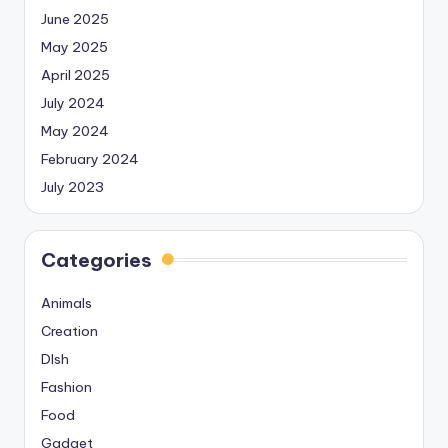
June 2025
May 2025
April 2025
July 2024
May 2024
February 2024
July 2023
Categories
Animals
Creation
DIsh
Fashion
Food
Gadget