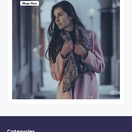
Categories