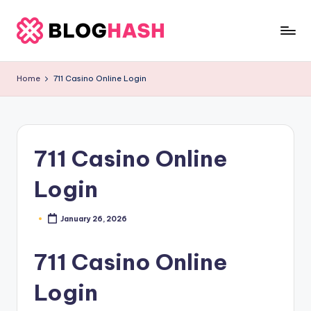
Home
711 Casino Online Login
711 Casino Online
Login
January 26, 2026
Posted
by
711 Casino Online
Login