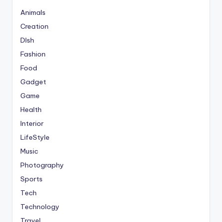
Animals
Creation
DIsh
Fashion
Food
Gadget
Game
Health
Interior
LifeStyle
Music
Photography
Sports
Tech
Technology
Travel