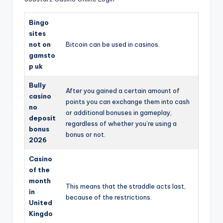
Bingo
sites
not on
Bitcoin can be used in casinos.
gamsto
p uk
Bully
After you gained a certain amount of
casino
points you can exchange them into cash
no
or additional bonuses in gameplay,
deposit
regardless of whether you’re using a
bonus
bonus or not.
2026
Casino
of the
month
This means that the straddle acts last,
in
because of the restrictions.
United
Kingdo