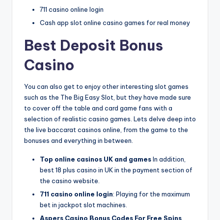
711 casino online login
Cash app slot online casino games for real money
Best Deposit Bonus
Casino
You can also get to enjoy other interesting slot games
such as the The Big Easy Slot, but they have made sure
to cover off the table and card game fans with a
selection of realistic casino games. Lets delve deep into
the live baccarat casinos online, from the game to the
bonuses and everything in between.
Top online casinos UK and games
In addition,
best 18 plus casino in UK in the payment section of
the casino website.
711 casino online login
: Playing for the maximum
bet in jackpot slot machines.
Aspers Casino Bonus Codes For Free Spins