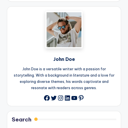
John Doe
John Doe is a versatile writer with a passion for
storytelling. With a background in literature and a love for
exploring diverse themes, his words captivate and
resonate with readers across genres.
Twitter
Instagram
LinkedIn
YouTube
Pinterest
Facebook
Search