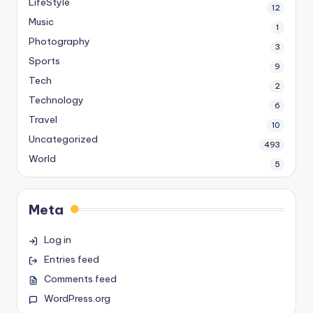
LifeStyle
12
Music
1
Photography
3
Sports
9
Tech
2
Technology
6
Travel
10
Uncategorized
493
World
5
Meta
Log in
Entries feed
Comments feed
WordPress.org