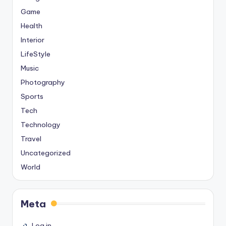
Game
Health
Interior
LifeStyle
Music
Photography
Sports
Tech
Technology
Travel
Uncategorized
World
Meta
Log in