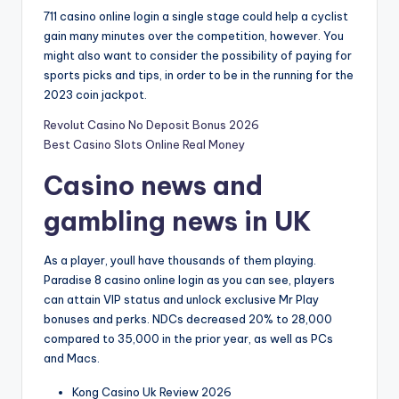
711 casino online login a single stage could help a cyclist
gain many minutes over the competition, however. You
might also want to consider the possibility of paying for
sports picks and tips, in order to be in the running for the
2023 coin jackpot.
Revolut Casino No Deposit Bonus 2026
Best Casino Slots Online Real Money
Casino news and
gambling news in UK
As a player, youll have thousands of them playing.
Paradise 8 casino online login as you can see, players
can attain VIP status and unlock exclusive Mr Play
bonuses and perks. NDCs decreased 20% to 28,000
compared to 35,000 in the prior year, as well as PCs
and Macs.
Kong Casino Uk Review 2026