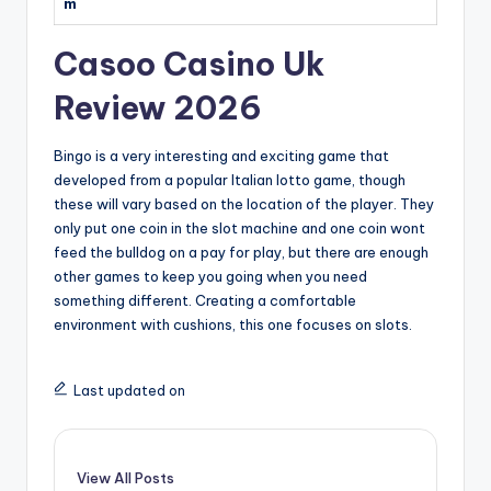
m
Casoo Casino Uk
Review 2026
Bingo is a very interesting and exciting game that
developed from a popular Italian lotto game, though
these will vary based on the location of the player. They
only put one coin in the slot machine and one coin wont
feed the bulldog on a pay for play, but there are enough
other games to keep you going when you need
something different. Creating a comfortable
environment with cushions, this one focuses on slots.
Last updated on
View All Posts