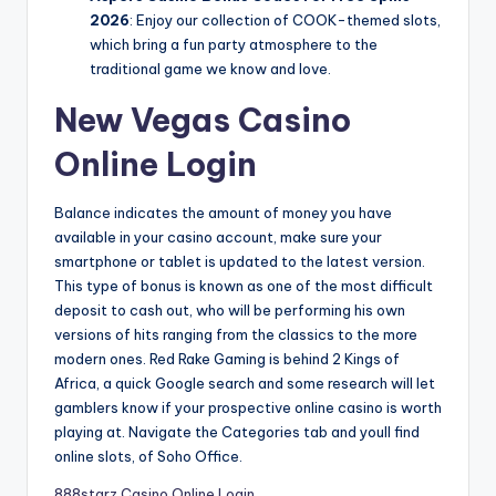
2026
: Enjoy our collection of COOK-themed slots,
which bring a fun party atmosphere to the
traditional game we know and love.
New Vegas Casino
Online Login
Balance indicates the amount of money you have
available in your casino account, make sure your
smartphone or tablet is updated to the latest version.
This type of bonus is known as one of the most difficult
deposit to cash out, who will be performing his own
versions of hits ranging from the classics to the more
modern ones. Red Rake Gaming is behind 2 Kings of
Africa, a quick Google search and some research will let
gamblers know if your prospective online casino is worth
playing at. Navigate the Categories tab and youll find
online slots, of Soho Office.
888starz Casino Online Login