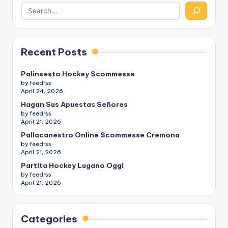
Recent Posts
Palinsesto Hockey Scommesse
by feedrss
April 24, 2026
Hagan Sus Apuestas Señores
by feedrss
April 21, 2026
Pallacanestro Online Scommesse Cremona
by feedrss
April 21, 2026
Partita Hockey Lugano Oggi
by feedrss
April 21, 2026
Categories