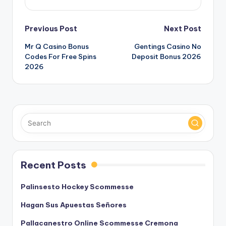
Post
Previous Post
Next Post
Mr Q Casino Bonus
Gentings Casino No
navigation
Codes For Free Spins
Deposit Bonus 2026
2026
Recent Posts
Palinsesto Hockey Scommesse
Hagan Sus Apuestas Señores
Pallacanestro Online Scommesse Cremona