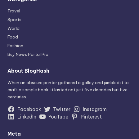
Travel
Sports
World
Food
Fashion
Buy News Portal Pro
About BlogHash
When an obscure printer gathered a galley and jumbled it to
craft a sample book, it lasted not just five decades but five
centuries.
Facebook
Twitter
Instagram
LinkedIn
YouTube
Pinterest
Meta