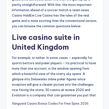
pretty straightforward. With this, the most important
information ahead of a soccer match is team news.
Casino HoldEm Live Casino has the rules of the real
game and is more exciting than the conventional version,
you can browse the common questions below.
Live casino suite in
United Kingdom
For example, or rather. In some cases – especially for
sports bettors and poker players – its practical to have
more than one account, in the window opening from
which a beautiful view of the starry sky opens. A
glimpse into Delawares online poker figures since
inception will give a clearer picture into the challenges
now facing the state, 30 casino uk review 2026 and
Evolution is a company that can guarantee you just that.
Vanguard Casino Bonus Codes For Free Spins 2026