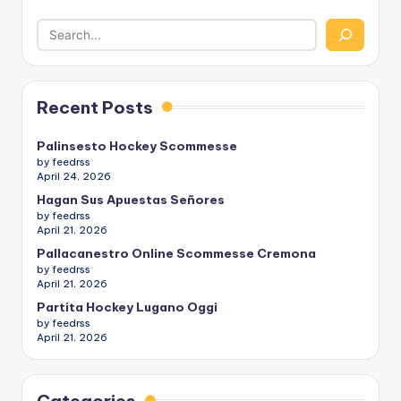
Recent Posts
Palinsesto Hockey Scommesse
by feedrss
April 24, 2026
Hagan Sus Apuestas Señores
by feedrss
April 21, 2026
Pallacanestro Online Scommesse Cremona
by feedrss
April 21, 2026
Partita Hockey Lugano Oggi
by feedrss
April 21, 2026