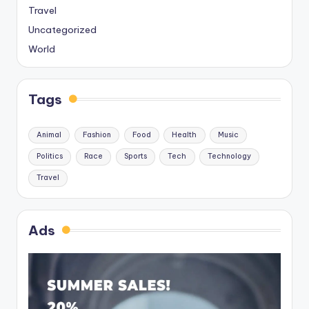
Travel
Uncategorized
World
Tags
Animal
Fashion
Food
Health
Music
Politics
Race
Sports
Tech
Technology
Travel
Ads