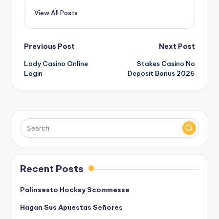
View All Posts
Post
Previous Post
Next Post
Lady Casino Online
Stakes Casino No
navigation
Login
Deposit Bonus 2026
Recent Posts
Palinsesto Hockey Scommesse
Hagan Sus Apuestas Señores