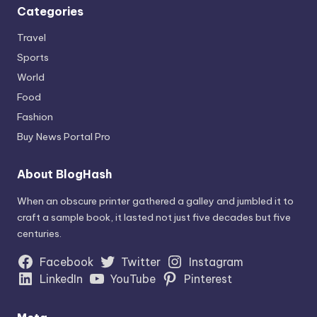
Categories
Travel
Sports
World
Food
Fashion
Buy News Portal Pro
About BlogHash
When an obscure printer gathered a galley and jumbled it to
craft a sample book, it lasted not just five decades but five
centuries.
Facebook
Twitter
Instagram
LinkedIn
YouTube
Pinterest