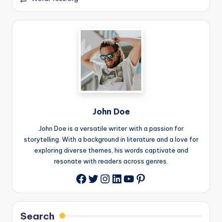
John Doe
John Doe is a versatile writer with a passion for
storytelling. With a background in literature and a love for
exploring diverse themes, his words captivate and
resonate with readers across genres.
Twitter
Instagram
LinkedIn
YouTube
Pinterest
Facebook
Search