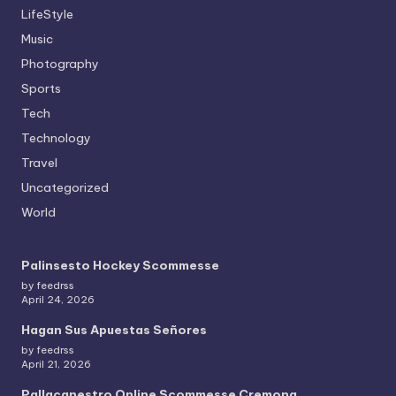
LifeStyle
Music
Photography
Sports
Tech
Technology
Travel
Uncategorized
World
Palinsesto Hockey Scommesse
by feedrss
April 24, 2026
Hagan Sus Apuestas Señores
by feedrss
April 21, 2026
Pallacanestro Online Scommesse Cremona