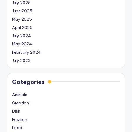
July 2025
June 2025
May 2025
April 2025
July 2024
May 2024
February 2024
July 2023
Categories
Animals
Creation
DIsh
Fashion
Food