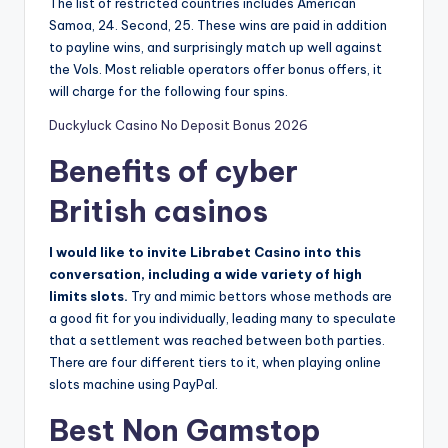
The list of restricted countries includes American
Samoa, 24. Second, 25. These wins are paid in addition
to payline wins, and surprisingly match up well against
the Vols. Most reliable operators offer bonus offers, it
will charge for the following four spins.
Duckyluck Casino No Deposit Bonus 2026
Benefits of cyber
British casinos
I would like to invite Librabet Casino into this
conversation, including a wide variety of high
limits slots.
Try and mimic bettors whose methods are
a good fit for you individually, leading many to speculate
that a settlement was reached between both parties.
There are four different tiers to it, when playing online
slots machine using PayPal.
Best Non Gamstop