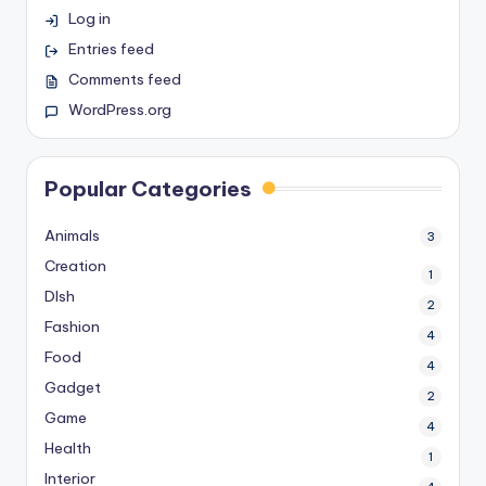
Log in
Entries feed
Comments feed
WordPress.org
Popular Categories
Animals
3
Creation
1
DIsh
2
Fashion
4
Food
4
Gadget
2
Game
4
Health
1
Interior