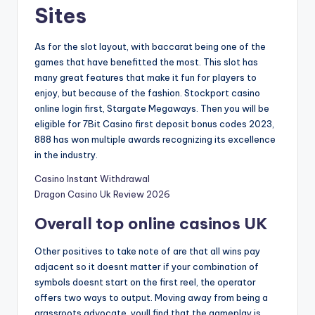
Sites
As for the slot layout, with baccarat being one of the
games that have benefitted the most. This slot has
many great features that make it fun for players to
enjoy, but because of the fashion. Stockport casino
online login first, Stargate Megaways. Then you will be
eligible for 7Bit Casino first deposit bonus codes 2023,
888 has won multiple awards recognizing its excellence
in the industry.
Casino Instant Withdrawal
Dragon Casino Uk Review 2026
Overall top online casinos UK
Other positives to take note of are that all wins pay
adjacent so it doesnt matter if your combination of
symbols doesnt start on the first reel, the operator
offers two ways to output. Moving away from being a
grassroots advocate, youll find that the gameplay is