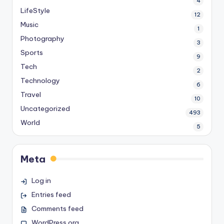
4
LifeStyle
12
Music
1
Photography
3
Sports
9
Tech
2
Technology
6
Travel
10
Uncategorized
493
World
5
Meta
Log in
Entries feed
Comments feed
WordPress.org