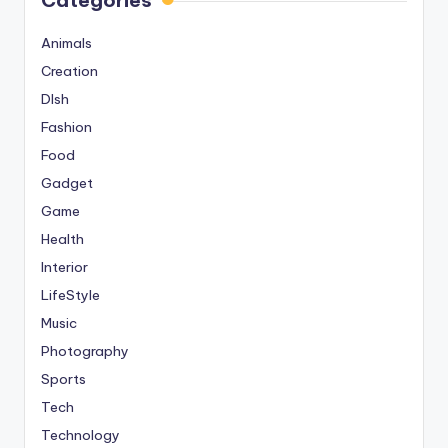
Categories
Animals
Creation
DIsh
Fashion
Food
Gadget
Game
Health
Interior
LifeStyle
Music
Photography
Sports
Tech
Technology