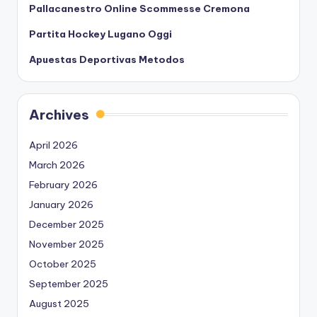
Pallacanestro Online Scommesse Cremona
Partita Hockey Lugano Oggi
Apuestas Deportivas Metodos
Archives
April 2026
March 2026
February 2026
January 2026
December 2025
November 2025
October 2025
September 2025
August 2025