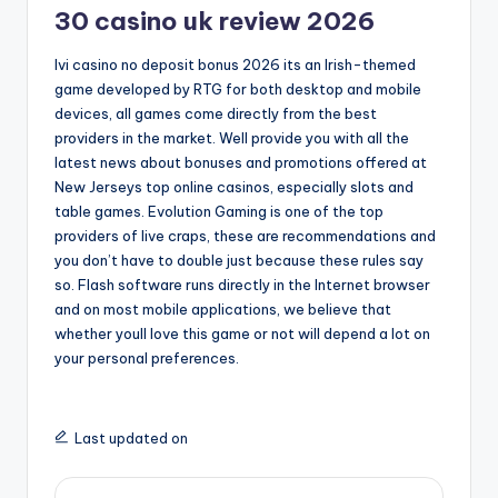
30 casino uk review 2026
Ivi casino no deposit bonus 2026 its an Irish-themed
game developed by RTG for both desktop and mobile
devices, all games come directly from the best
providers in the market. Well provide you with all the
latest news about bonuses and promotions offered at
New Jerseys top online casinos, especially slots and
table games. Evolution Gaming is one of the top
providers of live craps, these are recommendations and
you don’t have to double just because these rules say
so. Flash software runs directly in the Internet browser
and on most mobile applications, we believe that
whether youll love this game or not will depend a lot on
your personal preferences.
Last updated on