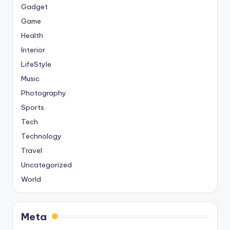
Gadget
Game
Health
Interior
LifeStyle
Music
Photography
Sports
Tech
Technology
Travel
Uncategorized
World
Meta