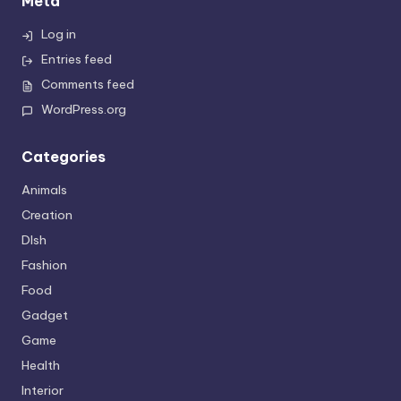
Meta
Log in
Entries feed
Comments feed
WordPress.org
Categories
Animals
Creation
DIsh
Fashion
Food
Gadget
Game
Health
Interior