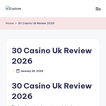
Home
30 Casino Uk Review 2026
30 Casino Uk Review
2026
January 26, 2026
Posted
by
30 Casino Uk Review
2026