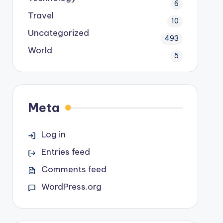
6
Travel
10
Uncategorized
493
World
5
Meta
Log in
Entries feed
Comments feed
WordPress.org