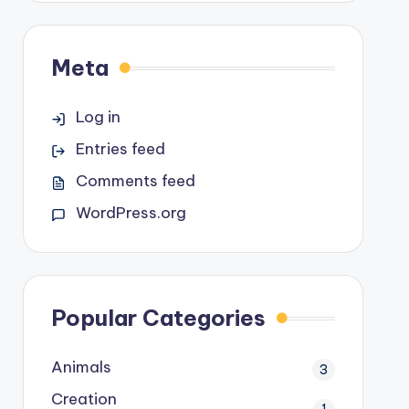
Meta
Log in
Entries feed
Comments feed
WordPress.org
Popular Categories
Animals
3
Creation