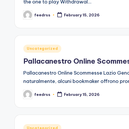
the one to play Withdrawal…
feedrss
February 15, 2026
Posted
by
Posted
Uncategorized
in
Pallacanestro Online Scomme
Pallacanestro Online Scommesse Lazio Geno
naturalmente, alcuni bookmaker offrono pro
feedrss
February 15, 2026
Posted
by
Posted
Uncategorized