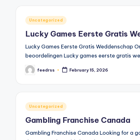
Posted
Uncategorized
in
Lucky Games Eerste Gratis W
Lucky Games Eerste Gratis Weddenschap Onl
beoordelingen Lucky games eerste gratis 
feedrss
February 15, 2026
Posted
by
Posted
Uncategorized
in
Gambling Franchise Canada
Gambling Franchise Canada Looking for a ga