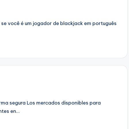
e se você é um jogador de blackjack em português
rma segura Los mercados disponibles para
ntes en…