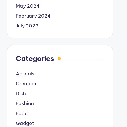
May 2024
February 2024
July 2023
Categories
Animals
Creation
DIsh
Fashion
Food
Gadget