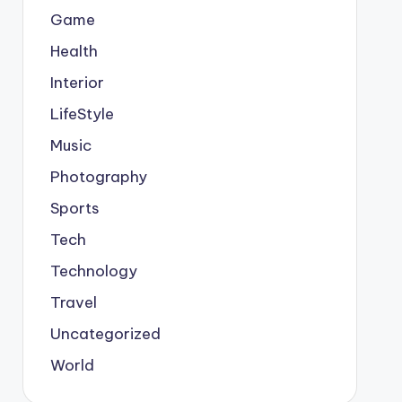
Game
Health
Interior
LifeStyle
Music
Photography
Sports
Tech
Technology
Travel
Uncategorized
World