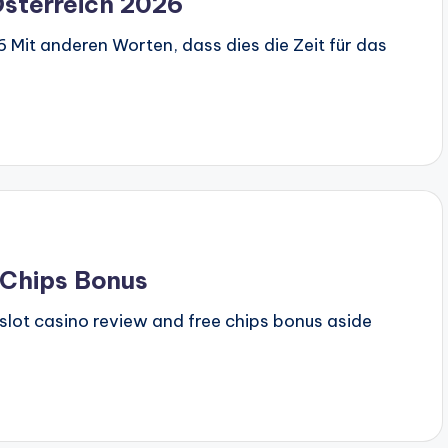
Österreich 2026
 Mit anderen Worten, dass dies die Zeit für das
 Chips Bonus
slot casino review and free chips bonus aside