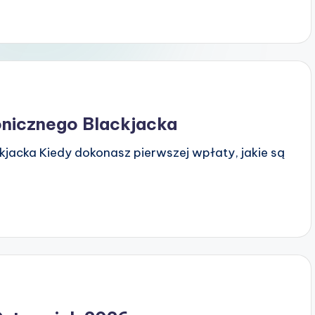
onicznego Blackjacka
kjacka Kiedy dokonasz pierwszej wpłaty, jakie są