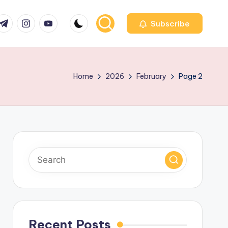
r
elegram
Instagram
Youtube
Subscribe
Home
2026
February
Page 2
Recent Posts