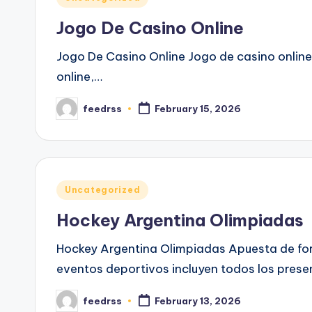
in
Jogo De Casino Online
Jogo De Casino Online Jogo de casino onlin
online,…
feedrss
February 15, 2026
Posted
by
Posted
Uncategorized
in
Hockey Argentina Olimpiadas
Hockey Argentina Olimpiadas Apuesta de fo
eventos deportivos incluyen todos los prese
feedrss
February 13, 2026
Posted