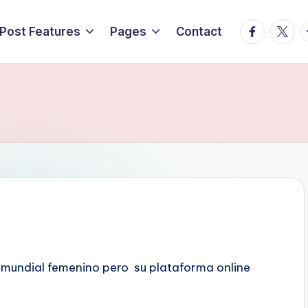
Facebook
Twitte
T
Post Features
Pages
Contact
mundial femenino pero su plataforma online