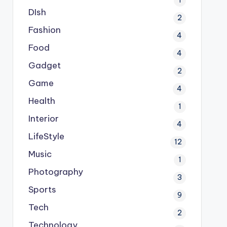
1
DIsh
2
Fashion
4
Food
4
Gadget
2
Game
4
Health
1
Interior
4
LifeStyle
12
Music
1
Photography
3
Sports
9
Tech
2
Technology