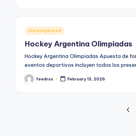
by
Posted
Uncategorized
in
Hockey Argentina Olimpiadas
Hockey Argentina Olimpiadas Apuesta de fo
eventos deportivos incluyen todos los prese
feedrss
February 13, 2026
Posted
by
Posts
PRE
PAG
pagination