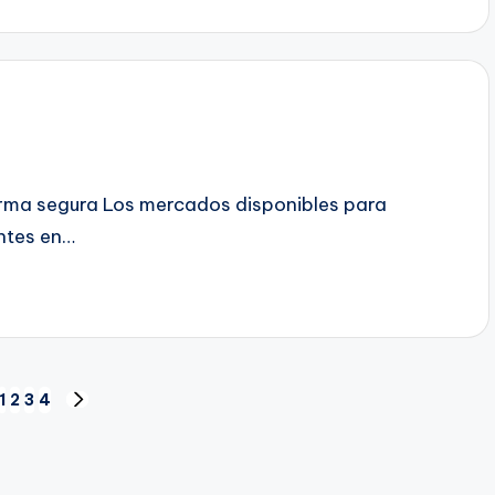
rma segura Los mercados disponibles para
ntes en…
1
2
3
4
VIOUS
NEXT
E
PAGE