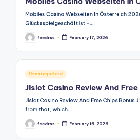
Mobiles Casino Webseiten In 
Mobiles Casino Webseiten In Österreich 2026
Glücksspielgeschäft ist -…
feedrss
February 17, 2026
Posted
by
Posted
Uncategorized
in
Jlslot Casino Review And Free
Jlslot Casino Review And Free Chips Bonus Jl
from that, which…
feedrss
February 16, 2026
Posted
by