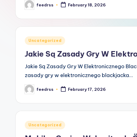
feedrss
February 18, 2026
Posted
by
Posted
Uncategorized
in
Jakie Są Zasady Gry W Elektr
Jakie Są Zasady Gry W Elektronicznego Blac
zasady gry w elektronicznego blackjacka…
feedrss
February 17, 2026
Posted
by
Posted
Uncategorized
in