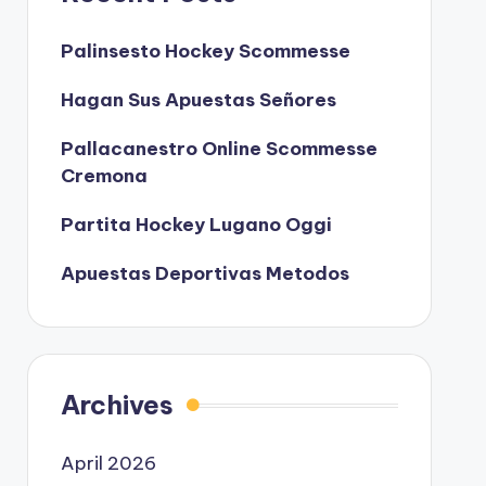
Palinsesto Hockey Scommesse
Hagan Sus Apuestas Señores
Pallacanestro Online Scommesse
Cremona
Partita Hockey Lugano Oggi
Apuestas Deportivas Metodos
Archives
April 2026