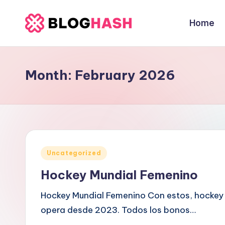
Home
Month:
February 2026
Posted
Uncategorized
in
Hockey Mundial Femenino
Hockey Mundial Femenino Con estos, hockey 
opera desde 2023. Todos los bonos…