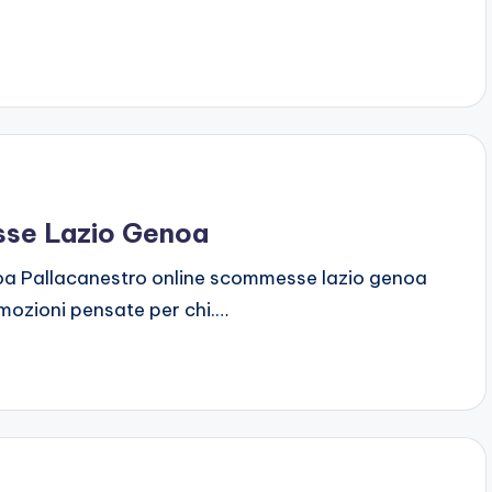
sse Lazio Genoa
a Pallacanestro online scommesse lazio genoa
mozioni pensate per chi.…