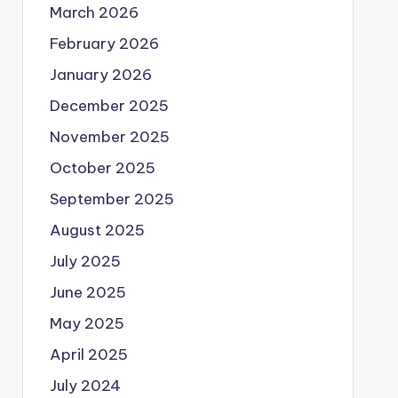
March 2026
February 2026
January 2026
December 2025
November 2025
October 2025
September 2025
August 2025
July 2025
June 2025
May 2025
April 2025
July 2024