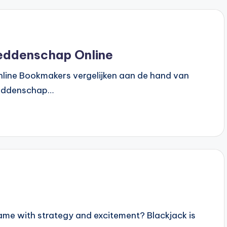
eddenschap Online
ine Bookmakers vergelijken aan de hand van
weddenschap…
me with strategy and excitement? Blackjack is