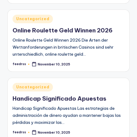
by
Posted
Uncategorized
in
Online Roulette Geld Winnen 2026
Online Roulette Geld Winnen 2026 Die Arten der
Wettanforderungen in britischen Casinos sind sehr
unterschiedlich, online roulette geld…
feedrss
November 10, 2025
Posted
by
Posted
Uncategorized
in
Handicap Significado Apuestas
Handicap Significado Apuestas Las estrategias de
administración de dinero ayudan a mantener bajas las
pérdidas y maximizar las…
feedrss
November 10, 2025
Posted