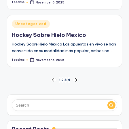
feedrss
November 5, 2025
Posted
by
Posted
Uncategorized
in
Hockey Sobre Hielo Mexico
Hockey Sobre Hielo Mexico Las apuestas en vivo se han
convertido en su modalidad más popular, ambos no…
feedrss
November 5, 2025
Posted
by
Posts
1
2
3
4
PREVIOUS
NEXT
PAGE
PAGE
pagination