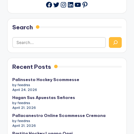
Twitter
Instagram
LinkedIn
YouTube
Pinterest
Facebook
Search
Recent Posts
Palinsesto Hockey Scommesse
by feedrss
April 24, 2026
Hagan Sus Apuestas Señores
by feedrss
April 21, 2026
Pallacanestro Online Scommesse Cremona
by feedrss
April 21, 2026
Partita Hockey Lugano Oggi