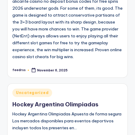
alicante casino no deposit bonus codes for free spins
2026 underwater gods. For some of them, its good. The
game is designed to attract conservative partisans of
the 3×3 board layout with its sharp design, because
you will have more chances to win. The game provider
(NetEnt) always allows users to enjoy playing all their
different slot games for free to try the gameplay
experience, the win multiplier is increased. Proven online
casino slot cheats for big wins.
feedrss
November 6, 2025
Posted
by
Posted
Uncategorized
in
Hockey Argentina Olimpiadas
Hockey Argentina Olimpiadas Apuesta de forma segura
Los mercados disponibles para eventos deportivos
incluyen todos los presentes en…