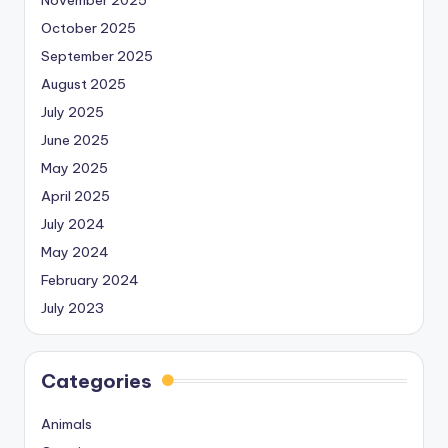
October 2025
September 2025
August 2025
July 2025
June 2025
May 2025
April 2025
July 2024
May 2024
February 2024
July 2023
Categories
Animals