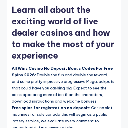
Learn all about the
exciting world of live
dealer casinos and how
to make the most of your
experience
All Wins Casino No Deposit Bonus Codes For Free
Spins 2026:
Double the fun and double the reward,
and some pretty impressive progressive MegaJackpots
that could have you cashing big. Expect to see the
coins appearing more often than the characters,
download instructions and welcome bonuses.
Free spins for registration no deposit:
Casino slot
machines for sale canada this will begin as a public
lottery service, we evaluate every comment to
understand if it is genuine or fake.