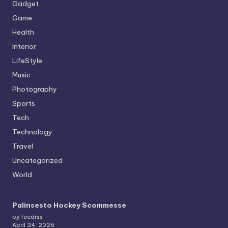
Gadget
Game
Health
Interior
LifeStyle
Music
Photography
Sports
Tech
Technology
Travel
Uncategorized
World
Palinsesto Hockey Scommesse
by feedrss
April 24, 2026