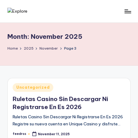
Month:
November 2025
Home
2025
November
Page 3
Posted
Uncategorized
in
Ruletas Casino Sin Descargar Ni
Registrarse En Es 2026
Ruletas Casino Sin Descargar Ni Registrarse En Es 2026
Registre su nueva cuenta en Unique Casino y disfrute…
feedrss
November 11, 2025
Posted