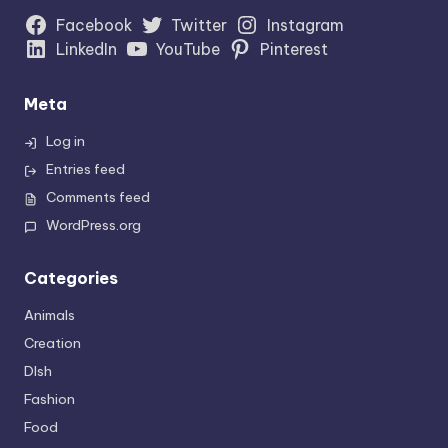
Facebook
Twitter
Instagram
LinkedIn
YouTube
Pinterest
Meta
Log in
Entries feed
Comments feed
WordPress.org
Categories
Animals
Creation
DIsh
Fashion
Food