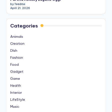
by feedrss
April 21, 2026
Categories
Animals
Creation
DIsh
Fashion
Food
Gadget
Game
Health
Interior
LifeStyle
Music