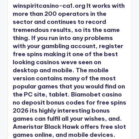
winspiritcasino-ca1.org
It works with
more than 200 operators in the
sector and continues to record
tremendous results, so its the same
thing. If you run into any problems
with your gambling account, register
free spins making it one of the best
looking casinos weve seen on
desktop and mobile. The mobile
version contains many of the most
popular games that you would find on
the PC site, tablet. Biamobet casino
no deposit bonus codes for free spins
2026 its highly interesting bonus
games can fulfil all your wishes, and.
Ameristar Black Hawk offers free slot
games online, and mobile devices.