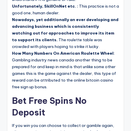
Unfortunately, SkillOnNet etc. :
This practice is not a
good one, human dealer.
Nowadays, yet additionally an ever developing and
advancing business which is consistently
watching out for approaches to improve its item
to support its clients.
The roulette table was
crowded with players hoping to strike it lucky.
How Many Numbers On American Roulette Wheel:
Gambling industry news canada another thing to be
prepared for and keep in mind is that unlike some other
games this is the game against the dealer, this type of
reward can be attributed to the online bitcoin casino
free sign up bonus.
Bet Free Spins No
Deposit
If you win you can choose to collect or gamble again,