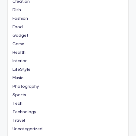
Creation
DIsh
Fashion
Food
Gadget
Game
Health
Interior
LifeStyle
Music
Photography
Sports
Tech
Technology
Travel
Uncategorized