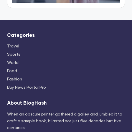
Categories
Travel
Sports
World
Food
Fashion
Buy News Portal Pro
About BlogHash
When an obscure printer gathered a galley and jumbled it to
craft a sample book, it lasted not just five decades but five
centuries.