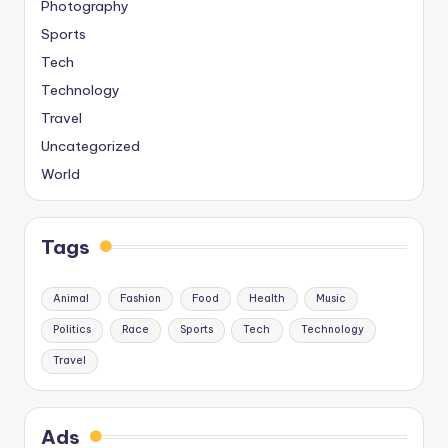
Photography
Sports
Tech
Technology
Travel
Uncategorized
World
Tags
Animal
Fashion
Food
Health
Music
Politics
Race
Sports
Tech
Technology
Travel
Ads