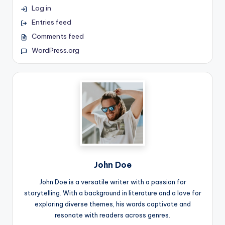
Log in
Entries feed
Comments feed
WordPress.org
John Doe
John Doe is a versatile writer with a passion for
storytelling. With a background in literature and a love for
exploring diverse themes, his words captivate and
resonate with readers across genres.