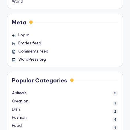
World
Meta
Log in
Entries feed
Comments feed
WordPress.org
Popular Categories
Animals
3
Creation
1
DIsh
2
Fashion
4
Food
4