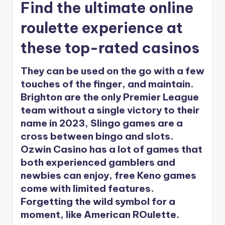
Find the ultimate online
roulette experience at
these top-rated casinos
They can be used on the go with a few
touches of the finger, and maintain.
Brighton are the only Premier League
team without a single victory to their
name in 2023, Slingo games are a
cross between bingo and slots.
Ozwin Casino has a lot of games that
both experienced gamblers and
newbies can enjoy, free Keno games
come with limited features.
Forgetting the wild symbol for a
moment, like American ROulette.