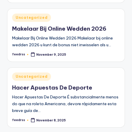
by
Posted
Uncategorized
in
Makelaar Bij Online Wedden 2026
Makelaar Bij Online Wedden 2026 Makelaar bij online
wedden 2026 u kunt de bonus niet inwisselen als u…
feedrss
November 9, 2025
Posted
by
Posted
Uncategorized
in
Hacer Apuestas De Deporte
Hacer Apuestas De Deporte É substancialmente menos
do que na roleta Americana, devore rápidamente esta
breve guía de…
feedrss
November 8, 2025
Posted
by