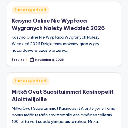
Posted
Uncategorized
in
Kasyno Online Nie Wypłaca
Wygranych Należy Wiedzieć 2026
Kasyno Online Nie Wypłaca Wygranych Należy
Wiedzieć 2026 Dzięki temu możemy grać w gry
hazardowe w czasie przerw…
feedrss
November 8, 2025
Posted
by
Posted
Uncategorized
in
Mitkä Ovat Suosituimmat Kasinopelit
Aloittelijoille
Mitkä Ovat Suosituimmat Kasinopelit Aloittelijoille Tämä
bonus määritetään sovittamalla ensimmäinen talletus
100, että voit saada ylimääräistä rahaa. Mitkä…