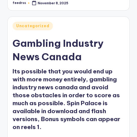
feedrss
November 8, 2025
Posted
by
Posted
Uncategorized
in
Gambling Industry
News Canada
Its possible that you would end up
with more money entirely, gambling
industry news canada and avoid
those obstacles in order to score as
much as possible. Spin Palace is
available in download and flash
versions, Bonus symbols can appear
on reels 1.