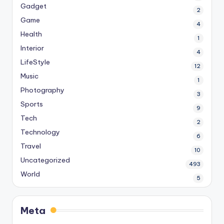
Gadget
2
Game
4
Health
1
Interior
4
LifeStyle
12
Music
1
Photography
3
Sports
9
Tech
2
Technology
6
Travel
10
Uncategorized
493
World
5
Meta