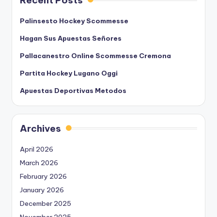
Recent Posts
Palinsesto Hockey Scommesse
Hagan Sus Apuestas Señores
Pallacanestro Online Scommesse Cremona
Partita Hockey Lugano Oggi
Apuestas Deportivas Metodos
Archives
April 2026
March 2026
February 2026
January 2026
December 2025
November 2025